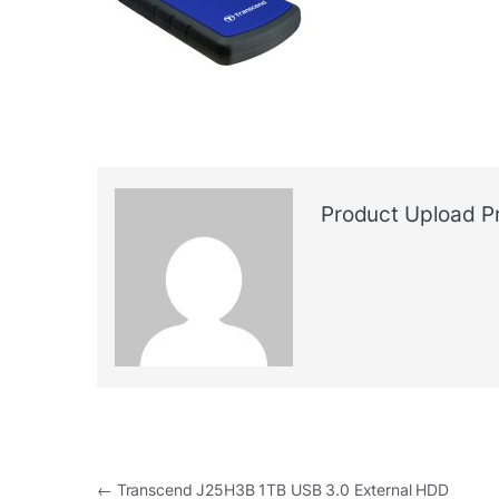
Product Upload P
Post navigation
←
Transcend J25H3B 1TB USB 3.0 External HDD