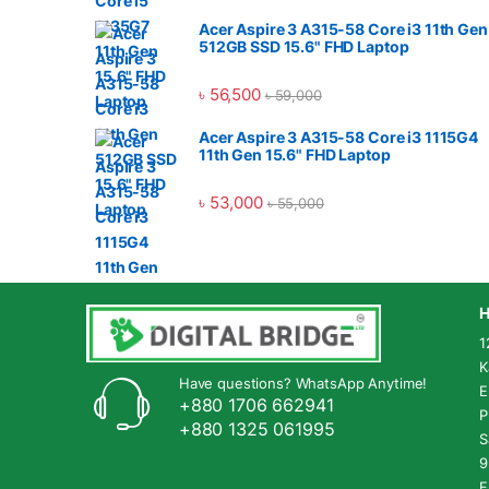
Acer Aspire 3 A315-58 Core i3 11th Gen
512GB SSD 15.6" FHD Laptop
৳
56,500
৳
59,000
Acer Aspire 3 A315-58 Core i3 1115G4
11th Gen 15.6" FHD Laptop
৳
53,000
৳
55,000
H
1
K
Have questions? WhatsApp Anytime!
E
+880 1706 662941
P
+880 1325 061995
S
9
F