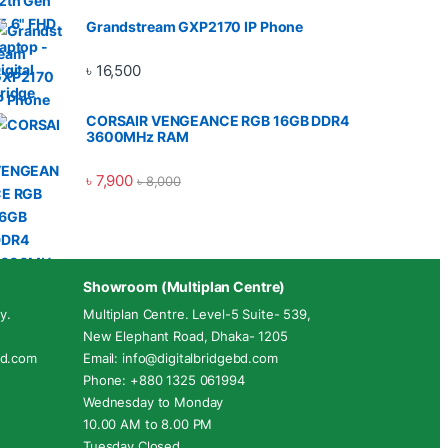
Grandstream GXP2170 IP Phone
৳
16,500
CORSAIR VENGEANCE RGB 16GB DDR4
3600MHz RAM
৳
7,900
৳
8,000
Showroom (Multiplan Centre)
y.
Multiplan Centre. Level-5 Suite- 539,
New Elephant Road, Dhaka- 1205
ebd.com
Email: info@digitalbridgebd.com
Phone: +880 1325 061994
Wednesday to Monday
10.00 AM to 8.00 PM
Tuesday Closed