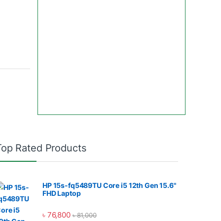
Top Rated Products
HP 15s-fq5489TU Core i5 12th Gen 15.6"
FHD Laptop
৳
76,800
৳
81,000