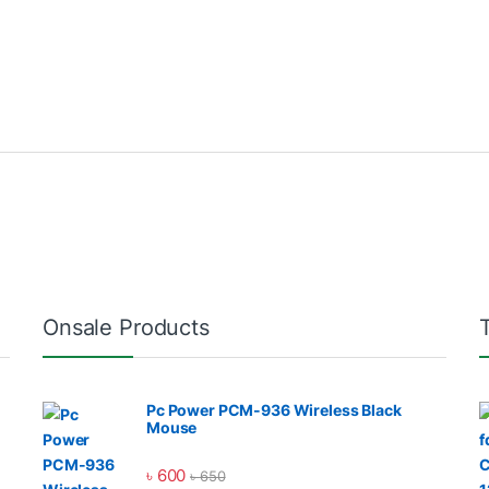
Onsale Products
Pc Power PCM-936 Wireless Black
Mouse
৳
600
৳
650