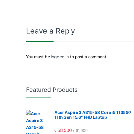
Leave a Reply
You must be
logged in
to post a comment.
Featured Products
Acer Aspire 3 A315-58 Core i5 1135G7
11th Gen 15.6" FHD Laptop
৳
58,500
৳
61,000