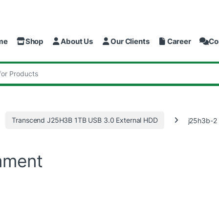
me
Shop
About Us
Our Clients
Career
Co
:
Transcend J25H3B 1TB USB 3.0 External HDD
j25h3b-2
mment