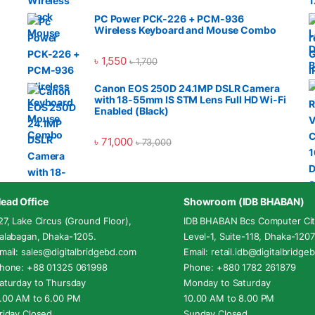
PC Power PCK-226 + PCM-936
Wireless Keyboard and Mouse Combo
৳
1,550
৳
1,700
Canon EOS 250D 24.1MP DSLR Camera
with 18-55mm IS STM Lens Full HD Wi-Fi
Enabled (Black)
৳
71,000
৳
73,000
ead Office
Showroom (IDB BHABAN)
27, Lake Circus (Ground Floor),
IDB BHABAN Bcs Computer Cit
alabagan, Dhaka-1205.
Level-1, Suite-118, Dhaka-1207
mail: sales@digitalbridgebd.com
Email: retail.idb@digitalbridg
hone: +88 01325 061998
Phone: +880 1782 261879
aturday to Thursday
Monday to Saturday
.00 AM to 6.00 PM
10.00 AM to 8.00 PM
riday Closed
Sunday Closed