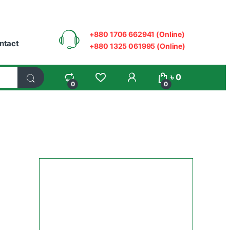
+880 1706 662941 (Online)
ntact
+880 1325 061995 (Online)
My Account
৳
0
0
0