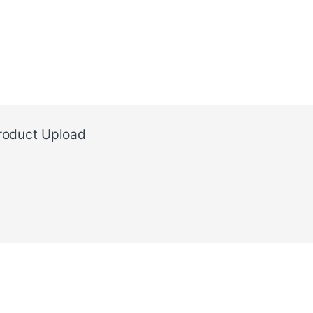
roduct Upload