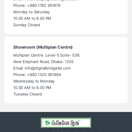
Phone: +880 1782 261879
Monday to Saturday
10.00 AM to 8.00 PM
Sunday Closed
Showroom (Multiplan Centre)
Multiplan Centre. Level-5 Suite- 539,
New Elephant Road, Dhaka- 1205
Email: info@digitalbridgebd.com
Phone: +880 1325 061994
Wednesday to Monday
10.00 AM to 8.00 PM
Tuesday Closed