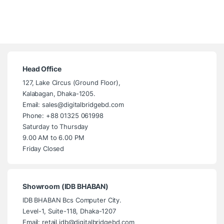
Head Office
127, Lake Circus (Ground Floor),
Kalabagan, Dhaka-1205.
Email: sales@digitalbridgebd.com
Phone: +88 01325 061998
Saturday to Thursday
9.00 AM to 6.00 PM
Friday Closed
Showroom (IDB BHABAN)
IDB BHABAN Bcs Computer City.
Level-1, Suite-118, Dhaka-1207
Email: retail.idb@digitalbridgebd.com