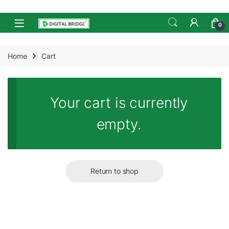
Skip to navigation
Skip to content
Open
0
Home
Cart
Your cart is currently
empty.
Return to shop