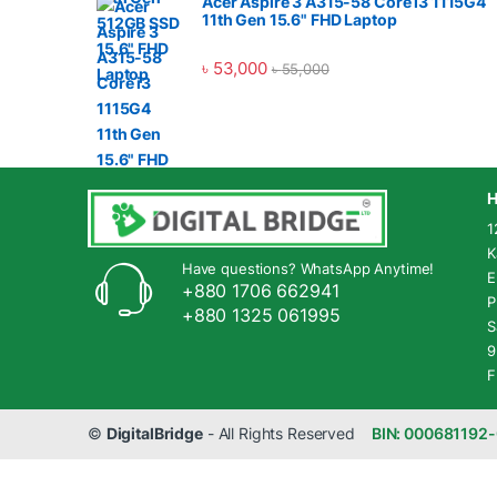
Acer Aspire 3 A315-58 Core i3 1115G4
11th Gen 15.6" FHD Laptop
৳
53,000
৳
55,000
H
1
K
Have questions? WhatsApp Anytime!
E
+880 1706 662941
P
+880 1325 061995
S
9
F
©
DigitalBridge
- All Rights Reserved
BIN: 000681192