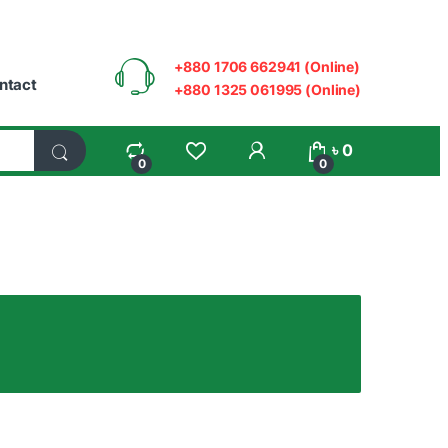
+880 1706 662941 (Online)
ntact
+880 1325 061995 (Online)
My Account
৳
0
0
0