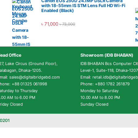
Canon EOS 250D 24.1MP DSLR Camera
with 18-55mm IS STM Lens Full HD Wi-Fi
Enabled (Black)
৳
71,000
৳
73,000
ead Office
Showroom (IDB BHABAN)
27, Lake Circus (Ground Floor),
IDB BHABAN Bcs Computer Cit
alabagan, Dhaka-1205.
Level-1, Suite-118, Dhaka-1207
mail: sales@digitalbridgebd.com
Email: retail.idb@digitalbridg
hone: +88 01325 061998
Phone: +880 1782 261879
aturday to Thursday
Monday to Saturday
.00 AM to 6.00 PM
10.00 AM to 8.00 PM
riday Closed
Sunday Closed
-0201