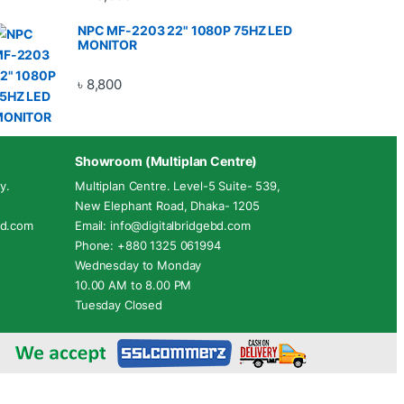
NPC MF-2203 22" 1080P 75HZ LED
MONITOR
৳
8,800
Showroom (Multiplan Centre)
y.
Multiplan Centre. Level-5 Suite- 539,
New Elephant Road, Dhaka- 1205
ebd.com
Email: info@digitalbridgebd.com
Phone: +880 1325 061994
Wednesday to Monday
10.00 AM to 8.00 PM
Tuesday Closed