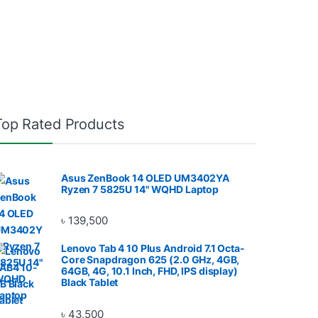
Top Rated Products
Asus ZenBook 14 OLED UM3402YA
Ryzen 7 5825U 14" WQHD Laptop
৳
139,500
Lenovo Tab 4 10 Plus Android 7.1 Octa-
Core Snapdragon 625 (2.0 GHz, 4GB,
64GB, 4G, 10.1 Inch, FHD, IPS display)
Black Tablet
৳
43,500