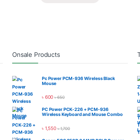
Onsale Products
Pc Power PCM-936 Wireless Black
Mouse
৳
600
৳
650
PC Power PCK-226 + PCM-936
Wireless Keyboard and Mouse Combo
৳
1,550
৳
1,700