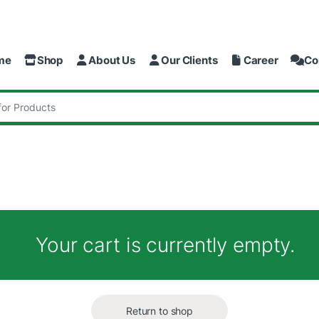
me
Shop
About Us
Our Clients
Career
Co
:
Your cart is currently empty.
Return to shop