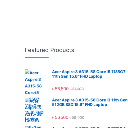
Featured Products
Acer Aspire 3 A315-58 Core i5 1135G7
11th Gen 15.6" FHD Laptop
৳
58,500
৳
61,000
Acer Aspire 3 A315-58 Core i3 11th Gen
512GB SSD 15.6" FHD Laptop
৳
56,500
৳
59,000