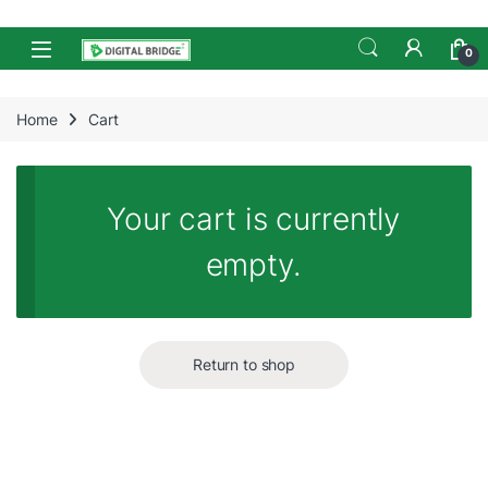
Skip to navigation
Skip to content
Open
0
Home
Cart
Your cart is currently
empty.
Return to shop