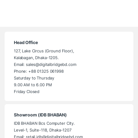
Head Office
127, Lake Circus (Ground Floor),
Kalabagan, Dhaka-1205.
Email: sales@digitalbridgebd.com
Phone: +88 01325 061998
Saturday to Thursday
9.00 AM to 6.00 PM
Friday Closed
Showroom (IDB BHABAN)
IDB BHABAN Bcs Computer City.
Level-1, Suite-118, Dhaka-1207
Email: retail.idb@digitalbridgebd.com