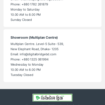
Phone: +880 1782 261879
Monday to Saturday
10.00 AM to 8.00 PM
Sunday Closed
Showroom (Multiplan Centre)
Multiplan Centre. Level-5 Suite- 539,
New Elephant Road, Dhaka- 1205
Email: info@digitalbridgebd.com
Phone: +880 1325 061994
Wednesday to Monday
10.00 AM to 8.00 PM
Tuesday Closed