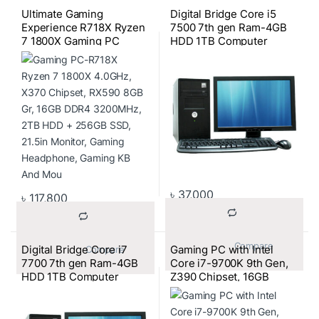
Ultimate Gaming
Digital Bridge Core i5
Experience R718X Ryzen
7500 7th gen Ram-4GB
7 1800X Gaming PC
HDD 1TB Computer
Bundle
৳
37,000
৳
117,800
			Compare		
Digital Bridge Core i7
Gaming PC with Intel
			Compare		
7700 7th gen Ram-4GB
Core i7-9700K 9th Gen,
HDD 1TB Computer
Z390 Chipset, 16GB
3200MHz RAM, 256GB
SSD + 2TB HDD, RTX
2070 8GB GPU, 21.5″