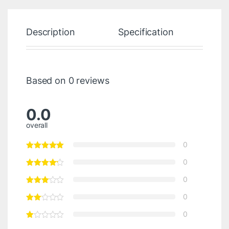
Description
Specification
Re
Based on 0 reviews
0.0
overall
0
0
0
0
0