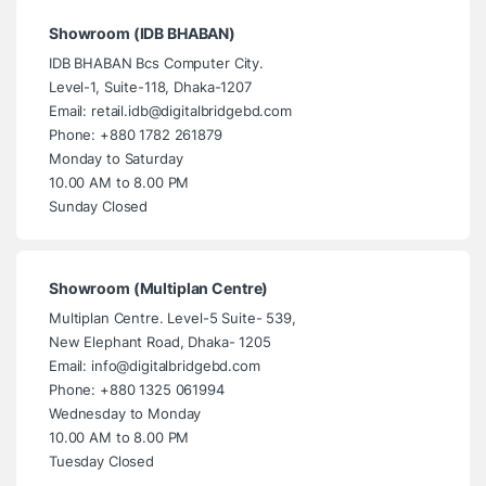
Showroom (IDB BHABAN)
IDB BHABAN Bcs Computer City.
Level-1, Suite-118, Dhaka-1207
Email: retail.idb@digitalbridgebd.com
Phone: +880 1782 261879
Monday to Saturday
10.00 AM to 8.00 PM
Sunday Closed
Showroom (Multiplan Centre)
Multiplan Centre. Level-5 Suite- 539,
New Elephant Road, Dhaka- 1205
Email: info@digitalbridgebd.com
Phone: +880 1325 061994
Wednesday to Monday
10.00 AM to 8.00 PM
Tuesday Closed