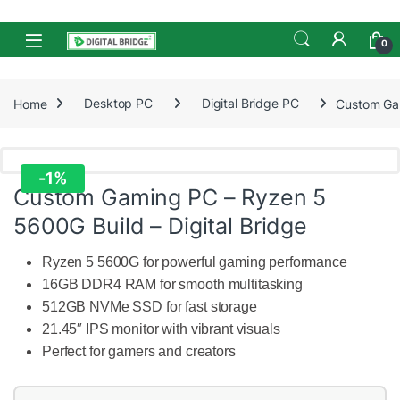
Skip to navigation
Skip to content
Open
0
Home
Desktop PC
Digital Bridge PC
Custom Gam
-
1%
Custom Gaming PC – Ryzen 5
5600G Build – Digital Bridge
Ryzen 5 5600G for powerful gaming performance
16GB DDR4 RAM for smooth multitasking
512GB NVMe SSD for fast storage
21.45″ IPS monitor with vibrant visuals
Perfect for gamers and creators