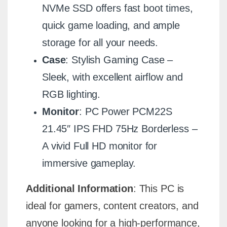
NVMe SSD offers fast boot times,
quick game loading, and ample
storage for all your needs.
Case
: Stylish Gaming Case –
Sleek, with excellent airflow and
RGB lighting.
Monitor
: PC Power PCM22S
21.45″ IPS FHD 75Hz Borderless –
A vivid Full HD monitor for
immersive gameplay.
Additional Information
: This PC is
ideal for gamers, content creators, and
anyone looking for a high-performance,