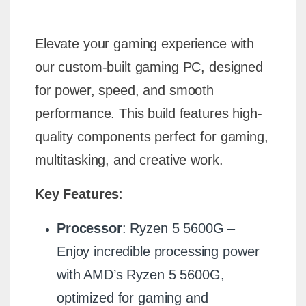
Elevate your gaming experience with
our custom-built gaming PC, designed
for power, speed, and smooth
performance. This build features high-
quality components perfect for gaming,
multitasking, and creative work.
Key Features
:
Processor
: Ryzen 5 5600G –
Enjoy incredible processing power
with AMD’s Ryzen 5 5600G,
optimized for gaming and