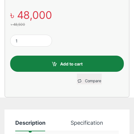
৳
48,000
৳
48,500
Custom Gaming PC – Ryzen 5 5600G Build - Digital Bridge quant
Add to cart
Compare
Description
Specification
R