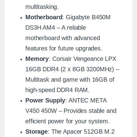
multitasking.
Motherboard
: Gigabyte B450M
DS3H AM4 – A reliable
motherboard with advanced
features for future upgrades.
Memory
: Corsair Vengeance LPX
16GB DDR4 (2 x 8GB 3200MHz) –
Multitask and game with 16GB of
high-speed DDR4 RAM.
Power Supply
: ANTEC META
V450 450W – Provides stable and
efficient power for your system.
Storage
: The Apacer 512GB M.2