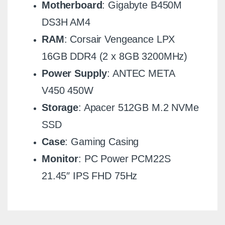
Motherboard
: Gigabyte B450M
DS3H AM4
RAM
: Corsair Vengeance LPX
16GB DDR4 (2 x 8GB 3200MHz)
Power Supply
: ANTEC META
V450 450W
Storage
: Apacer 512GB M.2 NVMe
SSD
Case
: Gaming Casing
Monitor
: PC Power PCM22S
21.45″ IPS FHD 75Hz