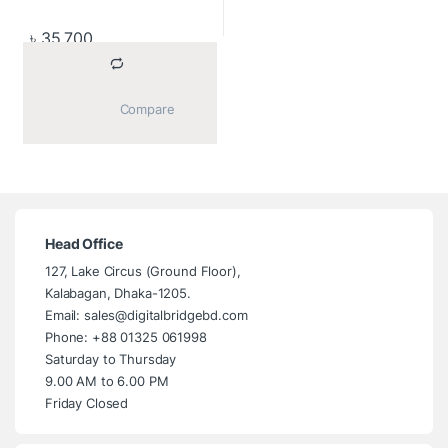
৳
35,700
			Compare		
Head Office
127, Lake Circus (Ground Floor),
Kalabagan, Dhaka-1205.
Email: sales@digitalbridgebd.com
Phone: +88 01325 061998
Saturday to Thursday
9.00 AM to 6.00 PM
Friday Closed