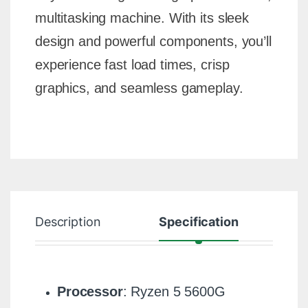
multitasking machine. With its sleek
design and powerful components, you’ll
experience fast load times, crisp
graphics, and seamless gameplay.
Description
Specification
R
Processor
: Ryzen 5 5600G