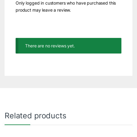
Only logged in customers who have purchased this
product may leave a review.
There are no reviews yet.
Related products