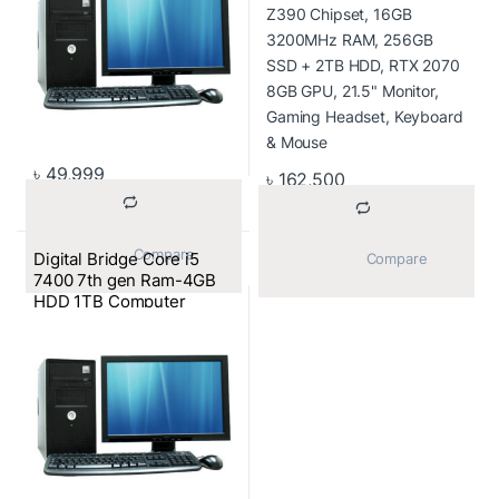
Monitor, Gaming
Headset, Keyboard &
Mouse
৳
49,999
৳
162,500
			Compare		
Digital Bridge Core i5
			Compare		
7400 7th gen Ram-4GB
HDD 1TB Computer