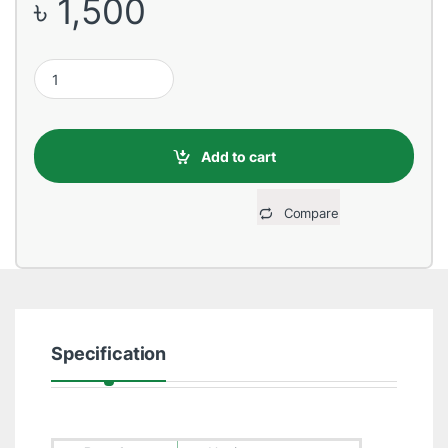
৳
1,500
Havit VGA Male to Male 20 Meter Black Cable quantity
Add to cart
Compare
Specification