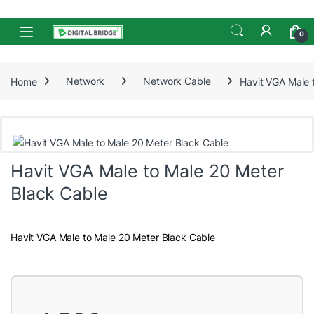
Skip to navigation
Skip to content
Open
0
Home
Network
Network Cable
Havit VGA Male 
Havit VGA Male to Male 20 Meter
Black Cable
Havit VGA Male to Male 20 Meter Black Cable