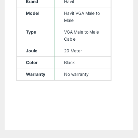
Brand
Havit
Model
Havit VGA Male to
Male
Type
VGA Male to Male
Cable
Joule
20 Meter
Color
Black
Warranty
No warranty