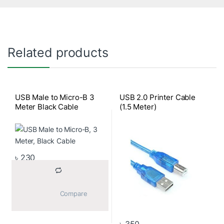
Related products
USB Male to Micro-B 3
USB 2.0 Printer Cable
Meter Black Cable
(1.5 Meter)
৳
230
			Compare		