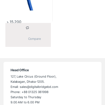
৳
15,200
			Compare		
Head Office
127, Lake Circus (Ground Floor),
Kalabagan, Dhaka-1205.
Email: sales@digitalbridgebd.com
Phone: +88 01325 061998
Saturday to Thursday
9.00 AM to 6.00 PM