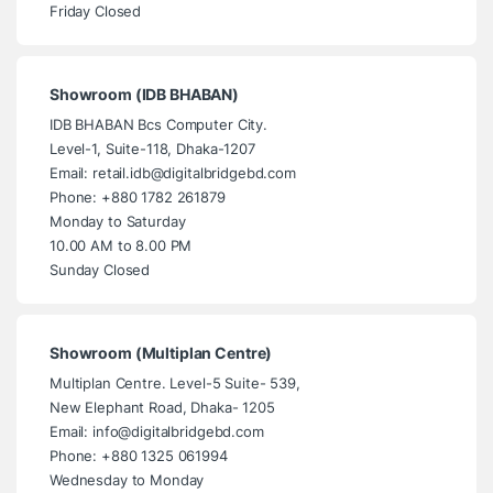
Friday Closed
Showroom (IDB BHABAN)
IDB BHABAN Bcs Computer City.
Level-1, Suite-118, Dhaka-1207
Email: retail.idb@digitalbridgebd.com
Phone: +880 1782 261879
Monday to Saturday
10.00 AM to 8.00 PM
Sunday Closed
Showroom (Multiplan Centre)
Multiplan Centre. Level-5 Suite- 539,
New Elephant Road, Dhaka- 1205
Email: info@digitalbridgebd.com
Phone: +880 1325 061994
Wednesday to Monday