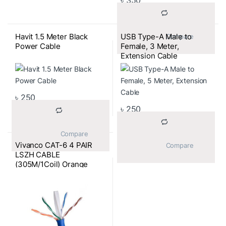
৳
350
Havit 1.5 Meter Black
USB Type-A Male to
			Compare		
Power Cable
Female, 3 Meter,
Extension Cable
৳
250
৳
250
			Compare		
Vivanco CAT-6 4 PAIR
			Compare		
LSZH CABLE
(305M/1Coil) Orange
Color