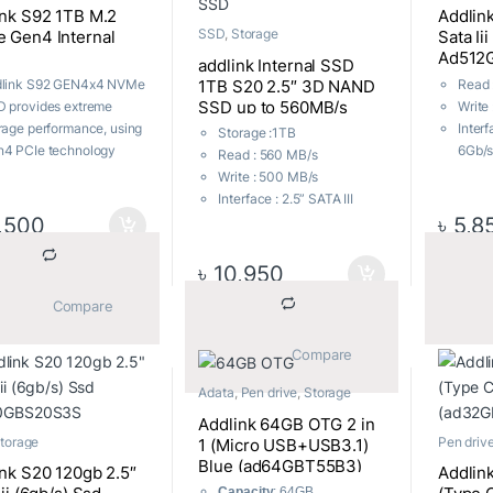
ink S92 1TB M.2
Addlin
SSD
,
Storage
 Gen4 Internal
Sata Ii
Ad512
addlink Internal SSD
1TB S20 2.5″ 3D NAND
dlink S92 GEN4x4 NVMe
Read 
SSD up to 560MB/s
 provides extreme
Write
SATA III 6Gb/s Read
rage performance, using
Interf
Storage :1TB
560MB/s Write 500MB/s
4 PCIe technology
6Gb/s
Read : 560 MB/s
2.5inch Internal Solid
chieve blazing fast
SATA 
Write : 500 MB/s
State Drive
uential read speeds of
Form 
Interface : 2.5” SATA III
to 4900MB/s. The S92
2.5”
,500
৳
5,8
6Gb/s, compatible with
built with next-
Opera
SATA I and SATA II
neration QLC 3D NAND
0.9V
Form Factor : 7mm height,
৳
10,950
offer amazing value,
Compa
2.5”
at performance and
Mac O
			Compare		
Operating Voltage :
s at high-end
Warra
0.9V~3.6V
lications, which require
Local
Compatibility : Windows,
			Compare		
stant processing heavy
Mac OS X, Linux
kloads with no system
Adata
,
Pen drive
,
Storage
Warranty : Upto 3 Years
s or slowdowns of any
Local Warranty
Addlink 64GB OTG 2 in
d.
torage
Pen driv
1 (Micro USB+USB3.1)
Blue (ad64GBT55B3)
nk S20 120gb 2.5″
Addlin
Capacity
: 64GB