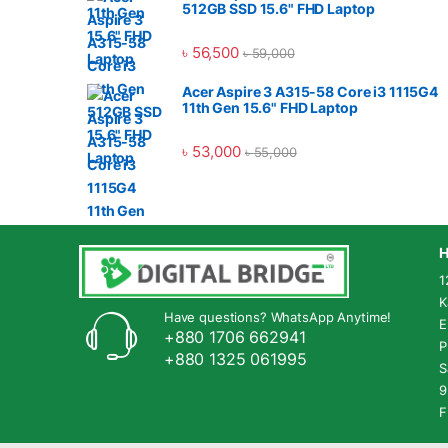
deler
512GB SSD 15.6" FHD Laptop
in Ba
is in 
৳
56,500
৳
59,000
warre
World
Acer Aspire 3 A315-58 Core i3 1115G4
produ
11th Gen 15.6" FHD Laptop
very 
we Dig
৳
53,000
৳
55,000
distr
produ
Marke
H
1
K
Have questions? WhatsApp Anytime!
E
+880 1706 662941
P
+880 1325 061995
S
9
F