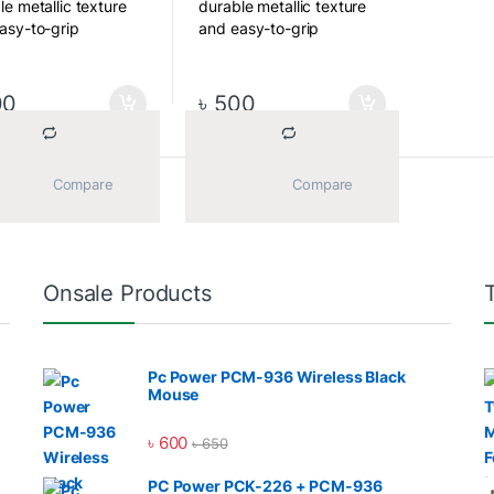
le metallic texture
durable metallic texture
asy-to-grip
and easy-to-grip
ured design,
contoured design,
ding a better user
providing a better user
ience when
experience when
00
৳
500
ing and unplugging.
plugging and unplugging.
nk Disrtibutor BD
			Compare		
			Compare		
Sorted by average rating
ll 14 results
l Bridge is the only
Onsale Products
ny distribute of
nk Product like SSD,
rive, Memory Card,
Pc Power PCM-936 Wireless Black
 NAS HDD in
Mouse
adesh.
৳
600
৳
650
l Bridge is the only
e of the retails and
PC Power PCK-226 + PCM-936