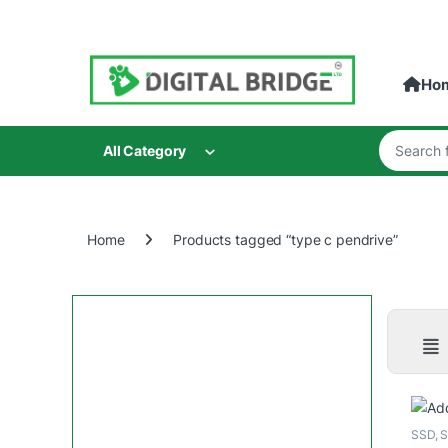
Skip to navigation
Skip to content
Ho
Search for
All Category
Home
Products tagged “type c pendrive”
SSD
,
S