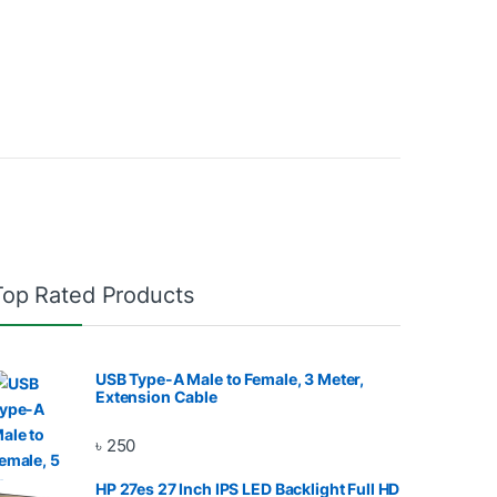
Top Rated Products
USB Type-A Male to Female, 3 Meter,
Extension Cable
৳
250
HP 27es 27 Inch IPS LED Backlight Full HD