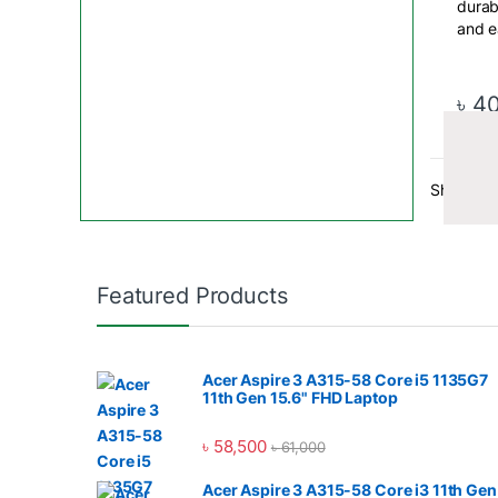
durab
and e
conto
provi
exper
৳
4
plugg
Addli
Showing a
Digita
Featured Products
compa
Addli
Pen D
Acer Aspire 3 A315-58 Core i5 1135G7
RAM,
11th Gen 15.6" FHD Laptop
Bangl
৳
58,500
৳
61,000
Digita
sourc
Acer Aspire 3 A315-58 Core i3 11th Gen