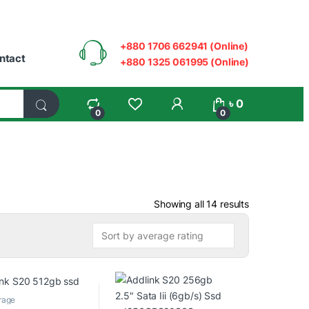
+880 1706 662941 (Online)
ntact
+880 1325 061995 (Online)
My Account
৳
0
0
0
Sorted by ave
Showing all 14 results
rage