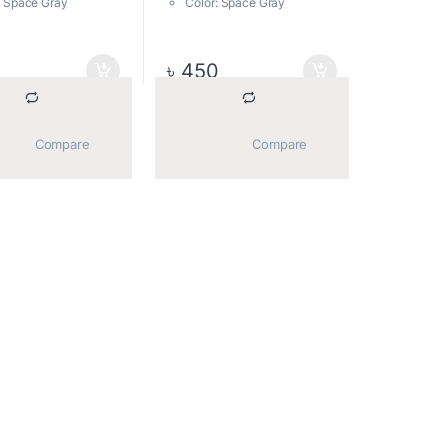
: Space Gray
Color: Space Gray
sions: 57.5 mm x 21
Dimensions: 57.5 mm x 21
7 mm, 12g
mm x 7 mm, 12g
material: Metal
Body material: Metal
0
৳
450
part no: ad16GBU65G3
			Compare		
			Compare		