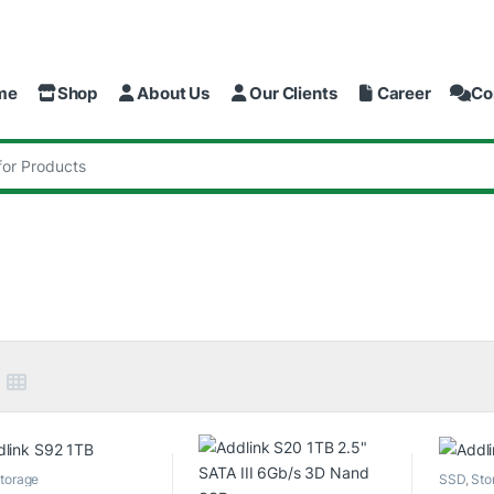
me
Shop
About Us
Our Clients
Career
Co
:
torage
SSD
,
Sto