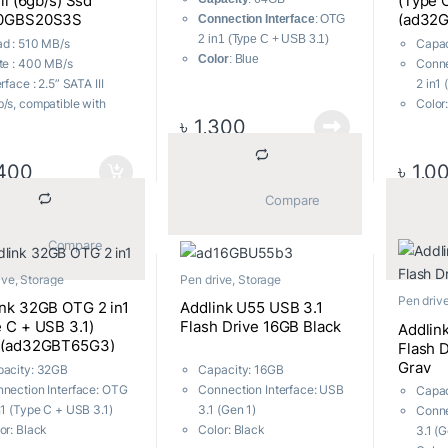
Iii (6gb/s) Ssd
(Type 
0GBS20S3S
(ad32
Connection Interface
: OTG
2 in1 (Type C + USB 3.1)
d : 510 MB/s
Capac
Color
: Blue
te : 400 MB/s
Conne
Dimensions
: 57.5 mm x 21
erface : 2.5” SATA III
2 in1
mm x 7 mm, 12g
/s, compatible with
Color
Body Material
: Metal
৳
1,300
A I and SATA II
Dimen
Part No
: ad64GBT55B33
m Factor : 7mm height,
mm x 
”
Body 
400
৳
1,0
rating Voltage :
part 
			Compare		
9V~3.6V
patibility : Windows,
 OS X, Linux
			Compare		
ranty : Upto 3 Years
ive
,
Storage
Pen drive
,
Storage
al Warranty
Pen driv
ink 32GB OTG 2 in1
Addlink U55 USB 3.1
 C + USB 3.1)
Flash Drive 16GB Black
Addlin
k(ad32GBT65G3)
Flash 
Gray
acity: 32GB
Capacity: 16GB
nection Interface: OTG
Connection Interface: USB
Capac
n1 (Type C + USB 3.1)
3.1 (Gen 1)
Conne
or: Black
Color: Black
3.1 (G