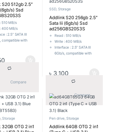
k S20 512gb 2.5″
SSD
,
Storage
i (6gb/s) Ssd
GBS20S3S
Addlink S20 256gb 2.5″
Sata Iii (6gb/s) Ssd
: 510 MB/s
ad256GBS20S3S
 : 400 MB/s
ace : 2.5” SATA III
Read : 510 MB/s
, compatible with
Write : 400 MB/s
I and SATA II
Interface : 2.5” SATA III
Factor : 7mm height,
6Gb/s, compatible with
50
SATA I and SATA II
ting Voltage :
Form Factor : 7mm height,
~3.6V
2.5”
৳
3,100
tibility : Windows,
Operating Voltage :
S X, Linux
			Compare		
0.9V~3.6V
nty : Upto 3 Years
Compatibility : Windows,
 Warranty
Mac OS X, Linux
			Compare		
Warranty : Upto 3 Years
Local Warranty
e
,
Storage
Pen drive
,
Storage
k 32GB OTG 2 in1
Addlink 64GB OTG 2 in1