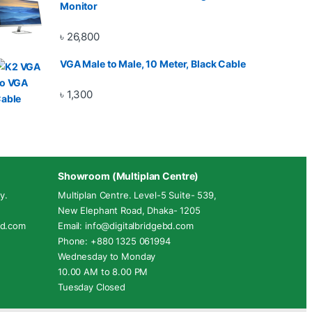
Monitor
৳
26,800
VGA Male to Male, 10 Meter, Black Cable
৳
1,300
Showroom (Multiplan Centre)
y.
Multiplan Centre. Level-5 Suite- 539,
New Elephant Road, Dhaka- 1205
ebd.com
Email: info@digitalbridgebd.com
Phone: +880 1325 061994
Wednesday to Monday
10.00 AM to 8.00 PM
Tuesday Closed