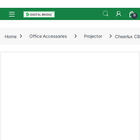
Skip to navigation
Skip to content
Open
0
Home
Office Accessories
Projector
Cheerlux C8