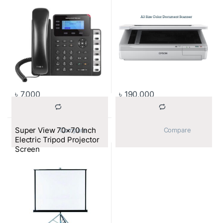
৳
7,000
৳
190,000
Super View 70×70 Inch
			Compare		
			Compare		
Electric Tripod Projector
Screen