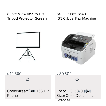
Super View 96X96 Inch
Brother Fax-2840
Tripod Projector Screen
(33.6kbps) Fax Machine
৳
10,500
৳
30,500
Grandstream GXP1630 IP
Epson DS-50000 (A3
			Compare		
			Compare		
Phone
Size) Color Document
Scanner