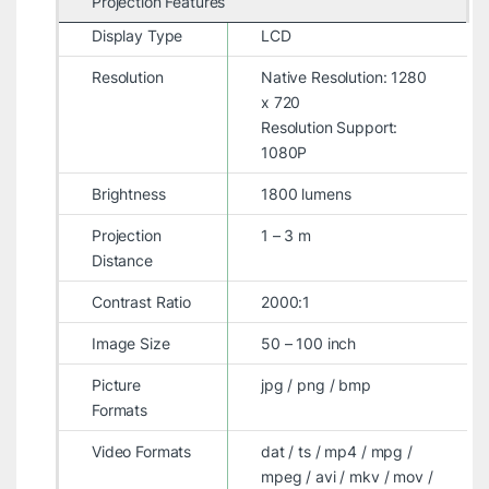
Projection Features
Display Type
LCD
Resolution
Native Resolution: 1280
x 720
Resolution Support:
1080P
Brightness
1800 lumens
Projection
1 – 3 m
Distance
Contrast Ratio
2000:1
Image Size
50 – 100 inch
Picture
jpg / png / bmp
Formats
Video Formats
dat / ts / mp4 / mpg /
mpeg / avi / mkv / mov /