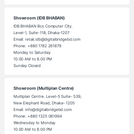
Showroom (IDB BHABAN)
IDB BHABAN Bcs Computer City.
Level-1, Suite-118, Dhaka-1207
Email: retail.idb@digitalbridgebd.com
Phone: +880 1782 261879
Monday to Saturday
10.00 AM to 8.00 PM
Sunday Closed
Showroom (Multiplan Centre)
Multiplan Centre. Level-5 Suite- 539,
New Elephant Road, Dhaka- 1205
Email: info@digitalbridgebd.com
Phone: +880 1325 061994
Wednesday to Monday
10.00 AM to 8.00 PM