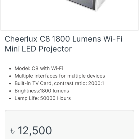
Cheerlux C8 1800 Lumens Wi-Fi
Mini LED Projector
Model: C8 with Wi-Fi
Multiple interfaces for multiple devices
Built-in TV Card, contrast ratio: 2000:1
Brightness:1800 lumens
Lamp Life: 50000 Hours
৳
12,500