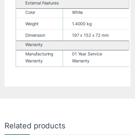
External Features
Color
White
Weight
1.4000 kg
Dimension
197 x 152 x 72 mm
Warranty
Manufacturing
01 Year Service
Warranty
Warranty
Related products