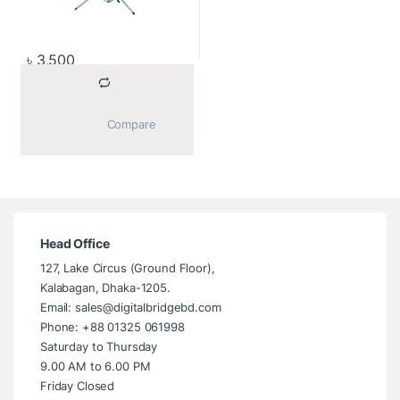
৳
3,500
			Compare		
Head Office
127, Lake Circus (Ground Floor),
Kalabagan, Dhaka-1205.
Email: sales@digitalbridgebd.com
Phone: +88 01325 061998
Saturday to Thursday
9.00 AM to 6.00 PM
Friday Closed