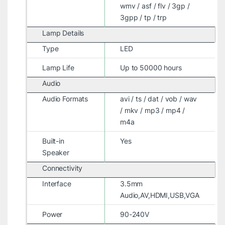
wmv / asf / flv / 3gp /
3gpp / tp / trp
Lamp Details
Type
LED
Lamp Life
Up to 50000 hours
Audio
Audio Formats
avi / ts / dat / vob / wav
/ mkv / mp3 / mp4 /
m4a
Built-in
Yes
Speaker
Connectivity
Interface
3.5mm
Audio,AV,HDMI,USB,VGA
Power
90-240V