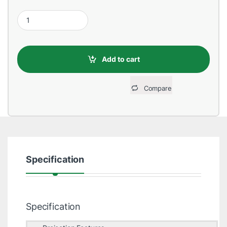
Cheerlux C8 1800 Lumens Wi-Fi Mini LED Projector quantity
Add to cart
Compare
Specification
Specification