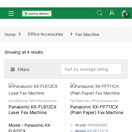
Skip to navigation
Skip to content
Open
0
Home
Office Accessories
Fax Machine
Sorted by average rating
Showing all 4 results
Filters
Fax Machine
,
Office Accessories
Fax Machine
,
Office Accessories
Panasonic KX-FL612CX
Panasonic KX-FP711CX
Laser Fax Machine
(Plain Paper) Fax Machine
Model – Panasonic KX-
Brand:
PANASONIC
FL612CX
Model:
KX-FP711CX