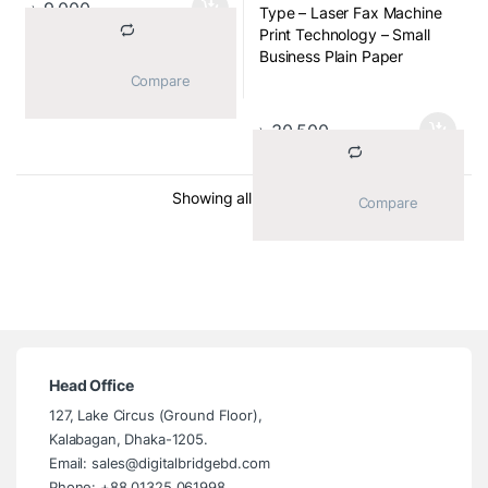
৳
9,000
Type – Laser Fax Machine
Paper Sizes – A4, Letter
Print Technology – Small
Transmission Speed (spp) –
Business Plain Paper
15sec
Business Fax with
			Compare		
Caller ID – Yes
Integrated Handset, Small
Office/Home Office Laser
৳
30,500
Fax with Phone, Telephone
Handset
Transmission Speed (spp) –
Sorted by average ratin
Showing all 4 results
			Compare		
2.5secs
Weight & Dimension
(WxDxH) – 9kg, 368 x 360
x 311 mm
Head Office
127, Lake Circus (Ground Floor),
Kalabagan, Dhaka-1205.
Email: sales@digitalbridgebd.com
Phone: +88 01325 061998