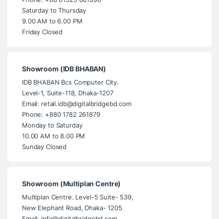
Saturday to Thursday
9.00 AM to 6.00 PM
Friday Closed
Showroom (IDB BHABAN)
IDB BHABAN Bcs Computer City.
Level-1, Suite-118, Dhaka-1207
Email: retail.idb@digitalbridgebd.com
Phone: +880 1782 261879
Monday to Saturday
10.00 AM to 8.00 PM
Sunday Closed
Showroom (Multiplan Centre)
Multiplan Centre. Level-5 Suite- 539,
New Elephant Road, Dhaka- 1205
Email: info@digitalbridgebd.com