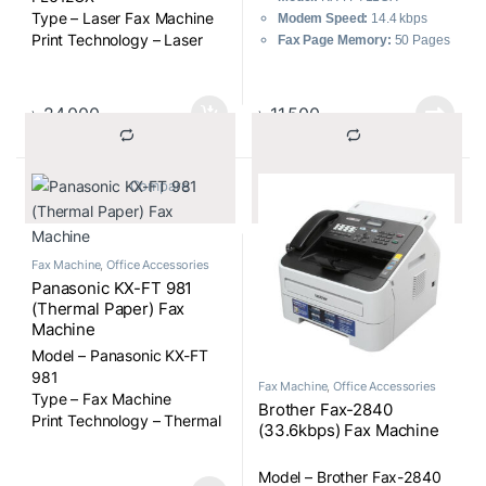
Type – Laser Fax Machine
Modem Speed:
14.4 kbps
Print Technology – Laser
Fax Page Memory:
50 Pages
printing on plain paper
Transmission Speed:
8
Fax Modem Speed (kbps) –
Sec/Page
14.4kbps with automatic
Technology:
Direct Thermal
৳
24,000
৳
11,500
fallback
Printing
Paper Sizes – A4, letter
Paper Types – Plain Paper
			Compare		
			Compare		
Fax Machine
,
Office Accessories
Panasonic KX-FT 981
(Thermal Paper) Fax
Machine
Model – Panasonic KX-FT
981
Fax Machine
,
Office Accessories
Type – Fax Machine
Brother Fax-2840
Print Technology – Thermal
(33.6kbps) Fax Machine
paper
Fax Modem Speed (kbps) –
Model – Brother Fax-2840
9.6kbps