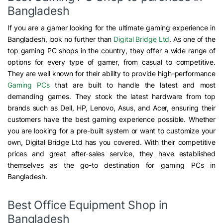
Bangladesh
If you are a gamer looking for the ultimate gaming experience in
Bangladesh, look no further than
Digital Bridge Ltd
. As one of the
top gaming PC shops in the country, they offer a wide range of
options for every type of gamer, from casual to competitive.
They are well known for their ability to provide high-performance
Gaming PCs
that are built to handle the latest and most
demanding games. They stock the latest hardware from top
brands such as Dell, HP, Lenovo, Asus, and Acer, ensuring their
customers have the best gaming experience possible. Whether
you are looking for a pre-built system or want to customize your
own, Digital Bridge Ltd has you covered. With their competitive
prices and great after-sales service, they have established
themselves as the go-to destination for gaming PCs in
Bangladesh.
Best Office Equipment Shop in
Bangladesh