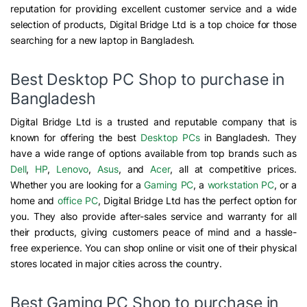
reputation for providing excellent customer service and a wide
selection of products, Digital Bridge Ltd is a top choice for those
searching for a new laptop in Bangladesh.
Best Desktop PC Shop to purchase in
Bangladesh
Digital Bridge Ltd is a trusted and reputable company that is
known for offering the best
Desktop PCs
in Bangladesh. They
have a wide range of options available from top brands such as
Dell
,
HP
,
Lenovo
,
Asus
, and
Acer
, all at competitive prices.
Whether you are looking for a
Gaming PC
, a
workstation PC
, or a
home and
office PC
, Digital Bridge Ltd has the perfect option for
you. They also provide after-sales service and warranty for all
their products, giving customers peace of mind and a hassle-
free experience. You can shop online or visit one of their physical
stores located in major cities across the country.
Best Gaming PC Shop to purchase in