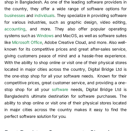
shop in Bangladesh. As one of the leading software providers in
the country, they offer a wide range of software options for
businesses
and
individuals
. They specialize in providing software
for various industries, such as graphic design, video editing,
accounting
, and more. They also offer popular operating
systems such as
Windows
and MacOS, as well as software suites
like
Microsoft Office
, Adobe Creative Cloud, and more. Also well-
known for its competitive prices and great after-sales service,
giving customers peace of mind and a hassle-free experience.
With the ability to shop online or visit one of their physical stores
located in major cities across the country, Digital Bridge Ltd is
the one-stop shop for all your software needs. Known for their
competitive prices, great customer service, and providing a one-
stop shop for all your
software
needs, Digital Bridge Ltd is
Bangladesh’s ultimate destination for software purchases. The
ability to shop online or visit one of their physical stores located
in major cities across the country makes it easy to find the
perfect software solution for you.