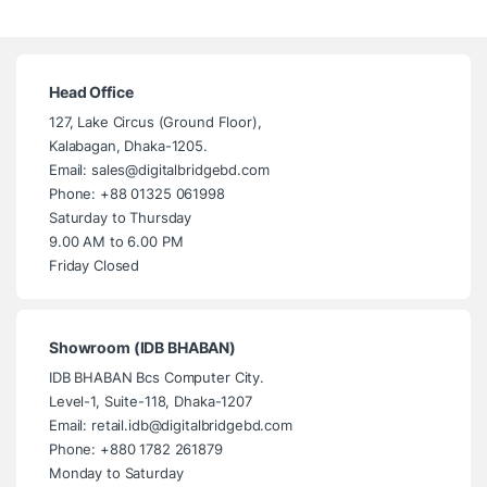
Head Office
127, Lake Circus (Ground Floor),
Kalabagan, Dhaka-1205.
Email: sales@digitalbridgebd.com
Phone: +88 01325 061998
Saturday to Thursday
9.00 AM to 6.00 PM
Friday Closed
Showroom (IDB BHABAN)
IDB BHABAN Bcs Computer City.
Level-1, Suite-118, Dhaka-1207
Email: retail.idb@digitalbridgebd.com
Phone: +880 1782 261879
Monday to Saturday