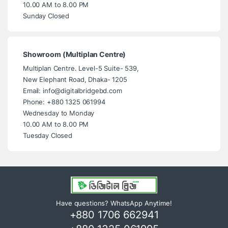
10.00 AM to 8.00 PM
Sunday Closed
Showroom (Multiplan Centre)
Multiplan Centre. Level-5 Suite- 539,
New Elephant Road, Dhaka- 1205
Email: info@digitalbridgebd.com
Phone: +880 1325 061994
Wednesday to Monday
10.00 AM to 8.00 PM
Tuesday Closed
Have questions? WhatsApp Anytime!
+880 1706 662941