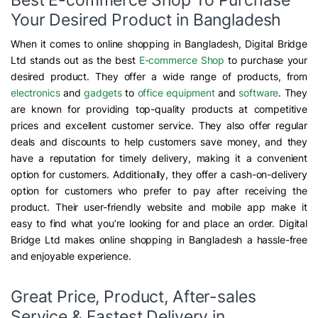
Your Desired Product in Bangladesh
When it comes to online shopping in Bangladesh, Digital Bridge
Ltd stands out as the best
E-commerce Shop
to purchase your
desired product. They offer a wide range of products, from
electronics
and
gadgets
to
office equipment
and
software
. They
are known for providing top-quality products at competitive
prices and excellent customer service. They also offer regular
deals and discounts to help customers save money, and they
have a reputation for timely delivery, making it a convenient
option for customers. Additionally, they offer a cash-on-delivery
option for customers who prefer to pay after receiving the
product. Their user-friendly website and mobile app make it
easy to find what you’re looking for and place an order. Digital
Bridge Ltd makes online shopping in Bangladesh a hassle-free
and enjoyable experience.
Great Price, Product, After-sales
Service & Fastest Delivery in