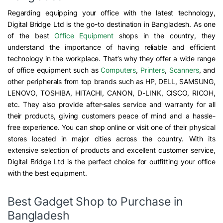
Regarding equipping your office with the latest technology,
Digital Bridge Ltd is the go-to destination in Bangladesh. As one
of the best
Office Equipment
shops in the country, they
understand the importance of having reliable and efficient
technology in the workplace. That’s why they offer a wide range
of office equipment such as
Computers
,
Printers
,
Scanners
, and
other peripherals from top brands such as HP, DELL, SAMSUNG,
LENOVO, TOSHIBA, HITACHI, CANON, D-LINK, CISCO, RICOH,
etc. They also provide after-sales service and warranty for all
their products, giving customers peace of mind and a hassle-
free experience. You can shop online or visit one of their physical
stores located in major cities across the country. With its
extensive selection of products and excellent customer service,
Digital Bridge Ltd is the perfect choice for outfitting your office
with the best equipment.
Best Gadget Shop to Purchase in
Bangladesh