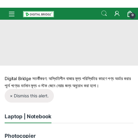
Skip to navigation
Skip to content
Open
0
Digital Bridge সতর্কীকরণ: অস্থিতিশীল বাজার মূল্য পরিস্থিতির কারণে পণ্য অর্ডার করার
পূর্বে পণ্যের বর্তমান মূল্য ও স্টক জেনে নেয়ার জন্য অনুরোধ করা হলো।
× Dismiss this alert.
Laptop | Notebook
Photocopier