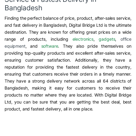
Bangladesh
Finding the perfect balance of price, product, after-sales service,
and fast delivery in Bangladesh, Digital Bridge Ltd is the ultimate
destination. They are known for offering great prices on a wide
range of products, including
electronics
,
gadgets
,
office
equipment
, and
software
. They also pride themselves on
providing top-quality products and excellent after-sales service,
ensuring customer satisfaction. Additionally, they have a
reputation for providing the fastest delivery in the country,
ensuring that customers receive their orders in a timely manner.
They have a strong delivery network across all 64 districts of
Bangladesh, making it easy for customers to receive their
products no matter where they are located. With Digital Bridge
Ltd, you can be sure that you are getting the best deal, best
product, and fastest delivery, all in one place.