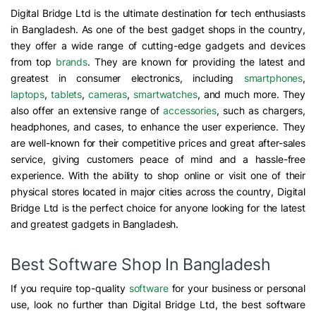
Digital Bridge Ltd is the ultimate destination for tech enthusiasts
in Bangladesh. As one of the best gadget shops in the country,
they offer a wide range of cutting-edge gadgets and devices
from top
brands
. They are known for providing the latest and
greatest in consumer electronics, including
smartphones
,
laptops
,
tablets
,
cameras
,
smartwatches
, and much more. They
also offer an extensive range of
accessories
, such as chargers,
headphones, and cases, to enhance the user experience. They
are well-known for their competitive prices and great after-sales
service, giving customers peace of mind and a hassle-free
experience. With the ability to shop online or visit one of their
physical stores located in major cities across the country, Digital
Bridge Ltd is the perfect choice for anyone looking for the latest
and greatest gadgets in Bangladesh.
Best Software Shop In Bangladesh
If you require top-quality
software
for your business or personal
use, look no further than Digital Bridge Ltd, the best software