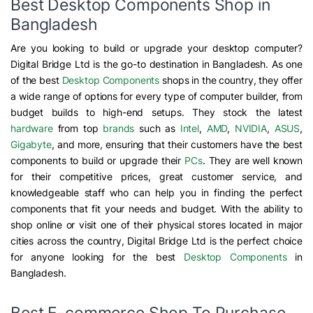
Best Desktop Components Shop in
Bangladesh
Are you looking to build or upgrade your desktop computer?
Digital Bridge Ltd is the go-to destination in Bangladesh. As one
of the best
Desktop Components
shops in the country, they offer
a wide range of options for every type of computer builder, from
budget builds to high-end setups. They stock the latest
hardware
from top
brands
such as
Intel
,
AMD
,
NVIDIA
,
ASUS
,
Gigabyte
, and more, ensuring that their customers have the best
components to build or upgrade their
PCs
. They are well known
for their competitive prices, great customer service, and
knowledgeable staff who can help you in finding the perfect
components that fit your needs and budget. With the ability to
shop online or visit one of their physical stores located in major
cities across the country, Digital Bridge Ltd is the perfect choice
for anyone looking for the best
Desktop Components
in
Bangladesh.
Best E-commerce Shop To Purchase