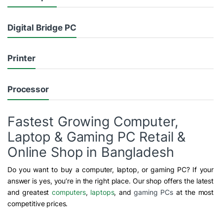
Digital Bridge PC
Printer
Processor
Fastest Growing Computer,
Laptop & Gaming PC Retail &
Online Shop in Bangladesh
Do you want to buy a computer, laptop, or gaming PC? If your
answer is yes, you’re in the right place. Our shop offers the latest
and greatest
computers
,
laptops
, and
gaming PCs
at the most
competitive prices.