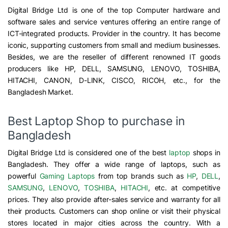
Digital Bridge Ltd is one of the top Computer hardware and
software sales and service ventures offering an entire range of
ICT-integrated products. Provider in the country. It has become
iconic, supporting customers from small and medium businesses.
Besides, we are the reseller of different renowned IT goods
producers like HP, DELL, SAMSUNG, LENOVO, TOSHIBA,
HITACHI, CANON, D-LINK, CISCO, RICOH, etc., for the
Bangladesh Market.
Best Laptop Shop to purchase in
Bangladesh
Digital Bridge Ltd is considered one of the best
laptop
shops in
Bangladesh. They offer a wide range of laptops, such as
powerful
Gaming Laptops
from top brands such as
HP
,
DELL
,
SAMSUNG
,
LENOVO
,
TOSHIBA
,
HITACHI
, etc. at competitive
prices. They also provide after-sales service and warranty for all
their products. Customers can shop online or visit their physical
stores located in major cities across the country. With a