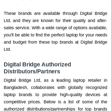
These brands are available through Digital Bridge
Ltd, and they are known for their quality and after-
sales service. With a wide range of options available,
you’ll be able to find the perfect laptop for your needs
and budget from these top brands at Digital Bridge
Ltd.
Digital Bridge Authorized
Distributors/Partners
Digital Bridge Ltd, as a leading laptop retailer in
Bangladesh, collaborates with globally recognized
laptop brands to provide high-quality devices at
competitive prices. Below is a list of some of the
authorized distributions/partnerships for top brands