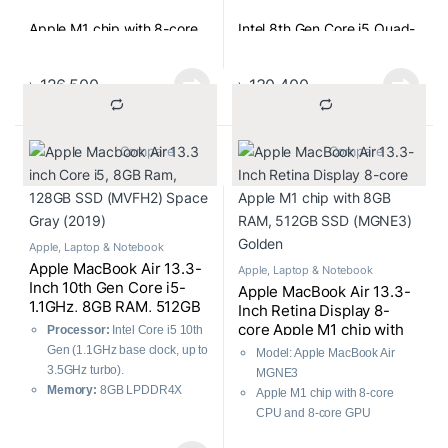
Apple M1 chip with 8-core
Intel 8th Gen Core i5 Quad-
CPU and 8-core GPU
Core(1.4GHz Up to 3.9GHz)
Processor
৳
126,500
৳
130,400
8GB RAM
8GB 2133MHz LPDDR3
RAM
			Compare		
			Compare		
256GB SSD
256GB SSD
13.3-inch 2560×1600 LED-
backlit Retina Display
13.3″(2560 x 1600) LED-
Apple
,
Laptop & Notebook
backlit Retina Display
Apple MacBook Air 13.3-
Apple
,
Laptop & Notebook
Inch 10th Gen Core i5-
Apple MacBook Air 13.3-
1.1GHz, 8GB RAM, 512GB
Inch Retina Display 8-
SSD (MVH22) Space Gray
core Apple M1 chip with
Processor:
Intel Core i5 10th
2020
8GB RAM, 512GB SSD
Gen (1.1GHz base clock, up to
Model: Apple MacBook Air
(MGNE3) Golden
3.5GHz turbo).
MGNE3
Memory:
8GB LPDDR4X
Apple M1 chip with 8-core
RAM for seamless
CPU and 8-core GPU
multitasking.
8GB RAM and 512GB SSD