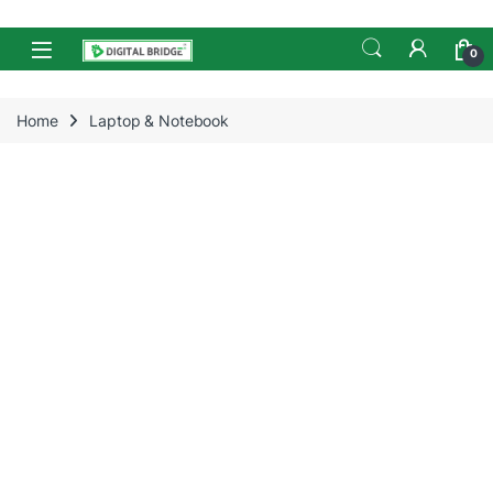
Skip to navigation
Skip to content
Open
0
Home
Laptop & Notebook