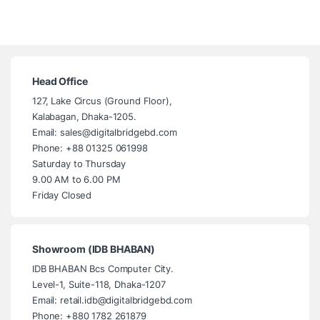
Head Office
127, Lake Circus (Ground Floor),
Kalabagan, Dhaka-1205.
Email: sales@digitalbridgebd.com
Phone: +88 01325 061998
Saturday to Thursday
9.00 AM to 6.00 PM
Friday Closed
Showroom (IDB BHABAN)
IDB BHABAN Bcs Computer City.
Level-1, Suite-118, Dhaka-1207
Email: retail.idb@digitalbridgebd.com
Phone: +880 1782 261879