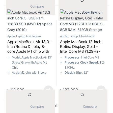
lightweight aluminum chassis
8GB RAM
			Compare		
Battery Life:
Up to 18 hours of
			Compare		
usage
256GB SSD
Operating System:
macOS
13.3-inch 2560×1600 LED-
backlit Retina Display
Apple
,
Laptop & Notebook
Apple
,
Laptop & Notebook
Apple MacBook Air 13.3-
Apple MacBook 12-inch
Inch Retina Display 8-
Retina Display, Gold –
core Apple M1 chip with
Intel Core M3 (1.2GHz-
8GB RAM, 256GB SSD
3.0GHz), 8GB RAM,
Model: Apple MacBook Air 13″
Processor:
Intel Core M3
(MGN63) Space Gray
512GB Storage
Space Gray with Apple M1
Processor Clock Speed:
1.2-
Chip
3.0GHz
Apple M1 chip with 8-core
Display Size:
12″
CPU and 7-core GPU
RAM:
8GB
8GB RAM and
256GB SSD
RAM Type:
LPDDR3
13.3-inch 2560×1600 LED-
1866MHz
৳
112,000
৳
122,000
backlit Retina Display
Storage:
512GB SSD
Graphics Chipset:
Intel HD
Graphics 615
Sorted by average ratin
Showing all 20 results
			Compare		
			Compare		
Graphics Memory:
Shared
Operating System:
macOS