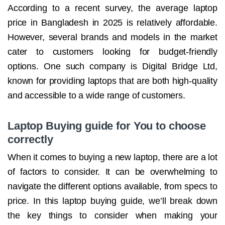
According to a recent survey, the average laptop
price in Bangladesh in 2025 is relatively affordable.
However, several brands and models in the market
cater to customers looking for budget-friendly
options. One such company is Digital Bridge Ltd,
known for providing laptops that are both high-quality
and accessible to a wide range of customers.
Laptop Buying guide for You to choose
correctly
When it comes to buying a new laptop, there are a lot
of factors to consider. It can be overwhelming to
navigate the different options available, from specs to
price. In this laptop buying guide, we’ll break down
the key things to consider when making your