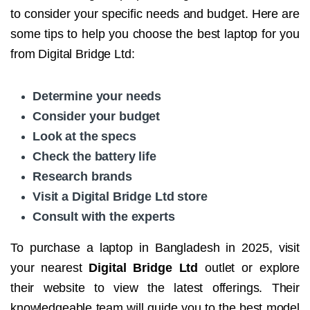
to consider your specific needs and budget. Here are
some tips to help you choose the best laptop for you
from Digital Bridge Ltd:
Determine your needs
Consider your budget
Look at the specs
Check the battery life
Research brands
Visit a Digital Bridge Ltd store
Consult with the experts
To purchase a laptop in Bangladesh in 2025, visit
your nearest
Digital Bridge Ltd
outlet or explore
their website to view the latest offerings. Their
knowledgeable team will guide you to the best model