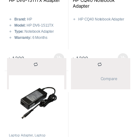
HP DV6-1511TX Adapter
HP CQ40 Notebook
Adapter
Brand:
HP
HP CQ40 Notebook Adapter
Model:
HP DV6-1511TX
Type:
Notebook Adapter
Warranty:
6 Months
৳
1,200
৳
1,200
			Compare		
			Compare		
Laptop Adapter
,
Laptop