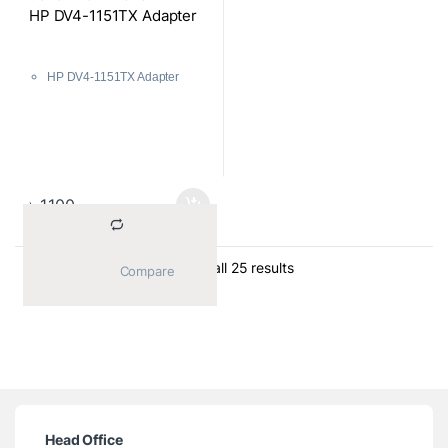
Components
HP DV4-1151TX Adapter
HP DV4-1151TX Adapter
৳
1,100
Sorted by average ratin
Showing all 25 results
			Compare		
Head Office