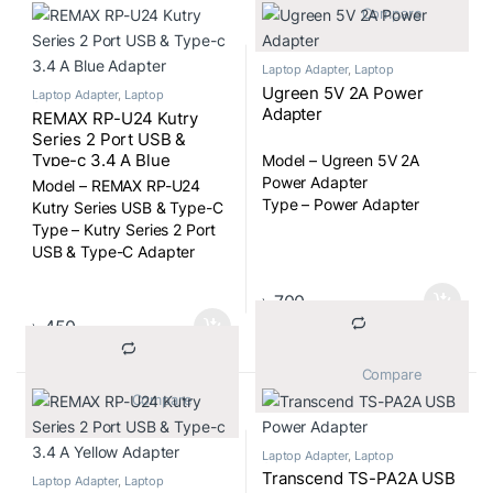
			Compare		
Laptop Adapter
,
Laptop
Components
Ugreen 5V 2A Power
Laptop Adapter
,
Laptop
Components
Adapter
REMAX RP-U24 Kutry
Series 2 Port USB &
Type-c 3.4 A Blue
Model – Ugreen 5V 2A
Adapter
Power Adapter
Model – REMAX RP-U24
Type – Power Adapter
Kutry Series USB & Type-C
Type – Kutry Series 2 Port
USB & Type-C Adapter
৳
700
৳
450
			Compare		
			Compare		
Laptop Adapter
,
Laptop
Components
Transcend TS-PA2A USB
Laptop Adapter
,
Laptop
Components