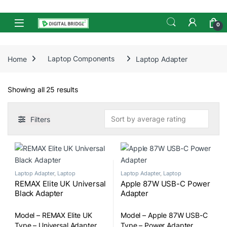
Skip to navigation
Skip to content
Open
0
Home
Laptop Components
Laptop Adapter
Sorted by average rating
Showing all 25 results
Filters
Laptop Adapter
,
Laptop
Laptop Adapter
,
Laptop
Components
Components
REMAX Elite UK Universal
Apple 87W USB-C Power
Black Adapter
Adapter
Model – REMAX Elite UK
Model – Apple 87W USB-C
Type – Universal Adapter
Type – Power Adapter