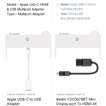
Model – Apple Usb-C HDMI
Model:
Apple USB-C VGA &
& USB Multiport Adapter
USB MULTIPORT
Type – Multiport Adapter
Type:
VGA & USB
MULTIPORT ADAPTER
Color:
Regular
৳
6,000
৳
6,200
			Compare		
			Compare		
Laptop Adapter
,
Laptop
Laptop Adapter
,
Laptop
Components
Components
Apple USB-C to USB
Belkin F2CD079BT Mini
Adapter
Display port To HDMI 4K