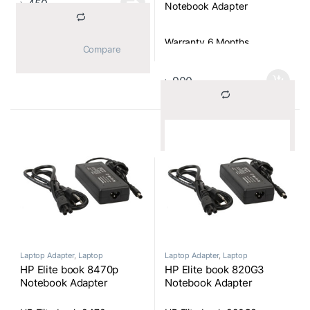
৳
450
Notebook Adapter
Warranty 6 Months
			Compare		
৳
900
			Compare		
Laptop Adapter
,
Laptop
Laptop Adapter
,
Laptop
Components
Components
HP Elite book 8470p
HP Elite book 820G3
Notebook Adapter
Notebook Adapter