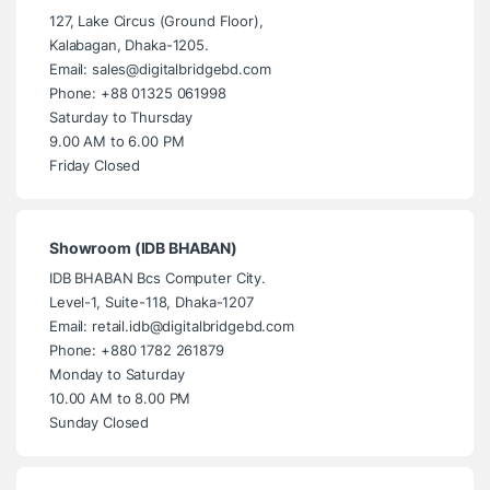
127, Lake Circus (Ground Floor),
Kalabagan, Dhaka-1205.
Email: sales@digitalbridgebd.com
Phone: +88 01325 061998
Saturday to Thursday
9.00 AM to 6.00 PM
Friday Closed
Showroom (IDB BHABAN)
IDB BHABAN Bcs Computer City.
Level-1, Suite-118, Dhaka-1207
Email: retail.idb@digitalbridgebd.com
Phone: +880 1782 261879
Monday to Saturday
10.00 AM to 8.00 PM
Sunday Closed