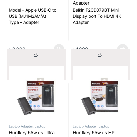
Adapter
Model – Apple USB-C to
Belkin F2CD079BT Mini
USB (MJ1M2AM/A)
Display port To HDMI 4K
Type – Adapter
Adapter
Type Mini Display port To
HDMI
৳
3,000
৳
1,800
			Compare		
			Compare		
Laptop Adapter
,
Laptop
Laptop Adapter
,
Laptop
Components
Components
Huntkey 65w es Ultra
Huntkey 65w es HP