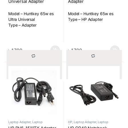
Universal Adapter
Adapter
Model – Huntkey 65w es
Model – Huntkey 65w es
Ultra Universal
Type – HP Adapter
Type – Adapter
৳
1,700
৳
1,700
			Compare		
			Compare		
Laptop Adapter
,
Laptop
HP
,
Laptop Adapter
,
Laptop
Components
Components