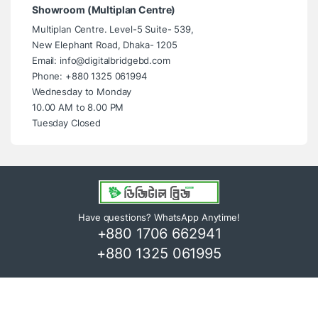
Showroom (Multiplan Centre)
Multiplan Centre. Level-5 Suite- 539,
New Elephant Road, Dhaka- 1205
Email: info@digitalbridgebd.com
Phone: +880 1325 061994
Wednesday to Monday
10.00 AM to 8.00 PM
Tuesday Closed
Have questions? WhatsApp Anytime!
+880 1706 662941
+880 1325 061995