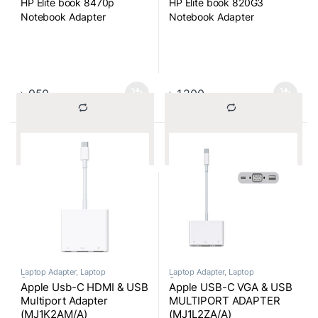
HP Elite book 8470p
HP Elite book 820G3
Notebook Adapter
Notebook Adapter
৳
950
৳
1,200
			Compare		
			Compare		
Laptop Adapter
,
Laptop
Laptop Adapter
,
Laptop
Components
Components
Apple Usb-C HDMI & USB
Apple USB-C VGA & USB
Multiport Adapter
MULTIPORT ADAPTER
(MJ1K2AM/A)
(MJ1L2ZA/A)