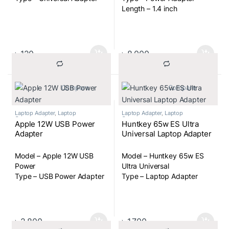
Length – 1.4 inch
৳
120
৳
8,000
			Compare		
			Compare		
Laptop Adapter
,
Laptop
Laptop Adapter
,
Laptop
Components
Components
Apple 12W USB Power
Huntkey 65w ES Ultra
Adapter
Universal Laptop Adapter
Model – Apple 12W USB
Model – Huntkey 65w ES
Power
Ultra Universal
Type – USB Power Adapter
Type – Laptop Adapter
৳
2,800
৳
1,700