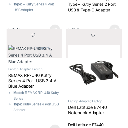
Type – Kutry Series 2 Port
Type:
– Kutry Series 4 Port
USB & Type-C Adapter
USB Adapter
৳
450
৳
450
			Compare		
			Compare		
Laptop Adapter
,
Laptop
Components
REMAX RP-U40 Kutry
Series 4 Port USB 3.4 A
Blue Adapter
Model:
REMAX RP-U40 Kutry
Series
Laptop Adapter
,
Laptop
Components
Type:
Kutry Series 4 Port USB
Dell Latitude E7440
Adapter
Notebook Adapter
Dell Latitude E7440