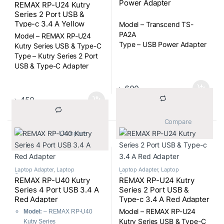
Power Adapter
REMAX RP-U24 Kutry
Series 2 Port USB &
Type-c 3.4 A Yellow
Model – Transcend TS-
Adapter
PA2A
Model – REMAX RP-U24
Type – USB Power Adapter
Kutry Series USB & Type-C
Type – Kutry Series 2 Port
USB & Type-C Adapter
৳
600
৳
450
			Compare		
			Compare		
Laptop Adapter
,
Laptop
Laptop Adapter
,
Laptop
Components
Components
REMAX RP-U40 Kutry
REMAX RP-U24 Kutry
Series 4 Port USB 3.4 A
Series 2 Port USB &
Red Adapter
Type-c 3.4 A Red Adapter
Model – REMAX RP-U24
Model:
– REMAX RP-U40
Kutry Series USB & Type-C
Kutry Series