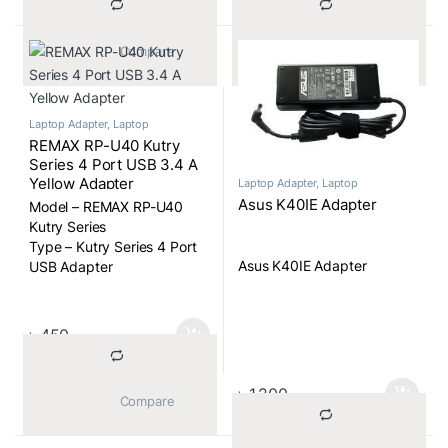
			Compare		
			Compare		
Laptop Adapter
,
Laptop
Components
REMAX RP-U40 Kutry
Series 4 Port USB 3.4 A
Yellow Adapter
Laptop Adapter
,
Laptop
Components
Asus K40IE Adapter
Model – REMAX RP-U40
Kutry Series
Type – Kutry Series 4 Port
Asus K40IE Adapter
USB Adapter
৳
450
৳
1,200
			Compare		