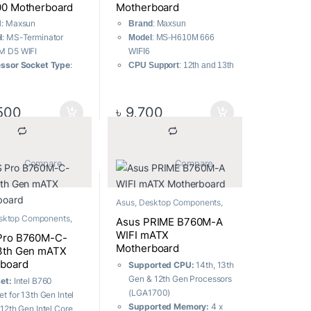
0 Motherboard
Motherboard
d
: Maxsun
Brand
: Maxsun
l
: MS-Terminator
Model
: MS-H610M 666
M D5 WIFI
WIFI6
ssor Socket Type
:
CPU Support
: 12th and 13th
700
generation LGA1700
set
: Intel Z790
interface CPU
r Supply
: 10-phase
Wireless Network Card
:
500
৳
9,700
ybrid heat dissipation
Intel WIFI6
nsion and Upgrade
: 5
Screen Printing
: Bi-Color in
slots
Gaming Blue
smission Speed
: Front
			Compare		
			Compare		
Power Supply
: 4+1+1
ear dual 20G Type
phase DR.MOS high
al Feature
: Surging
specification
Asus
,
Desktop Components
,
rty
Warranty:
03 years
Motherboard
anty:
03 years
sktop Components
,
warranty
Asus PRIME B760M-A
oard
nty
WIFI mATX
Pro B760M-C-
Motherboard
3th Gen mATX
board
Supported CPU:
14th, 13th
Gen & 12th Gen Processors
set:
Intel B760
(LGA1700)
t for 13th Gen Intel
Supported Memory:
4 x
 12th Gen Intel Core,