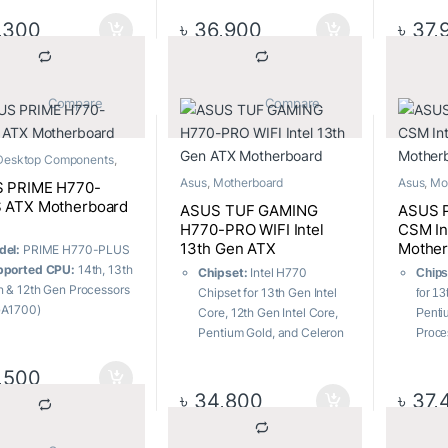
cket:
LGA1700
Memory:
4 x DIMM, Max.
C® rea
 Slots:
Total supports 3
192GB, DDR5
Power
,300
৳
36,900
৳
37,
.2 slots and 4 x SATA
USB Ports:
6x Rear, 4x
Power
/s ports
Front
Wirel
B Ports:
7x Front ports,
WiFi 
Rear ports
User-
			Compare		
			Compare		
mory:
4 x DIMM, Max.
DIY-F
2GB, DDR5
Desktop Components
,
rboard
Asus
,
Motherboard
Asus
,
Mo
 PRIME H770-
 ATX Motherboard
ASUS TUF GAMING
ASUS 
H770-PRO WIFI Intel
CSM In
13th Gen ATX
Mother
del:
PRIME H770-PLUS
Motherboard
pported CPU:
14th, 13th
Chipset:
Intel H770
Chips
 & 12th Gen Processors
Chipset for 13th Gen Intel
for 1
GA1700)
Core, 12th Gen Intel Core,
Penti
pported Memory:
4 x
Pentium Gold, and Celeron
Proce
MM, Max. 192GB, DDR5
Processors
Sock
00+(OC)
Socket:
LGA1700
,500
LGA1
phics Output:
1 x
m.2 Slots:
Total supports 4
m.2 S
৳
34,800
৳
37,
playPort, 1 x HDMI
x M.2 slots and 4 x SATA
M.2 s
tures:
1 x Realtek
6Gb/s ports
6Gb/s