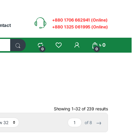
+880 1706 662941 (Online)
ntact
+880 1325 061995 (Online)
My Account
৳
0
0
0
Sorted by ave
Showing 1–32 of 239 results
→
of 8