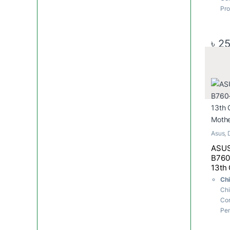
Pro
Soc
LG
M.2
৳
25
x M
6Gb
USB
6x 
Me
Ma
Asus
,
Mothe
ASUS
B760
13th
Moth
Ch
Chi
Cor
Pen
Pro