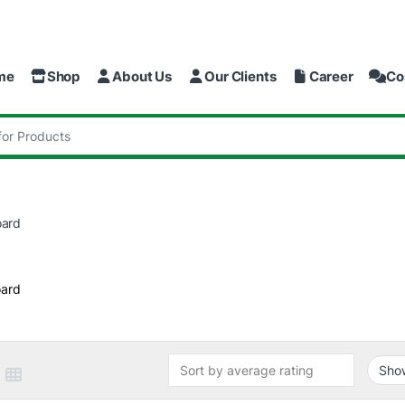
me
Shop
About Us
Our Clients
Career
Co
:
oard
ard