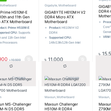
Motherboard
Gigabyte
,
Motherboard
GIGAB
DDR4 
 Prime H510M-E
GIGABYTE H610M H V2
Mother
 10th and 11th Gen
DDR4 Micro ATX
o ATX Motherboard
Motherboard
Proce
Core™
duct: Prime H510M-E
Product:
H610M H V2
Gener
pported CPU:
Supports
DDR4
VRM S
h and 11th Gen Intel
Supported CPU:
6+1+1
e Processors
14th/13th/12th Gen Intel
Memo
t-gen connectivity
Processors (LGA1700)
Chan
৳
15,
prehensive cooling
Supported RAM:
2 x DDR4
Memor
anced power solution
slots, up to 64 GB,
900
৳
11,000
৳
10,500
Stora
supporting speeds up to
Conne
3200MHz
PCIe 
Graphics Output:
1 x D-
with 
			Compare		
			Compare		
Sub, 1 x HDMI
(EZ-L
Features:
Realtek GbE LAN
n
Maxsun
,
Motherboard
Maxsun
,
un MS-Challenger
Maxsun Challenger
Maxsun
M-N D5 DDR5
H510M-R DDR4
Z790M