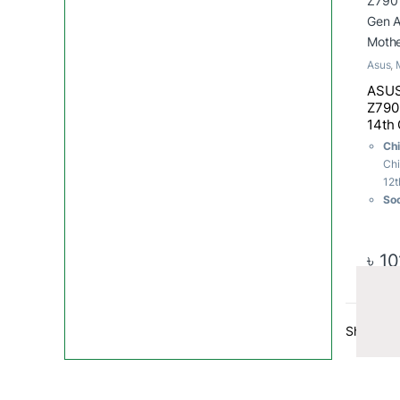
Asus
,
ASUS
Z790 
14th
Moth
Chi
Chi
12t
Soc
M.2
Me
ma
৳
10
US
Showing 1