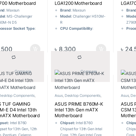
700 Motherboard
LGA1200 Motherboard
LGA170
and
: Maxsun
Brand
: Maxsun
Bran
del
: MS-Challenger
Model
: Challenger H510M-
Mode
60M-N D5
R
Z790
cessor Socket Type
:
CPU Compatibility
:
Proce
A1700
Supports 11th and 10th
LGA1
ipset
: Intel B760
generation LGA1200
Chip
wer Supply
: 4+1+1
interface CPU
Powe
,500
৳
8,300
৳
24,
se stable power supply,
Power Supply
: 3+2+2
with h
e 50A Dr. Mos
phase enhanced power
Expa
orage
: High-speed Dual
supply module
x M.2 
2
Network Connectivity
:
Tran
			Compare		
			Compare		
mory
: DDR5 memory,
Built-in filtered gigabit
and r
P 5600MHz/OC+
network card
Speci
ansion Slots
: Open
IO Interface Protection
:
prope
e x4 slot
Independent ESD
Warr
Desktop Components
,
Asus
,
Desktop Components
,
Asus
,
De
rboard
Motherboard
Motherb
eless Connectivity
:
protection module for all IO
warra
 TUF GAMING
ASUS PRIME B760M-K
ASUS 
port full protocol WIFI
interfaces
M-E D4 Intel 13th
Intel 13th Gen mATX
CSM 1
dule
Warranty:
03 years
mATX Motherboard
Motherboard
Mother
ranty:
03 years
warranty
pset:
Intel B760
Chipset:
Intel B760
Chip
ranty
pset for 13th Gen, 12th
Chipset for 13th Gen Intel
Chipse
, Pentium, Celeron
Core, 12th Gen Intel Core,
Core,