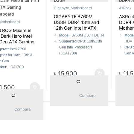
User-Friendly Design:
128G
Gigabyte
,
Motherboard
AsRock
DIY-Friendly Design
Performance
GIGABYTE B760M
ASRoc
Optimization:
AI
DS3H DDR4 13th and
DDR4 
Motherboard
Overclocking, Effortless
12th Gen Intel mATX
Mother
 ROG Maximus
performance boost
Motherboard
Model:
B760M DS3H DDR4
Model
Dark Hero Intel
 Gen ATX Gaming
Supported CPU:
12th/13th
HDV
erboard
Gen Intel Processors
CPU S
pset:
Intel Z790
(LGA1700)
Gen 
pset for 14th, 13th &
Supported RAM:
4x DDR4,
Futur
h Gen
Max 128GB 5333(OC)
Proce
ket:
LGA1700
Graphics Output:
1x HDMI,
Memo
৳
15,900
৳
11,
 slots:
5 x M.2 slots
1x DisplayPort
DDR4
mory:
4 x DIMM slots,
Features:
Realtek 2.5GbE
Stora
x. 192GB, DDR5
1,500
LAN chip
M.2
B:
12x Rear, 5x Front
			Compare		
Desig
Desig
			Compare		
Sorted by average rating
–32 of 239 results