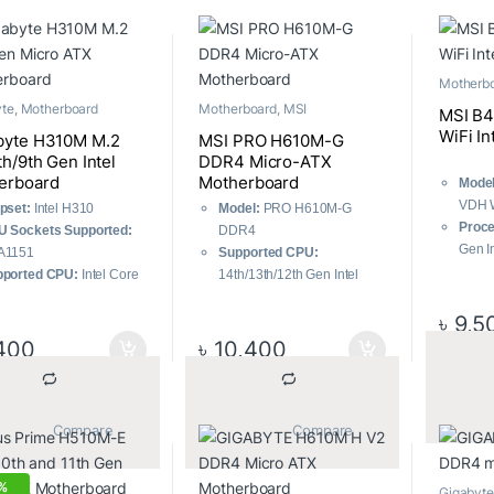
Motherb
yte
,
Motherboard
Motherboard
,
MSI
MSI B
WiFi I
byte H310M M.2
MSI PRO H610M-G
th/9th Gen Intel
DDR4 Micro-ATX
erboard
Motherboard
Model
VDH W
pset:
Intel H310
Model:
PRO H610M-G
Proce
 Sockets Supported:
DDR4
Gen I
A1151
Supported CPU:
Gold/
pported CPU:
Intel Core
14th/13th/12th Gen Intel
Memo
 i7 / i5 / i3 / Pentium /
Processors (LGA1700)
Memor
৳
9,5
eron processors
Memory Support:
Supports
Stora
ported Generation:
DDR4 Memory, up to
400
৳
10,400
Form 
/9th
3200(MAX) MHz
ory Slot:
2
Lightning Fast Experience:
ximum Memory:
32GB
PCIe 4.0
			Compare		
			Compare		
Enhanced Performance:
Core Boost, Memory Boost,
Audio Boost
%
Gigabyte