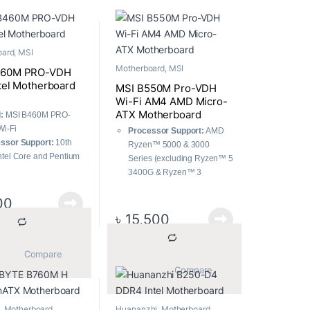
oard
,
MSI
Motherboard
,
MSI
460M PRO-VDH
ntel Motherboard
MSI B550M Pro-VDH
Wi-Fi AM4 AMD Micro-
ATX Motherboard
:
MSI B460M PRO-
i-Fi
Processor Support:
AMD
ssor Support:
10th
Ryzen™ 5000 & 3000
ntel Core and Pentium
Series (excluding Ryzen™ 5
 Celeron processors
3400G & Ryzen™ 3
ry Support:
DDR4
3200G), and Ryzen™ 4000
y, up to 2933MHz
00
G-Series.
ge:
Twin Turbo M.2
Memory:
Supports DDR4
৳
15,500
Factor:
mATX
up to 4400(OC) MHz.
Connectivity:
PCIe 4.0,
			Compare		
Lightning Gen4 x4 M.2 with
			Compare		
M.2 Shield Frozr.
Thermal Management:
7W/mK pad, additional
,
Motherboard
Huananzhi
,
Motherboard