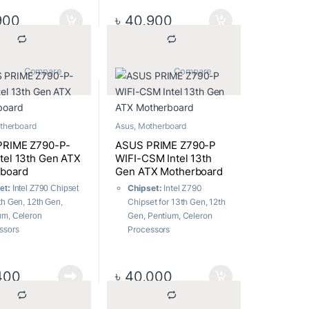
r I/O port
LGA1700
 Delivery:
12 + 1 + 1
m.2 Slots:
Total supports 3
900
৳
40,900
 Stages
x M.2 slots and 4 x SATA
ess Connectivity:
6Gb/s ports
6E
USB Ports:
7x Front ports,
Friendly Design:
8x Rear ports
			Compare		
			Compare		
riendly Design
Memory:
4 x DIMM, Max.
128GB, DDR5
therboard
Asus
,
Motherboard
PRIME Z790-P-
ASUS PRIME Z790-P
tel 13th Gen ATX
WIFI-CSM Intel 13th
board
Gen ATX Motherboard
Chipset:
Intel Z790
et:
Intel Z790 Chipset
Chipset for 13th Gen, 12th
3th Gen, 12th Gen,
Gen, Pentium, Celeron
um, Celeron
Processors
ssors
Socket:
Intel Socket
et:
Intel Socket
LGA1700
700
m.2 Slots:
Total supports 3
lots:
Total supports 3 x
400
৳
40,000
x M.2 slots and 4 x SATA
lots and 4 x SATA
6Gb/s ports
 ports