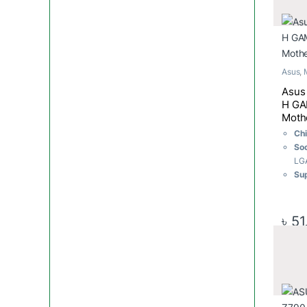
2.5
Asus
,
Asus
H GA
Moth
Ch
So
LG
Su
Int
Cor
Cel
৳
51
Gen
Me
Me