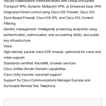
Secure collaborative communications with Group Encrypted
Transport VPN, Dynamic Multipoint VPN, or Enhanced Easy VPN
Integrated threat control using Cisco IOS Firewall, Cisco IOS
Zone-Based Firewall, Cisco IOS IPS, and Cisco IOS Content
Filtering
Identity management: Intelligently protecting endpoints using
authentication, authorization, and accounting (AAA), and public
key infrastructure
Voice:
High-density packet voice DSP module, optimized for voice and
video support
Standards-certified VoiceXML browser services
Cisco Unified Border Element capabilities
Cisco Unity Express voicemail support
Support for Cisco Communications Manager Express and
Survivable Remote Site Telephony