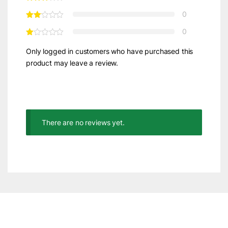
0
0
Only logged in customers who have purchased this
product may leave a review.
There are no reviews yet.