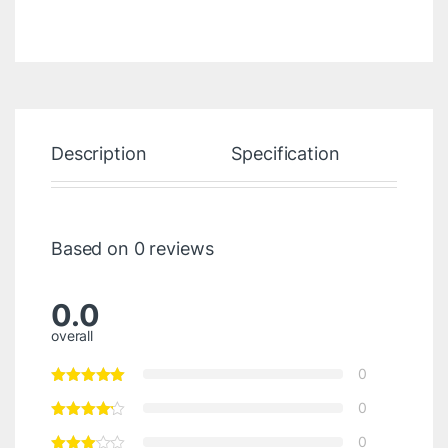
Description
Specification
Re
Based on 0 reviews
0.0
overall
0
0
0