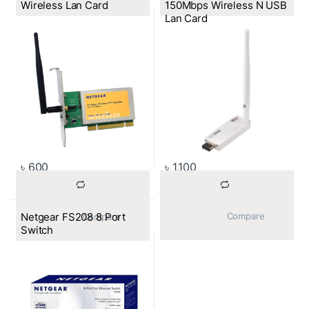
Wireless Lan Card
150Mbps Wireless N USB
Lan Card
৳
600
৳
1,100
Netgear FS208 8 Port
			Compare		
			Compare		
Switch