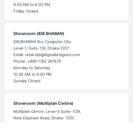
9.00 AM to 6.00 PM
Friday Closed
Showroom (IDB BHABAN)
IDB BHABAN Bcs Computer City.
Level-1, Suite-118, Dhaka-1207
Email: retail.idb@digitalbridgebd.com
Phone: +880 1782 261879
Monday to Saturday
10.00 AM to 8.00 PM
Sunday Closed
Showroom (Multiplan Centre)
Multiplan Centre. Level-5 Suite- 539,
New Elephant Road, Dhaka- 1205
Email: info@digitalbridgebd.com
Phone: +880 1325 061994