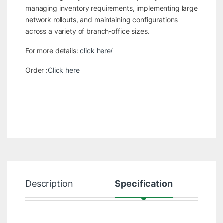
managing inventory requirements, implementing large
network rollouts, and maintaining configurations
across a variety of branch-office sizes.
For more details:
click here/
Order :
Click here
Description
Specification
R