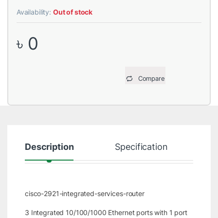
Availability:
Out of stock
৳
0
Compare
Description
Specification
R
cisco-2921-integrated-services-router
3 Integrated 10/100/1000 Ethernet ports with 1 port