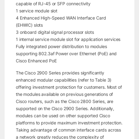
capable of RJ-45 or SFP connectivity
1 service module slot
4 Enhanced High-Speed WAN Interface Card
(EHWIC) slots
3 onboard digital signal processor slots
1 internal service module slot for application services
Fully integrated power distribution to modules
supporting 802.3af Power over Ethernet (PoE) and
Cisco Enhanced PoE
The Cisco 2900 Series provides significantly
enhanced modular capabilities (refer to Table 3)
offering investment protection for customers. Most of
the modules available on previous generations of
Cisco routers, such as the Cisco 2800 Series, are
supported on the Cisco 2900 Series. Additionally,
modules can be used on other supported Cisco
platforms to provide maximum investment protection.
Taking advantage of common interface cards across
a network greatly reduces the complexity of