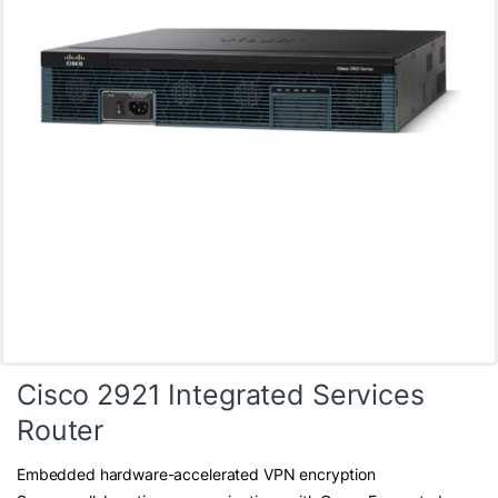
Cisco 2921 Integrated Services
Router
Embedded hardware-accelerated VPN encryption