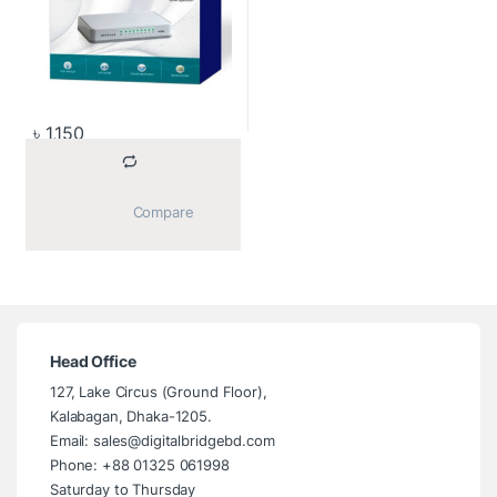
৳
1,150
			Compare		
Head Office
127, Lake Circus (Ground Floor),
Kalabagan, Dhaka-1205.
Email: sales@digitalbridgebd.com
Phone: +88 01325 061998
Saturday to Thursday