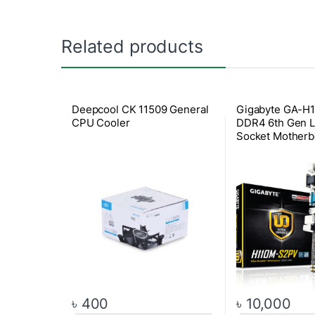
Related products
Deepcool CK 11509 General
Gigabyte GA-H
CPU Cooler
DDR4 6th Gen 
Socket Motherb
৳
400
৳
10,000