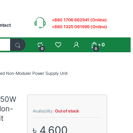
+880 1706 662941 (Online)
ntact
+880 1325 061995 (Online)
My Account
৳
0
0
0
ied Non-Moduler Power Supply Unit
 550W
Non-
Availability:
Out of stock
t
৳
4,600