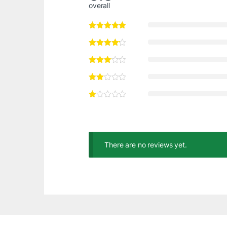
overall
There are no reviews yet.