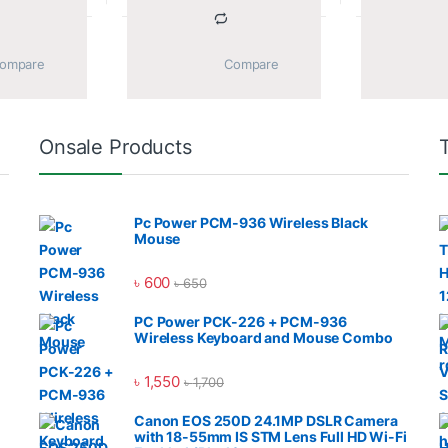
			Compare		
			Compare		
Onsale Products
Pc Power PCM-936 Wireless Black
Mouse
৳
600
৳
650
PC Power PCK-226 + PCM-936
Wireless Keyboard and Mouse Combo
৳
1,550
৳
1,700
Canon EOS 250D 24.1MP DSLR Camera
with 18-55mm IS STM Lens Full HD Wi-Fi