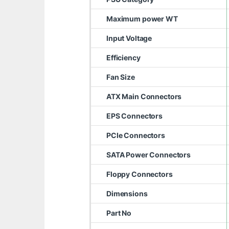
Maximum power WT
Input Voltage
Efficiency
Fan Size
ATX Main Connectors
EPS Connectors
PCIe Connectors
SATA Power Connectors
Floppy Connectors
Dimensions
Part No