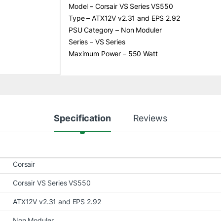
Model – Corsair VS Series VS550
Type – ATX12V v2.31 and EPS 2.92
PSU Category – Non Moduler
Series – VS Series
Maximum Power – 550 Watt
Specification
Reviews
Corsair
Corsair VS Series VS550
ATX12V v2.31 and EPS 2.92
Non Moduler