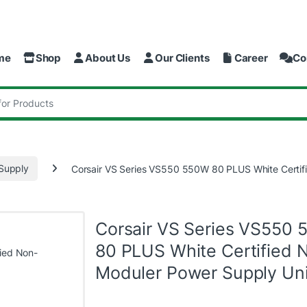
me
Shop
About Us
Our Clients
Career
Co
:
Supply
Corsair VS Series VS550 550W 80 PLUS White Certif
Corsair VS Series VS550
80 PLUS White Certified 
Moduler Power Supply Uni