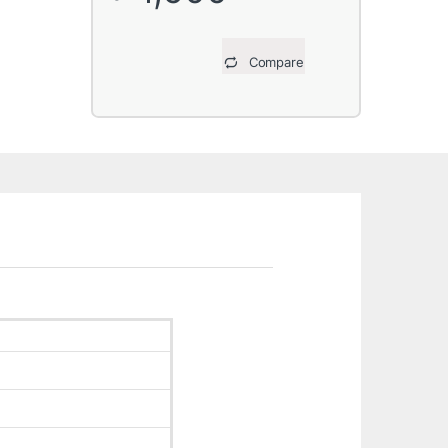
Compare