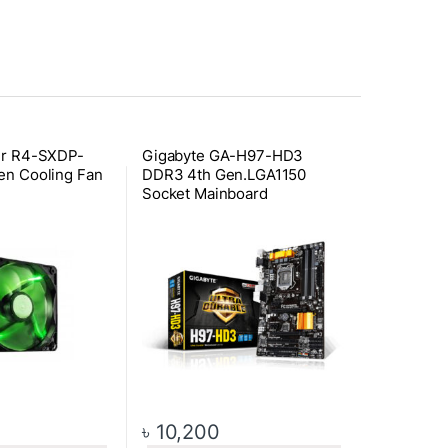
er R4-SXDP-
Gigabyte GA-H97-HD3
en Cooling Fan
DDR3 4th Gen.LGA1150
Socket Mainboard
৳
10,200