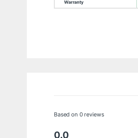
Warranty
Based on 0 reviews
0.0