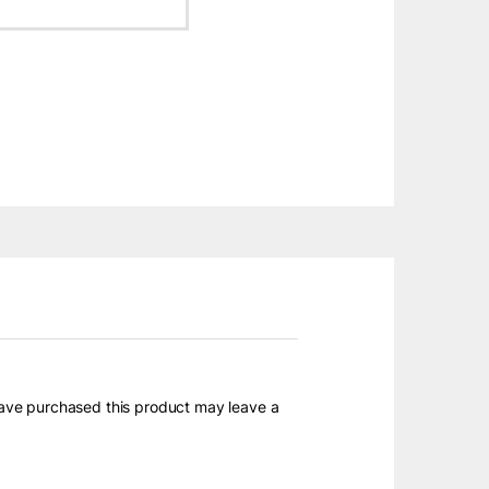
ave purchased this product may leave a