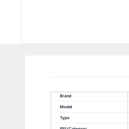
Brand
Model
Type
PSU Category