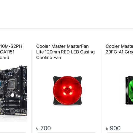
110M-S2PH
Cooler Master MasterFan
Cooler Mast
LGA1151
Lite 120mm RED LED Casing
20FG-A1 Gre
oard
Cooling Fan
৳
700
৳
900