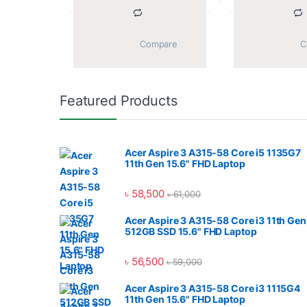
			Compare		
Featured Products
Acer Aspire 3 A315-58 Core i5 1135G7
11th Gen 15.6" FHD Laptop
৳
58,500
৳
61,000
Acer Aspire 3 A315-58 Core i3 11th Gen
512GB SSD 15.6" FHD Laptop
৳
56,500
৳
59,000
Acer Aspire 3 A315-58 Core i3 1115G4
11th Gen 15.6" FHD Laptop