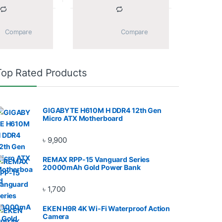
			Compare		
			Compare		
Top Rated Products
GIGABYTE H610M H DDR4 12th Gen
Micro ATX Motherboard
৳
9,900
REMAX RPP-15 Vanguard Series
20000mAh Gold Power Bank
৳
1,700
EKEN H9R 4K Wi-Fi Waterproof Action
Camera