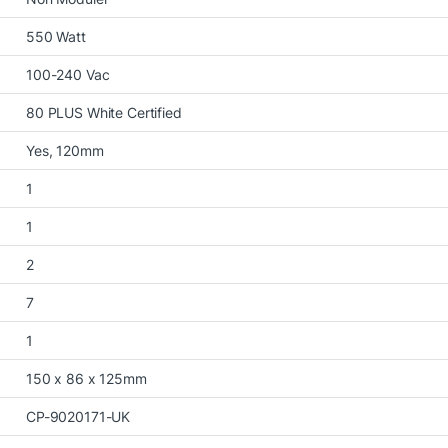
550 Watt
100-240 Vac
80 PLUS White Certified
Yes, 120mm
1
1
2
7
1
150 x 86 x 125mm
CP-9020171-UK