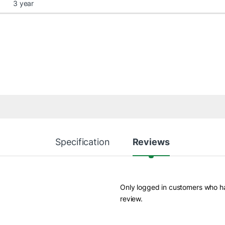
3 year
Specification
Reviews
Only logged in customers who h
review.