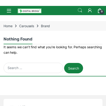
Skip to navigation
Skip to content
Open
0
Home
Carousels
Brand
Nothing Found
It seems we can’t find what you’re looking for. Perhaps searching
can help.
Search for: