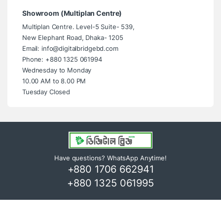
Showroom (Multiplan Centre)
Multiplan Centre. Level-5 Suite- 539,
New Elephant Road, Dhaka- 1205
Email: info@digitalbridgebd.com
Phone: +880 1325 061994
Wednesday to Monday
10.00 AM to 8.00 PM
Tuesday Closed
Have questions? WhatsApp Anytime!
+880 1706 662941
+880 1325 061995