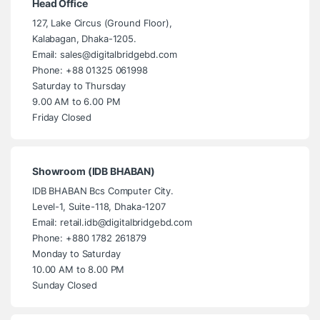
Head Office
127, Lake Circus (Ground Floor),
Kalabagan, Dhaka-1205.
Email: sales@digitalbridgebd.com
Phone: +88 01325 061998
Saturday to Thursday
9.00 AM to 6.00 PM
Friday Closed
Showroom (IDB BHABAN)
IDB BHABAN Bcs Computer City.
Level-1, Suite-118, Dhaka-1207
Email: retail.idb@digitalbridgebd.com
Phone: +880 1782 261879
Monday to Saturday
10.00 AM to 8.00 PM
Sunday Closed