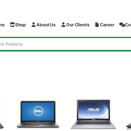
me
Shop
About Us
Our Clients
Career
Co
: