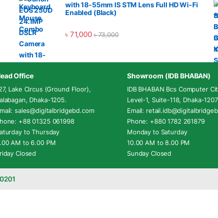
with 18-55mm IS STM Lens Full HD Wi-Fi
Enabled (Black)
৳
71,000
৳
73,000
ead Office
Showroom (IDB BHABAN)
27, Lake Circus (Ground Floor),
IDB BHABAN Bcs Computer Cit
alabagan, Dhaka-1205.
Level-1, Suite-118, Dhaka-1207
mail: sales@digitalbridgebd.com
Email: retail.idb@digitalbridg
hone: +88 01325 061998
Phone: +880 1782 261879
aturday to Thursday
Monday to Saturday
.00 AM to 6.00 PM
10.00 AM to 8.00 PM
riday Closed
Sunday Closed
-0201