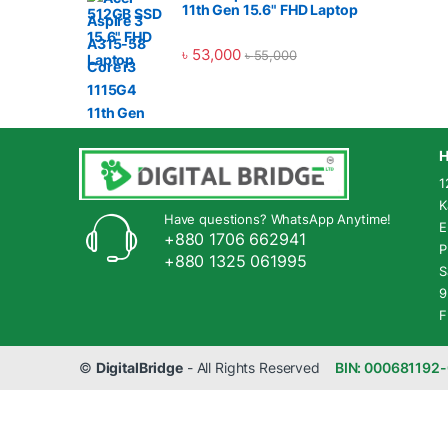
11th Gen 15.6" FHD Laptop
৳
53,000
৳
55,000
H
1
K
Have questions? WhatsApp Anytime!
E
+880 1706 662941
P
+880 1325 061995
S
9
F
©
DigitalBridge
- All Rights Reserved
BIN: 000681192