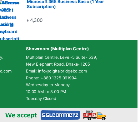
Microsoft 365 Business Basic (1 Year
Subscription)
৳
4,300
Showroom (Multiplan Centre)
y.
Multiplan Centre. Level-5 Suite- 539,
New Elephant Road, Dhaka- 1205
ebd.com
Email: info@digitalbridgebd.com
Phone: +880 1325 061994
Wednesday to Monday
10.00 AM to 8.00 PM
Tuesday Closed