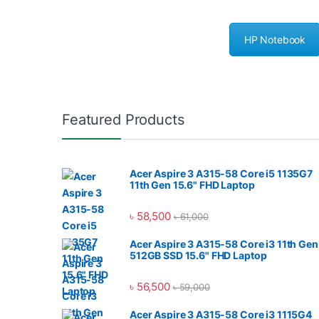
HP Notebook
Featured Products
Acer Aspire 3 A315-58 Core i5 1135G7
11th Gen 15.6" FHD Laptop
৳
58,500
৳
61,000
Acer Aspire 3 A315-58 Core i3 11th Gen
512GB SSD 15.6" FHD Laptop
৳
56,500
৳
59,000
Acer Aspire 3 A315-58 Core i3 1115G4