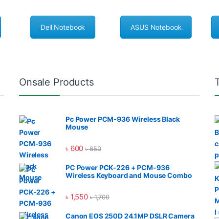
Dell Notebook
ASUS Notebook
Onsale Products
Pc Power PCM-936 Wireless Black
Mouse
৳
600
৳
650
PC Power PCK-226 + PCM-936
Wireless Keyboard and Mouse Combo
৳
1,550
৳
1,700
Canon EOS 250D 24.1MP DSLR Camera