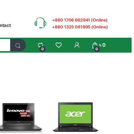
+880 1706 662941 (Online)
ntact
+880 1325 061995 (Online)
My Account
৳
0
0
0