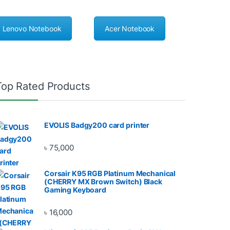
Lenovo Notebook
Acer Notebook
Top Rated Products
EVOLIS Badgy200 card printer
৳
75,000
Corsair K95 RGB Platinum Mechanical
(CHERRY MX Brown Switch) Black
Gaming Keyboard
৳
16,000