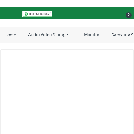
Skip to navigation
Skip to content
Open
0
Home
Audio Video Storage
Monitor
Samsung S1