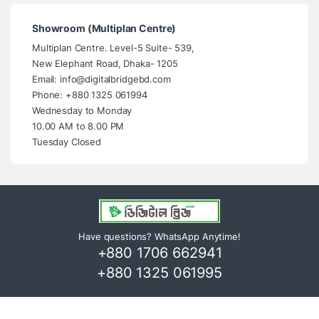
Showroom (Multiplan Centre)
Multiplan Centre. Level-5 Suite- 539,
New Elephant Road, Dhaka- 1205
Email: info@digitalbridgebd.com
Phone: +880 1325 061994
Wednesday to Monday
10.00 AM to 8.00 PM
Tuesday Closed
Have questions? WhatsApp Anytime!
+880 1706 662941
+880 1325 061995