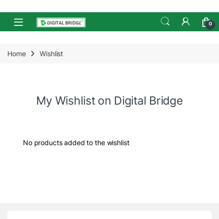
Skip to navigation
Skip to content
Open
0
Home
Wishlist
My Wishlist on Digital Bridge
No products added to the wishlist