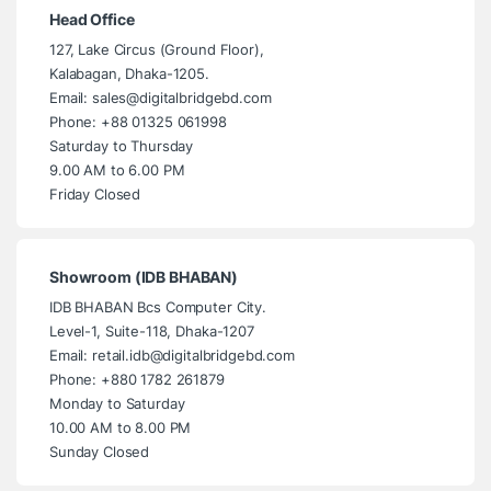
Head Office
127, Lake Circus (Ground Floor),
Kalabagan, Dhaka-1205.
Email: sales@digitalbridgebd.com
Phone: +88 01325 061998
Saturday to Thursday
9.00 AM to 6.00 PM
Friday Closed
Showroom (IDB BHABAN)
IDB BHABAN Bcs Computer City.
Level-1, Suite-118, Dhaka-1207
Email: retail.idb@digitalbridgebd.com
Phone: +880 1782 261879
Monday to Saturday
10.00 AM to 8.00 PM
Sunday Closed