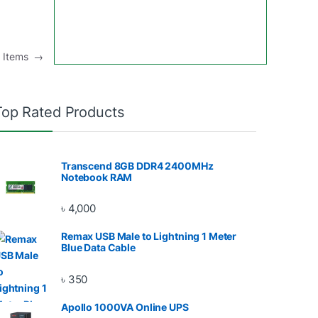
u Items
→
Top Rated Products
Transcend 8GB DDR4 2400MHz
Notebook RAM
৳
4,000
Remax USB Male to Lightning 1 Meter
Blue Data Cable
৳
350
Apollo 1000VA Online UPS