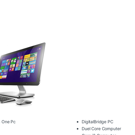
In One Pc
DigitalBridge PC
Duel Core Computer