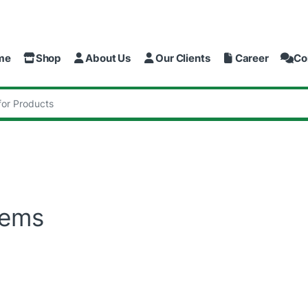
me
Shop
About Us
Our Clients
Career
Co
:
tems