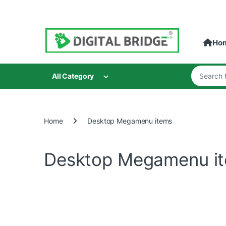
Skip to navigation
Skip to content
Ho
Search for
All Category
Home
Desktop Megamenu items
Desktop Megamenu i