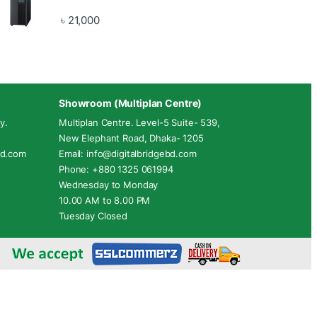
৳
21,000
Showroom (Multiplan Centre)
y.
Multiplan Centre. Level-5 Suite- 539,
New Elephant Road, Dhaka- 1205
ebd.com
Email: info@digitalbridgebd.com
Phone: +880 1325 061994
Wednesday to Monday
10.00 AM to 8.00 PM
Tuesday Closed