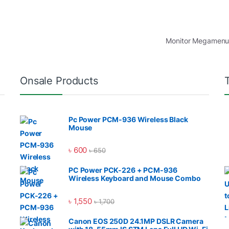
Monitor Megamen
Onsale Products
Pc Power PCM-936 Wireless Black
Mouse
৳
600
৳
650
PC Power PCK-226 + PCM-936
Wireless Keyboard and Mouse Combo
৳
1,550
৳
1,700
Canon EOS 250D 24.1MP DSLR Camera