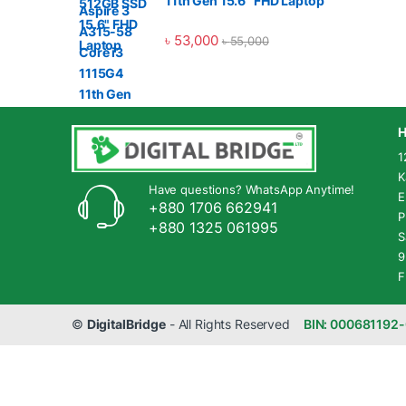
11th Gen 15.6" FHD Laptop
৳
53,000
৳
55,000
H
1
K
Have questions? WhatsApp Anytime!
E
+880 1706 662941
P
+880 1325 061995
S
9
F
©
DigitalBridge
- All Rights Reserved
BIN: 000681192