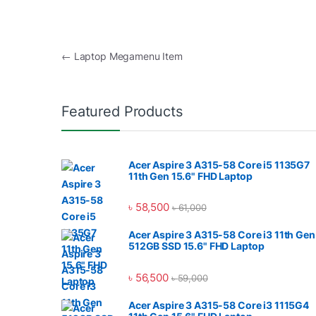
Post navigation
←
Laptop Megamenu Item
Featured Products
Acer Aspire 3 A315-58 Core i5 1135G7
11th Gen 15.6" FHD Laptop
৳
58,500
৳
61,000
Acer Aspire 3 A315-58 Core i3 11th Gen
512GB SSD 15.6" FHD Laptop
৳
56,500
৳
59,000
Acer Aspire 3 A315-58 Core i3 1115G4