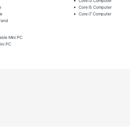
Core i3 Computer
e
Core i5 Computer
le
Core i7 Computer
Brand
able Mini PC
Mini PC