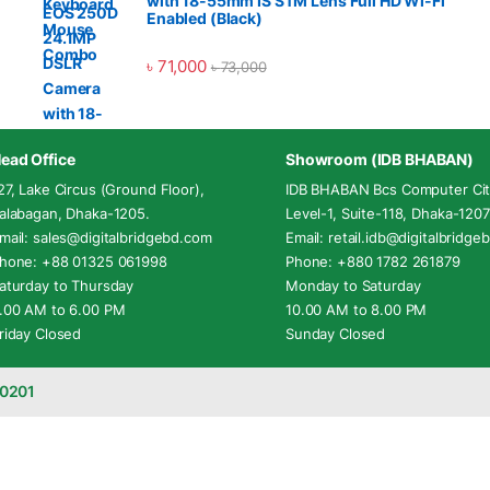
with 18-55mm IS STM Lens Full HD Wi-Fi
Enabled (Black)
৳
71,000
৳
73,000
ead Office
Showroom (IDB BHABAN)
27, Lake Circus (Ground Floor),
IDB BHABAN Bcs Computer Cit
alabagan, Dhaka-1205.
Level-1, Suite-118, Dhaka-1207
mail: sales@digitalbridgebd.com
Email: retail.idb@digitalbridg
hone: +88 01325 061998
Phone: +880 1782 261879
aturday to Thursday
Monday to Saturday
.00 AM to 6.00 PM
10.00 AM to 8.00 PM
riday Closed
Sunday Closed
-0201