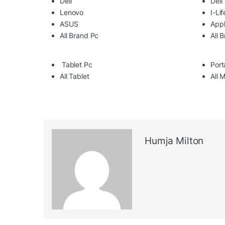
Dell
Dell
Lenovo
I-Lif
ASUS
App
All Brand Pc
All 
Tablet Pc
Port
All Tablet
All 
Humja Milton