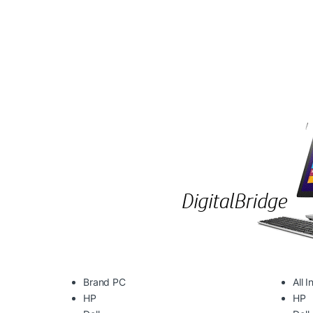
Brand PC
All 
HP
HP