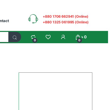
+880 1706 662941 (Online)
ntact
+880 1325 061995 (Online)
My Account
৳
0
0
0