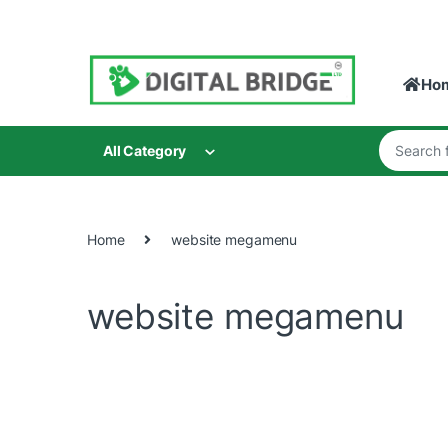
Skip to navigation
Skip to content
Ho
Search for
All Category
Home
website megamenu
website megamenu