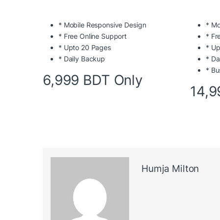
* Mobile Responsive Design
* Mo
* Free Online Support
* Fr
* Upto 20 Pages
* Up
* Daily Backup
* Da
* Bu
6,999 BDT Only
14,9
Humja Milton