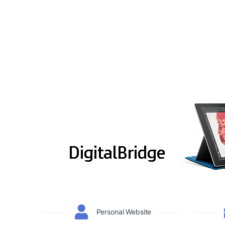
Personal Website