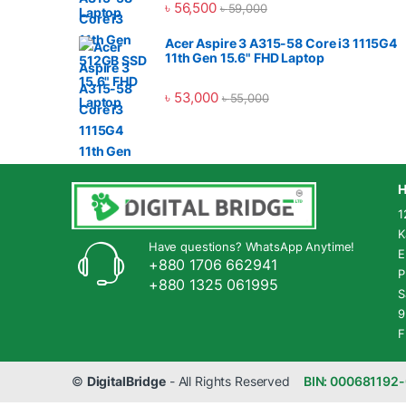
৳
56,500
৳
59,000
Acer Aspire 3 A315-58 Core i3 1115G4
11th Gen 15.6" FHD Laptop
৳
53,000
৳
55,000
H
1
K
Have questions? WhatsApp Anytime!
E
+880 1706 662941
P
+880 1325 061995
S
9
F
©
DigitalBridge
- All Rights Reserved
BIN: 000681192