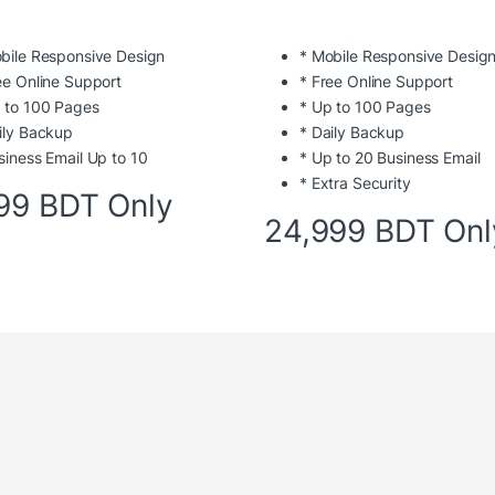
bile Responsive Design
* Mobile Responsive Desig
ee Online Support
* Free Online Support
 to 100 Pages
* Up to 100 Pages
ily Backup
* Daily Backup
siness Email Up to 10
* Up to 20 Business Email
* Extra Security
99 BDT Only
24,999 BDT Onl