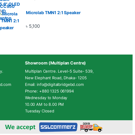
Microlab TMN1 2:1 Speaker
৳
5,100
Showroom (Multiplan Centre)
y.
Multiplan Centre. Level-5 Suite- 539,
New Elephant Road, Dhaka- 1205
ebd.com
Email: info@digitalbridgebd.com
Phone: +880 1325 061994
Wednesday to Monday
10.00 AM to 8.00 PM
Tuesday Closed