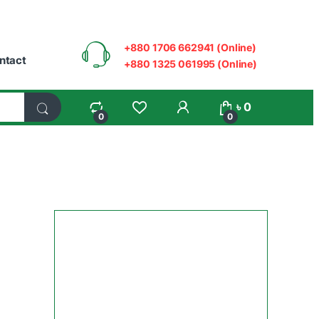
+880 1706 662941 (Online)
ntact
+880 1325 061995 (Online)
My Account
৳
0
0
0