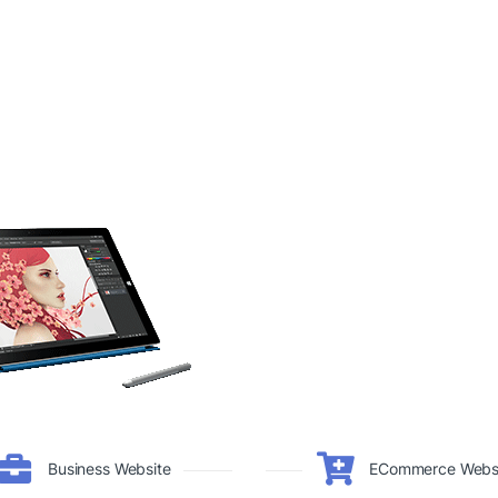
Business Website
ECommerce Webs