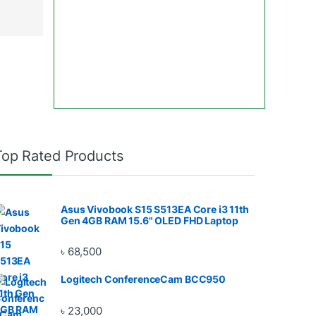
Top Rated Products
Asus Vivobook S15 S513EA Core i3 11th
Gen 4GB RAM 15.6" OLED FHD Laptop
৳
68,500
Logitech ConferenceCam BCC950
৳
23,000