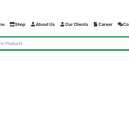
me
Shop
About Us
Our Clients
Career
Co
: