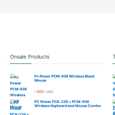
Onsale Products
Pc Power PCM-936 Wireless Black
Mouse
৳
600
৳
650
PC Power PCK-226 + PCM-936
Wireless Keyboard and Mouse Combo