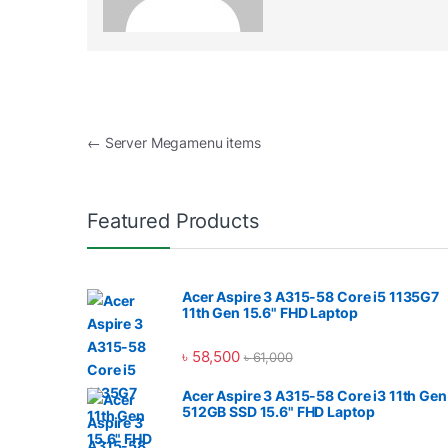
Post navigation
←
Server Megamenu items
Featured Products
Acer Aspire 3 A315-58 Core i5 1135G7
11th Gen 15.6" FHD Laptop
৳
58,500
৳
61,000
Acer Aspire 3 A315-58 Core i3 11th Gen
512GB SSD 15.6" FHD Laptop