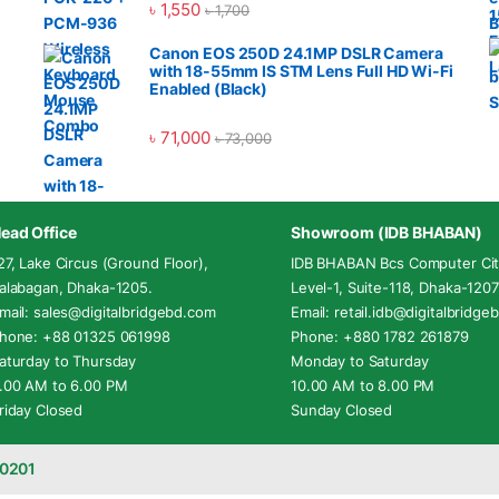
৳
1,550
৳
1,700
Canon EOS 250D 24.1MP DSLR Camera
with 18-55mm IS STM Lens Full HD Wi-Fi
Enabled (Black)
৳
71,000
৳
73,000
ead Office
Showroom (IDB BHABAN)
27, Lake Circus (Ground Floor),
IDB BHABAN Bcs Computer Cit
alabagan, Dhaka-1205.
Level-1, Suite-118, Dhaka-1207
mail: sales@digitalbridgebd.com
Email: retail.idb@digitalbridg
hone: +88 01325 061998
Phone: +880 1782 261879
aturday to Thursday
Monday to Saturday
.00 AM to 6.00 PM
10.00 AM to 8.00 PM
riday Closed
Sunday Closed
-0201