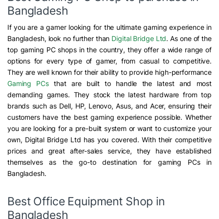
Bangladesh
If you are a gamer looking for the ultimate gaming experience in
Bangladesh, look no further than
Digital Bridge Ltd
. As one of the
top gaming PC shops in the country, they offer a wide range of
options for every type of gamer, from casual to competitive.
They are well known for their ability to provide high-performance
Gaming PCs
that are built to handle the latest and most
demanding games. They stock the latest hardware from top
brands such as Dell, HP, Lenovo, Asus, and Acer, ensuring their
customers have the best gaming experience possible. Whether
you are looking for a pre-built system or want to customize your
own, Digital Bridge Ltd has you covered. With their competitive
prices and great after-sales service, they have established
themselves as the go-to destination for gaming PCs in
Bangladesh.
Best Office Equipment Shop in
Bangladesh