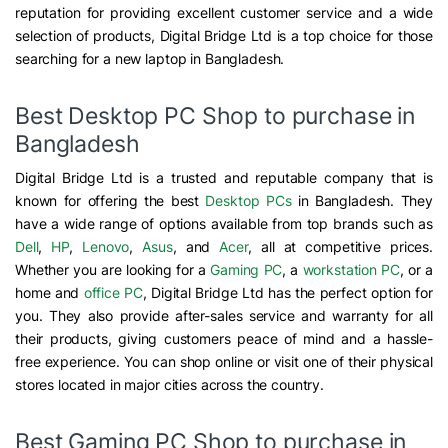
reputation for providing excellent customer service and a wide
selection of products, Digital Bridge Ltd is a top choice for those
searching for a new laptop in Bangladesh.
Best Desktop PC Shop to purchase in
Bangladesh
Digital Bridge Ltd is a trusted and reputable company that is
known for offering the best
Desktop PCs
in Bangladesh. They
have a wide range of options available from top brands such as
Dell
,
HP
,
Lenovo
,
Asus
, and
Acer
, all at competitive prices.
Whether you are looking for a
Gaming PC
, a
workstation PC
, or a
home and
office PC
, Digital Bridge Ltd has the perfect option for
you. They also provide after-sales service and warranty for all
their products, giving customers peace of mind and a hassle-
free experience. You can shop online or visit one of their physical
stores located in major cities across the country.
Best Gaming PC Shop to purchase in