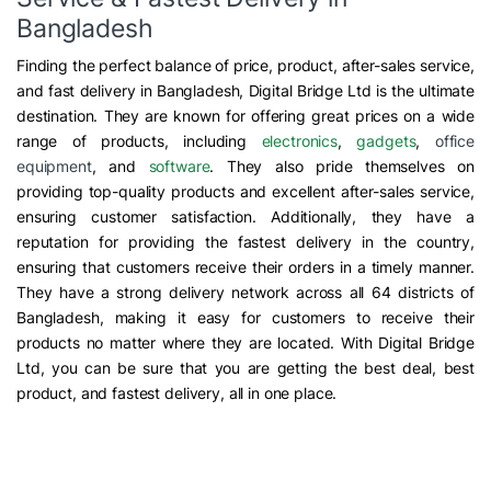
Bangladesh
Finding the perfect balance of price, product, after-sales service,
and fast delivery in Bangladesh, Digital Bridge Ltd is the ultimate
destination. They are known for offering great prices on a wide
range of products, including
electronics
,
gadgets
,
office
equipment
, and
software
. They also pride themselves on
providing top-quality products and excellent after-sales service,
ensuring customer satisfaction. Additionally, they have a
reputation for providing the fastest delivery in the country,
ensuring that customers receive their orders in a timely manner.
They have a strong delivery network across all 64 districts of
Bangladesh, making it easy for customers to receive their
products no matter where they are located. With Digital Bridge
Ltd, you can be sure that you are getting the best deal, best
product, and fastest delivery, all in one place.