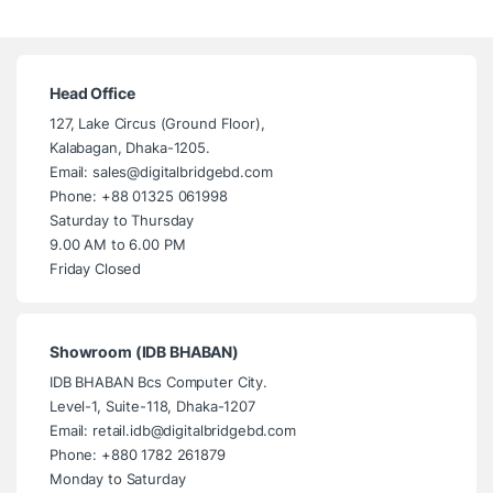
Head Office
127, Lake Circus (Ground Floor),
Kalabagan, Dhaka-1205.
Email: sales@digitalbridgebd.com
Phone: +88 01325 061998
Saturday to Thursday
9.00 AM to 6.00 PM
Friday Closed
Showroom (IDB BHABAN)
IDB BHABAN Bcs Computer City.
Level-1, Suite-118, Dhaka-1207
Email: retail.idb@digitalbridgebd.com
Phone: +880 1782 261879
Monday to Saturday