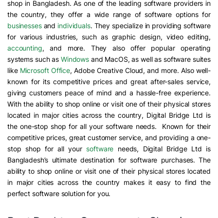
shop in Bangladesh. As one of the leading software providers in
the country, they offer a wide range of software options for
businesses
and
individuals
. They specialize in providing software
for various industries, such as graphic design, video editing,
accounting
, and more. They also offer popular operating
systems such as
Windows
and MacOS, as well as software suites
like
Microsoft Office
, Adobe Creative Cloud, and more. Also well-
known for its competitive prices and great after-sales service,
giving customers peace of mind and a hassle-free experience.
With the ability to shop online or visit one of their physical stores
located in major cities across the country, Digital Bridge Ltd is
the one-stop shop for all your software needs. Known for their
competitive prices, great customer service, and providing a one-
stop shop for all your
software
needs, Digital Bridge Ltd is
Bangladesh’s ultimate destination for software purchases. The
ability to shop online or visit one of their physical stores located
in major cities across the country makes it easy to find the
perfect software solution for you.