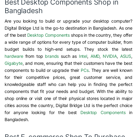
Best Desktop Components Shop in
Bangladesh
Are you looking to build or upgrade your desktop computer?
Digital Bridge Ltd is the go-to destination in Bangladesh. As one
of the best
Desktop Components
shops in the country, they offer
a wide range of options for every type of computer builder, from
budget builds to high-end setups. They stock the latest
hardware
from top
brands
such as
Intel
,
AMD
,
NVIDIA
,
ASUS
,
Gigabyte
, and more, ensuring that their customers have the best
components to build or upgrade their
PCs
. They are well known
for their competitive prices, great customer service, and
knowledgeable staff who can help you in finding the perfect
components that fit your needs and budget. With the ability to
shop online or visit one of their physical stores located in major
cities across the country, Digital Bridge Ltd is the perfect choice
for anyone looking for the best
Desktop Components
in
Bangladesh.
Best E-commerce Shop To Purchase