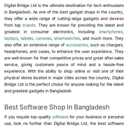
Digital Bridge Ltd is the ultimate destination for tech enthusiasts
in Bangladesh. As one of the best gadget shops in the country,
they offer a wide range of cutting-edge gadgets and devices
from top
brands
. They are known for providing the latest and
greatest in consumer electronics, including
smartphones
,
laptops
,
tablets
,
cameras
,
smartwatches
, and much more. They
also offer an extensive range of
accessories
, such as chargers,
headphones, and cases, to enhance the user experience. They
are well-known for their competitive prices and great after-sales
service, giving customers peace of mind and a hassle-free
experience. With the ability to shop online or visit one of their
physical stores located in major cities across the country, Digital
Bridge Ltd is the perfect choice for anyone looking for the latest
and greatest gadgets in Bangladesh.
Best Software Shop In Bangladesh
If you require top-quality
software
for your business or personal
use, look no further than Digital Bridge Ltd, the best software