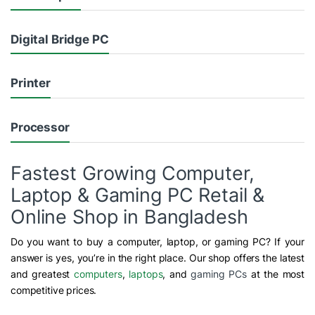
Digital Bridge PC
Printer
Processor
Fastest Growing Computer,
Laptop & Gaming PC Retail &
Online Shop in Bangladesh
Do you want to buy a computer, laptop, or gaming PC? If your
answer is yes, you’re in the right place. Our shop offers the latest
and greatest
computers
,
laptops
, and
gaming PCs
at the most
competitive prices.