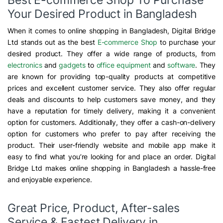
Your Desired Product in Bangladesh
When it comes to online shopping in Bangladesh, Digital Bridge
Ltd stands out as the best
E-commerce Shop
to purchase your
desired product. They offer a wide range of products, from
electronics
and
gadgets
to
office equipment
and
software
. They
are known for providing top-quality products at competitive
prices and excellent customer service. They also offer regular
deals and discounts to help customers save money, and they
have a reputation for timely delivery, making it a convenient
option for customers. Additionally, they offer a cash-on-delivery
option for customers who prefer to pay after receiving the
product. Their user-friendly website and mobile app make it
easy to find what you’re looking for and place an order. Digital
Bridge Ltd makes online shopping in Bangladesh a hassle-free
and enjoyable experience.
Great Price, Product, After-sales
Service & Fastest Delivery in