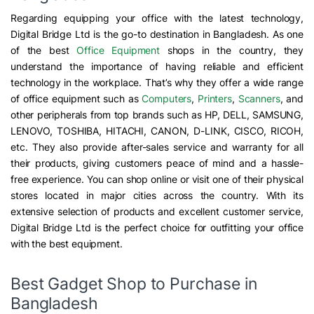
Regarding equipping your office with the latest technology,
Digital Bridge Ltd is the go-to destination in Bangladesh. As one
of the best
Office Equipment
shops in the country, they
understand the importance of having reliable and efficient
technology in the workplace. That’s why they offer a wide range
of office equipment such as
Computers
,
Printers
,
Scanners
, and
other peripherals from top brands such as HP, DELL, SAMSUNG,
LENOVO, TOSHIBA, HITACHI, CANON, D-LINK, CISCO, RICOH,
etc. They also provide after-sales service and warranty for all
their products, giving customers peace of mind and a hassle-
free experience. You can shop online or visit one of their physical
stores located in major cities across the country. With its
extensive selection of products and excellent customer service,
Digital Bridge Ltd is the perfect choice for outfitting your office
with the best equipment.
Best Gadget Shop to Purchase in
Bangladesh