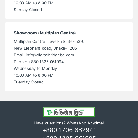
10.00 AM to 8.00 PM
Sunday Closed
Showroom (Multiplan Centre)
Multiplan Centre. Level-5 Suite- 539,
New Elephant Road, Dhaka- 1205
Email: info@digitalbridgebd.com
Phone: +880 1325 061994
Wednesday to Monday
10.00 AM to 8.00 PM
Tuesday Closed
Have questions? WhatsApp Anytime!
+880 1706 662941