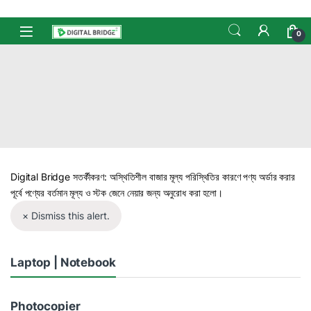
Skip to navigation
Skip to content
Open
0
Digital Bridge সতর্কীকরণ: অস্থিতিশীল বাজার মূল্য পরিস্থিতির কারণে পণ্য অর্ডার করার
পূর্বে পণ্যের বর্তমান মূল্য ও স্টক জেনে নেয়ার জন্য অনুরোধ করা হলো।
× Dismiss this alert.
Laptop | Notebook
Photocopier