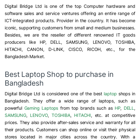
Digital Bridge Ltd is one of the top Computer hardware and
software sales and service ventures offering an entire range of
ICT-integrated products. Provider in the country. It has become
iconic, supporting customers from small and medium businesses.
Besides, we are the reseller of different renowned IT goods
producers like HP, DELL, SAMSUNG, LENOVO, TOSHIBA,
HITACHI, CANON, D-LINK, CISCO, RICOH, etc., for the
Bangladesh Market.
Best Laptop Shop to purchase in
Bangladesh
Digital Bridge Ltd is considered one of the best
laptop
shops in
Bangladesh. They offer a wide range of laptops, such as
powerful
Gaming Laptops
from top brands such as
HP
,
DELL
,
SAMSUNG
,
LENOVO
,
TOSHIBA
,
HITACHI
, etc. at competitive
prices. They also provide after-sales service and warranty for all
their products. Customers can shop online or visit their physical
stores located in major cities across the country. With a