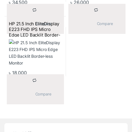
৳
34,500
৳
26,000
HP 21.5 Inch EliteDisplay
			Compare		
			Compare		
E223 FHD IPS Micro
Edge LED Backlit Border-
less Monitor
৳
18,000
			Compare		