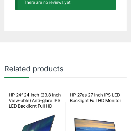
There are no reviews yet.
Related products
HP 24f 24 Inch (23.8 Inch
HP 27es 27 Inch IPS LED
View-able) Anti-glare IPS
Backlight Full HD Monitor
LED Backlight Full HD
Monitor (1xVGA, 1xHDMI
with HDCP Support)