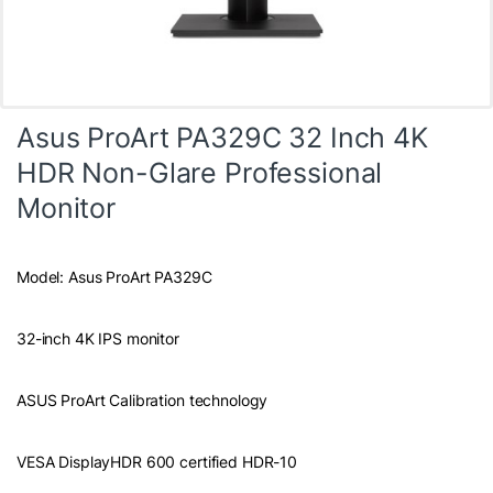
Asus ProArt PA329C 32 Inch 4K
HDR Non-Glare Professional
Monitor
Model: Asus ProArt PA329C
32-inch 4K IPS monitor
ASUS ProArt Calibration technology
VESA DisplayHDR 600 certified HDR-10