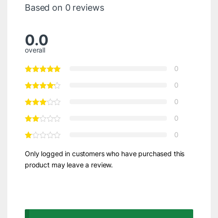
Based on 0 reviews
0.0
overall
0
0
0
0
0
Only logged in customers who have purchased this
product may leave a review.