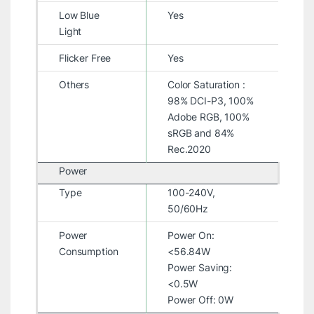
Low Blue
Yes
Light
Flicker Free
Yes
Others
Color Saturation :
98% DCI-P3, 100%
Adobe RGB, 100%
sRGB and 84%
Rec.2020
Power
Type
100-240V,
50/60Hz
Power
Power On:
Consumption
<56.84W
Power Saving:
<0.5W
Power Off: 0W