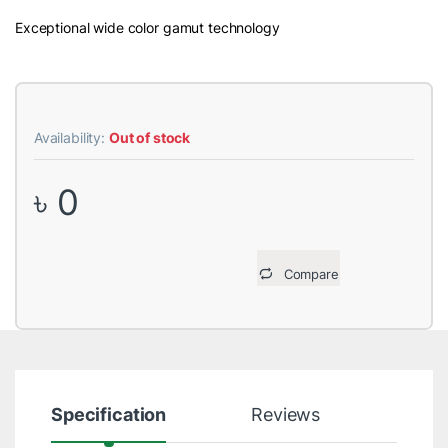
Exceptional wide color gamut technology
Availability:
Out of stock
৳
0
Compare
Specification
Reviews