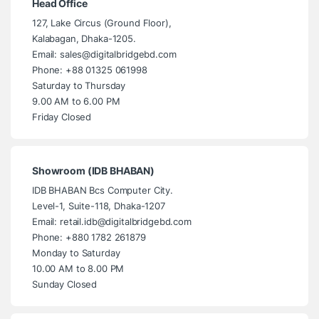
Head Office
127, Lake Circus (Ground Floor),
Kalabagan, Dhaka-1205.
Email: sales@digitalbridgebd.com
Phone: +88 01325 061998
Saturday to Thursday
9.00 AM to 6.00 PM
Friday Closed
Showroom (IDB BHABAN)
IDB BHABAN Bcs Computer City.
Level-1, Suite-118, Dhaka-1207
Email: retail.idb@digitalbridgebd.com
Phone: +880 1782 261879
Monday to Saturday
10.00 AM to 8.00 PM
Sunday Closed