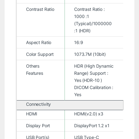
Contrast Ratio
Contrast Ratio :
1000 :1
(Typical)/1000000
:1 (HDR)
Aspect Ratio
16:9
Color Support
1073.7M (10bit)
Others
HDR (High Dynamic
Features
Range) Support :
Yes (HDR-10 )
DICOM Calibration :
Yes
Connectivity
HDMI
HDMI(v2.0) x3
Display Port
DisplayPort 1.2 x1
USB Port(s)
USB Type-C