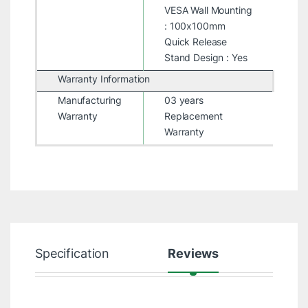
VESA Wall Mounting
: 100x100mm
Quick Release
Stand Design : Yes
Warranty Information
Manufacturing
03 years
Warranty
Replacement
Warranty
Specification
Reviews