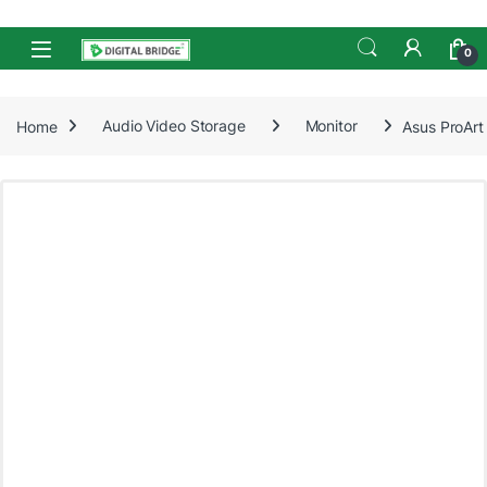
Skip to navigation
Skip to content
Open
0
Home
Audio Video Storage
Monitor
Asus ProArt