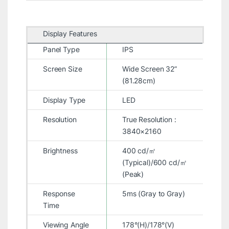
Display Features
Panel Type
IPS
Screen Size
Wide Screen 32”
(81.28cm)
Display Type
LED
Resolution
True Resolution :
3840×2160
Brightness
400 cd/㎡
(Typical)/600 cd/㎡
(Peak)
Response
5ms (Gray to Gray)
Time
Viewing Angle
178°(H)/178°(V)