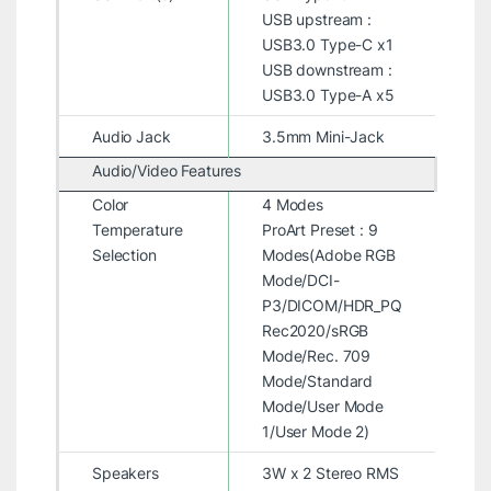
USB upstream :
USB3.0 Type-C x1
USB downstream :
USB3.0 Type-A x5
Audio Jack
3.5mm Mini-Jack
Audio/Video Features
Color
4 Modes
Temperature
ProArt Preset : 9
Selection
Modes(Adobe RGB
Mode/DCI-
P3/DICOM/HDR_PQ
Rec2020/sRGB
Mode/Rec. 709
Mode/Standard
Mode/User Mode
1/User Mode 2)
Speakers
3W x 2 Stereo RMS