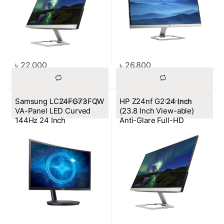
৳
22,000
৳
26,800
Samsung LC24FG73FQW
HP Z24nf G2 24 Inch
			Compare		
			Compare		
VA-Panel LED Curved
(23.8 Inch View-able)
144Hz 24 Inch
Anti-Glare Full-HD
Monitor (VGA, HDMI, DP)