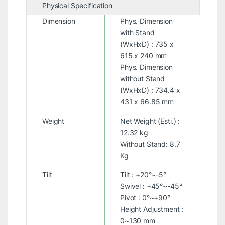
Physical Specification
Dimension
Phys. Dimension
with Stand
(WxHxD) : 735 x
615 x 240 mm
Phys. Dimension
without Stand
(WxHxD) : 734.4 x
431 x 66.85 mm
Weight
Net Weight (Esti.) :
12.32 kg
Without Stand: 8.7
Kg
Tilt
Tilt : +20°~-5°
Swivel : +45°~-45°
Pivot : 0°~+90°
Height Adjustment :
0~130 mm