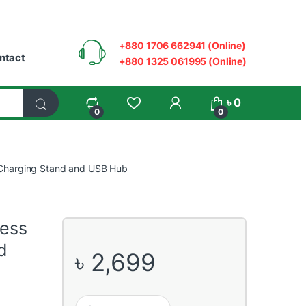
+880 1706 662941 (Online)
ntact
+880 1325 061995 (Online)
My Account
৳
0
0
0
Charging Stand and USB Hub
ess
d
৳
2,699
COUGAR BUNKER M Wireless Mobile Charging Stand