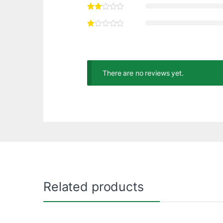
There are no reviews yet.
Related products