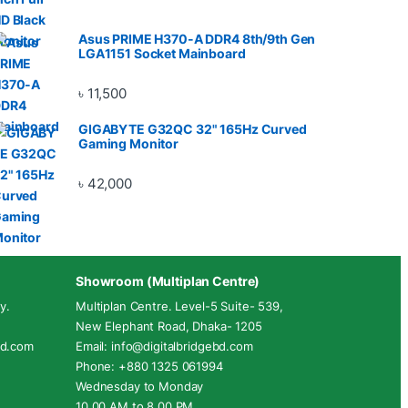
Asus PRIME H370-A DDR4 8th/9th Gen
LGA1151 Socket Mainboard
৳
11,500
GIGABYTE G32QC 32" 165Hz Curved
Gaming Monitor
৳
42,000
Showroom (Multiplan Centre)
y.
Multiplan Centre. Level-5 Suite- 539,
New Elephant Road, Dhaka- 1205
ebd.com
Email: info@digitalbridgebd.com
Phone: +880 1325 061994
Wednesday to Monday
10.00 AM to 8.00 PM