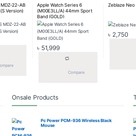
S MDZ-22-AB
Apple Watch Series 6
Zeblaze Neo
(S Version)
(M00E3LL/A) 44mm Sport
Band (GOLD)
৳
2,750
৳
51,999
			Compare		
			Compare		
Onsale Products
Pc Power PCM-936 Wireless Black
Mouse