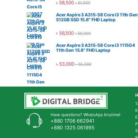
৳
58,500
৳
61,000
Acer Aspire 3 A315-58 Core i3 11th Gen
512GB SSD 15.6" FHD Laptop
৳
56,500
৳
59,000
Acer Aspire 3 A315-58 Core i3 1115G4
11th Gen 15.6" FHD Laptop
৳
53,000
৳
55,000
H
1
K
Have questions? WhatsApp Anytime!
E
+880 1706 662941
P
+880 1325 061995
S
9