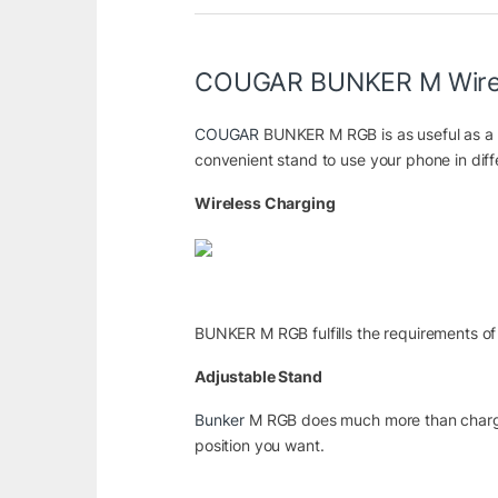
COUGAR BUNKER M Wirele
COUGAR
BUNKER M RGB is as useful as a p
convenient stand to use your phone in dif
Wireless Charging
BUNKER M RGB fulfills the requirements of 
Adjustable Stand
Bunker
M RGB does much more than charging:
position you want.