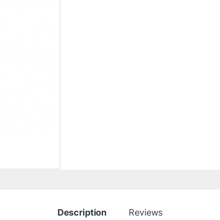
Description
Reviews