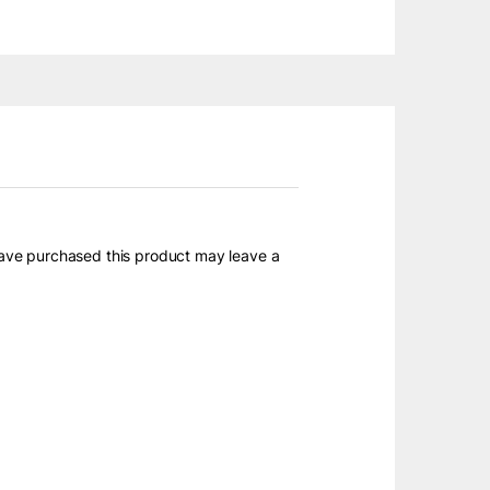
ave purchased this product may leave a