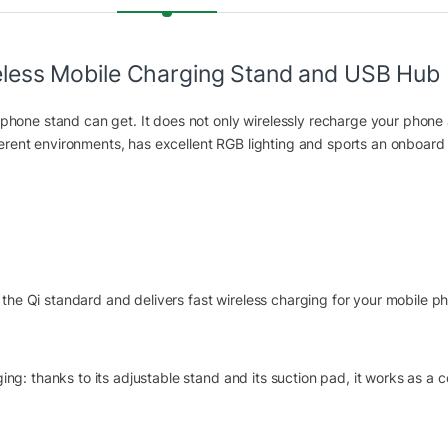
ss Mobile Charging Stand and USB Hub
hone stand can get. It does not only wirelessly recharge your phone 
ferent environments, has excellent RGB lighting and sports an onboard
the Qi standard and delivers fast wireless charging for your mobile p
 thanks to its adjustable stand and its suction pad, it works as a c