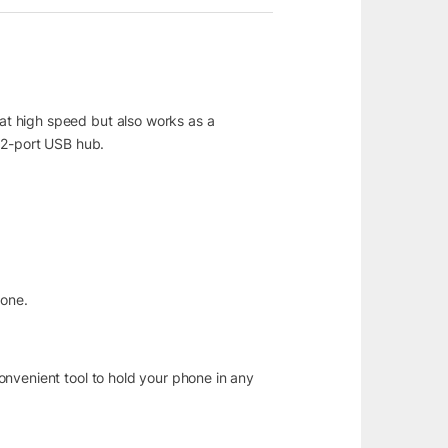
at high speed but also works as a
 2-port USB hub.
hone.
onvenient tool to hold your phone in any