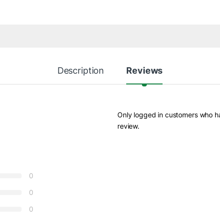
Description
Reviews
Only logged in customers who h
review.
0
0
0