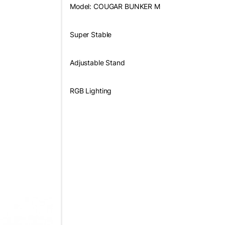
Model: COUGAR BUNKER M
Super Stable
Adjustable Stand
RGB Lighting