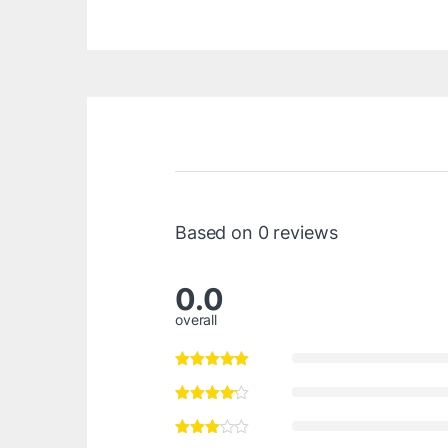
Based on 0 reviews
0.0
overall