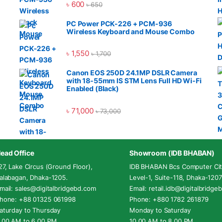
৳
600
৳
650
PC Power PCK-226 + PCM-936
Wireless Keyboard and Mouse Combo
৳
1,550
৳
1,700
Canon EOS 250D 24.1MP DSLR Camera
with 18-55mm IS STM Lens Full HD Wi-Fi
Enabled (Black)
৳
71,000
৳
73,000
ead Office
Showroom (IDB BHABAN)
27, Lake Circus (Ground Floor),
IDB BHABAN Bcs Computer Cit
alabagan, Dhaka-1205.
Level-1, Suite-118, Dhaka-1207
mail: sales@digitalbridgebd.com
Email: retail.idb@digitalbridg
hone: +88 01325 061998
Phone: +880 1782 261879
aturday to Thursday
Monday to Saturday
.00 AM to 6.00 PM
10.00 AM to 8.00 PM