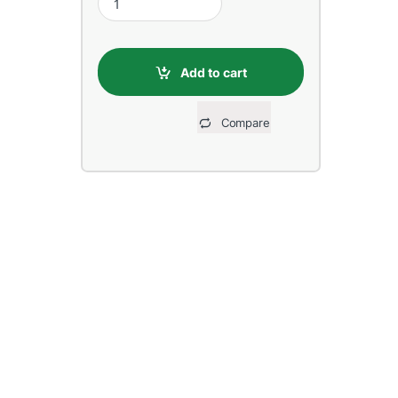
Add to cart
Compare