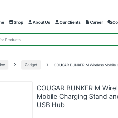
me
Shop
About Us
Our Clients
Career
Co
:
ice
Gadget
COUGAR BUNKER M Wireless Mobile 
COUGAR BUNKER M Wirel
Mobile Charging Stand an
USB Hub