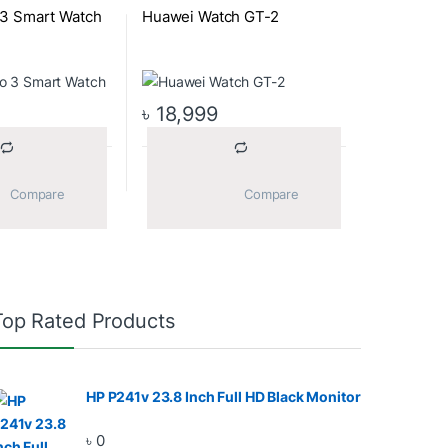
 3 Smart Watch
Huawei Watch GT-2
৳
18,999
			Compare		
			Compare		
Top Rated Products
HP P241v 23.8 Inch Full HD Black Monitor
৳
0