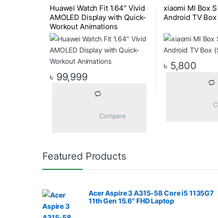
Huawei Watch Fit 1.64″ Vivid
xiaomi MI Box 
AMOLED Display with Quick-
Android TV Box 
Workout Animations
৳
5,800
৳
99,999
			Compare		
Featured Products
Acer Aspire 3 A315-58 Core i5 1135G7
11th Gen 15.6" FHD Laptop