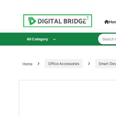
Skip to navigation
Skip to content
Ho
Search for
All Category
Home
Office Accessories
Smart Dev