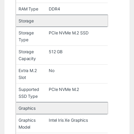
RAM Type
DDR4
Storage
Storage
PCIe NVMe M.2 SSD
Type
Storage
512 GB
Capacity
Extra M.2
No
Slot
Supported
PCIe NVMe M.2
SSD Type
Graphics
Graphics
Intel Iris Xe Graphics
Model