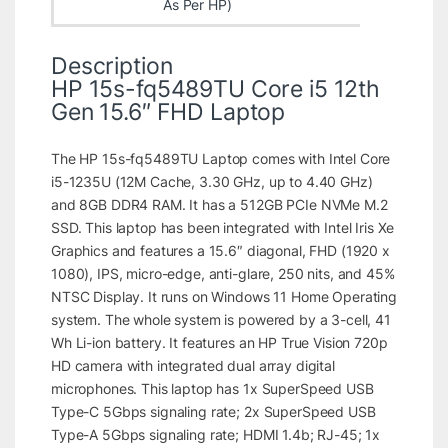
As Per HP)
Description
HP 15s-fq5489TU Core i5 12th
Gen 15.6″ FHD Laptop
The HP 15s-fq5489TU Laptop comes with Intel Core
i5-1235U (12M Cache, 3.30 GHz, up to 4.40 GHz)
and 8GB DDR4 RAM. It has a 512GB PCIe NVMe M.2
SSD. This laptop has been integrated with Intel Iris Xe
Graphics and features a 15.6″ diagonal, FHD (1920 x
1080), IPS, micro-edge, anti-glare, 250 nits, and 45%
NTSC Display. It runs on Windows 11 Home Operating
system. The whole system is powered by a 3-cell, 41
Wh Li-ion battery. It features an HP True Vision 720p
HD camera with integrated dual array digital
microphones. This laptop has 1x SuperSpeed USB
Type-C 5Gbps signaling rate; 2x SuperSpeed USB
Type-A 5Gbps signaling rate; HDMI 1.4b; RJ-45; 1x