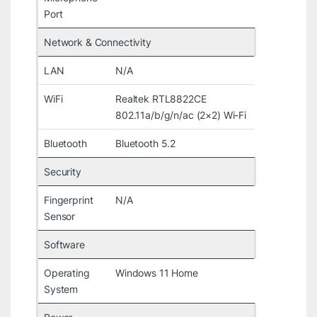
Port
Network & Connectivity
LAN
N/A
WiFi
Realtek RTL8822CE
802.11a/b/g/n/ac (2×2) Wi-Fi
Bluetooth
Bluetooth 5.2
Security
Fingerprint
N/A
Sensor
Software
Operating
Windows 11 Home
System