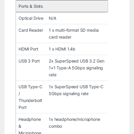
Ports & Slots
Optical Drive
N/A
Card Reader
1 x multi-format SD media
card reader
HDMI Port
1 x HDMI 1.4b
USB 3 Port
2x SuperSpeed USB 3.2 Gen
1×1 Type-A 5Gbps signaling
rate
USB Type-C
1x SuperSpeed USB Type-C
/
5Gbps signaling rate
Thunderbolt
Port
Headphone
1x headphone/microphone
&
combo
Microphone