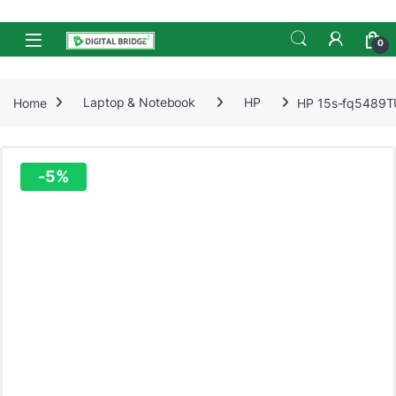
Skip to navigation
Skip to content
Open
0
Home
Laptop & Notebook
HP
HP 15s-fq5489TU
-
5%