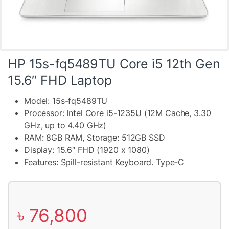
HP 15s-fq5489TU Core i5 12th Gen
15.6″ FHD Laptop
Model: 15s-fq5489TU
Processor: Intel Core i5-1235U (12M Cache, 3.30
GHz, up to 4.40 GHz)
RAM: 8GB RAM, Storage: 512GB SSD
Display: 15.6″ FHD (1920 x 1080)
Features: Spill-resistant Keyboard. Type-C
৳
76,800