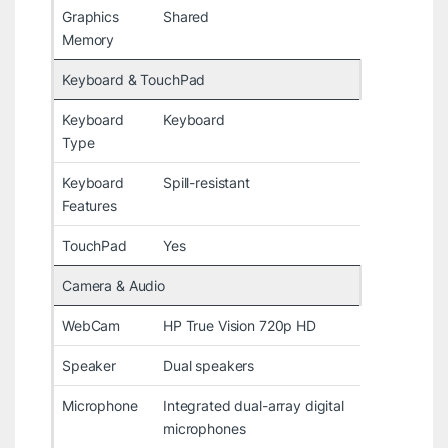
Graphics
Shared
Memory
Keyboard & TouchPad
Keyboard
Keyboard
Type
Keyboard
Spill-resistant
Features
TouchPad
Yes
Camera & Audio
WebCam
HP True Vision 720p HD
Speaker
Dual speakers
Microphone
Integrated dual-array digital
microphones