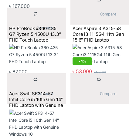
৳
167,000
			Compare		
HP ProBook x360 435
Acer Aspire 3 A315-58
			Compare		
G7 Ryzen 5 4500U 13.3″
Core i3 1115G4 11th Gen
FHD Touch Laptop
15.6″ FHD Laptop
-
4%
৳
53,000
৳
87,000
৳
55,000
Acer Swift SF314-57
			Compare		
			Compare		
Intel Core i5 10th Gen 14”
FHD Laptop with Genuine
Windows 10