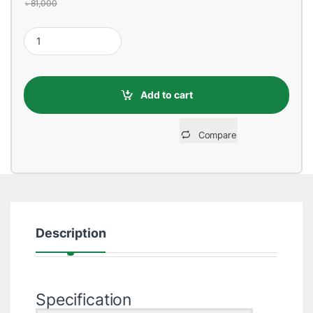
৳
81,000
HP 15s-fq5489TU Core i5 12th Gen 15.6" FHD Laptop quantity
Add to cart
Compare
Description
Specification