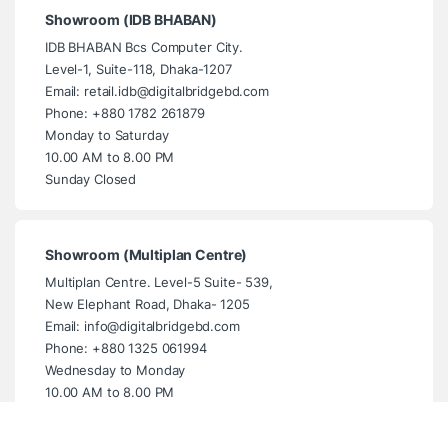
Showroom (IDB BHABAN)
IDB BHABAN Bcs Computer City.
Level-1, Suite-118, Dhaka-1207
Email: retail.idb@digitalbridgebd.com
Phone: +880 1782 261879
Monday to Saturday
10.00 AM to 8.00 PM
Sunday Closed
Showroom (Multiplan Centre)
Multiplan Centre. Level-5 Suite- 539,
New Elephant Road, Dhaka- 1205
Email: info@digitalbridgebd.com
Phone: +880 1325 061994
Wednesday to Monday
10.00 AM to 8.00 PM
Tuesday Closed