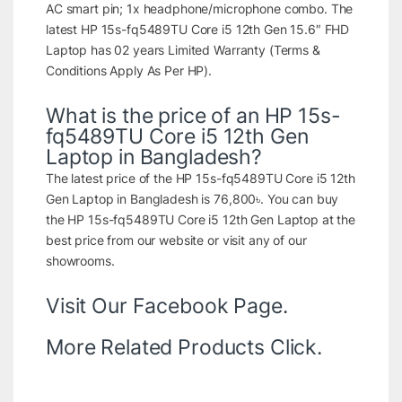
AC smart pin; 1x headphone/microphone combo. The
latest HP 15s-fq5489TU Core i5 12th Gen 15.6″ FHD
Laptop has 02 years Limited Warranty (Terms &
Conditions Apply As Per HP).
What is the price of an HP 15s-
fq5489TU Core i5 12th Gen
Laptop in Bangladesh?
The latest price of the HP 15s-fq5489TU Core i5 12th
Gen Laptop in Bangladesh is 76,800৳. You can buy
the HP 15s-fq5489TU Core i5 12th Gen Laptop at the
best price from our website or visit any of our
showrooms.
Visit Our
Facebook Page.
More Related Products
Click.