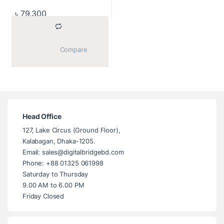
৳
79,300
			Compare		
Head Office
127, Lake Circus (Ground Floor),
Kalabagan, Dhaka-1205.
Email: sales@digitalbridgebd.com
Phone: +88 01325 061998
Saturday to Thursday
9.00 AM to 6.00 PM
Friday Closed