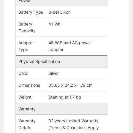
Power
Battery Type
3-cell Li-ion
Battery
41 Wh
Capacity
Adapter
45 W Smart AC power
Type
adapter
Physical Specification
Color
Silver
Dimensions
35.85 x 24.2 x 1.79 cm
Weight
Starting at 1.7 kg
Warranty
Warranty
02 years Limited Warranty
Details
(Terms & Conditions Apply