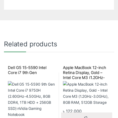
Related products
Dell G5 15-5590 Intel
Apple MacBook 12-inch
Core i7 9th Gen
Retina Display, Gold –
Intel Core M3 (1.2GHz-
3.0GHz), 8GB RAM,
512GB Storage
৳
122,000