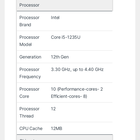
Processor
Processor
Intel
Brand
Processor
Core i5-1235U
Model
Generation
12th Gen
Processor
3.30 GHz, up to 4.40 GHz
Frequency
Processor
10 (Performance-cores- 2
Core
Efficient-cores- 8)
Processor
12
Thread
CPU Cache
12MB