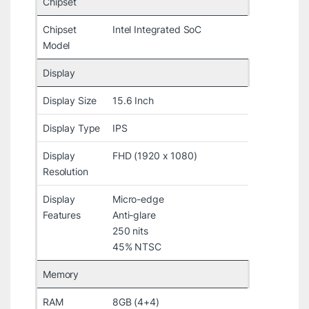
Chipset
Chipset
Intel Integrated SoC
Model
Display
Display Size
15.6 Inch
Display Type
IPS
Display
FHD (1920 x 1080)
Resolution
Display
Micro-edge
Features
Anti-glare
250 nits
45% NTSC
Memory
RAM
8GB (4+4)