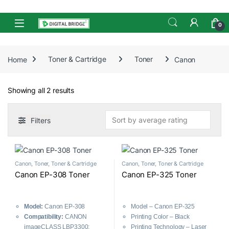
Skip to navigation
Skip to content
Open
0
Home
Toner & Cartridge
Toner
Canon
Sorted by average rating
Showing all 2 results
Filters
Canon
,
Toner
,
Toner & Cartridge
Canon
,
Toner
,
Toner & Cartridge
Canon EP-308 Toner
Canon EP-325 Toner
Model:
Canon EP-308
Model – Canon EP-325
Compatibility:
CANON
Printing Color – Black
imageCLASS LBP3300;
Printing Technology – Laser