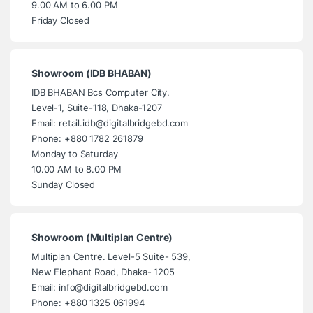
9.00 AM to 6.00 PM
Friday Closed
Showroom (IDB BHABAN)
IDB BHABAN Bcs Computer City.
Level-1, Suite-118, Dhaka-1207
Email: retail.idb@digitalbridgebd.com
Phone: +880 1782 261879
Monday to Saturday
10.00 AM to 8.00 PM
Sunday Closed
Showroom (Multiplan Centre)
Multiplan Centre. Level-5 Suite- 539,
New Elephant Road, Dhaka- 1205
Email: info@digitalbridgebd.com
Phone: +880 1325 061994