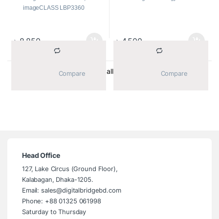
imageCLASS LBP3360
Print Color:
Black
Type:
Toner Cartridges
Page Yield:
Up to 2500 pages
৳
8,850
৳
4,500
Sorted by average ratin
Showing all 2 results
			Compare		
			Compare		
Head Office
127, Lake Circus (Ground Floor),
Kalabagan, Dhaka-1205.
Email: sales@digitalbridgebd.com
Phone: +88 01325 061998
Saturday to Thursday