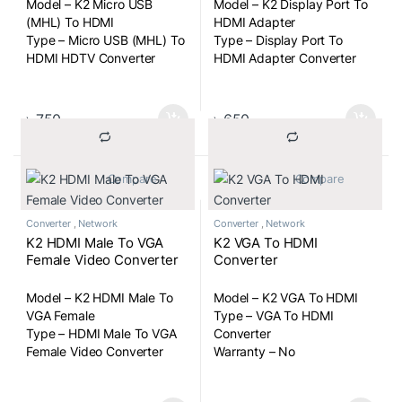
Model – K2 Micro USB
Model – K2 Display Port To
(MHL) To HDMI
HDMI Adapter
Type – Micro USB (MHL) To
Type – Display Port To
HDMI HDTV Converter
HDMI Adapter Converter
৳
750
৳
650
			Compare		
			Compare		
Converter
,
Network
Converter
,
Network
K2 HDMI Male To VGA
K2 VGA To HDMI
Female Video Converter
Converter
Model – K2 HDMI Male To
Model – K2 VGA To HDMI
VGA Female
Type – VGA To HDMI
Type – HDMI Male To VGA
Converter
Female Video Converter
Warranty – No
Cable