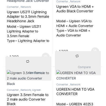
Converter
,
Network
Ugreen VGA to HDMI +
Converter
,
Network
Audio Black Converter
Ugreen US211 Lightning
Adapter to 3.5mm Female
Headphone Jack
Model – Ugreen VGA to
Converter
HDMI + Audio Converter
Model – Ugreen US211
Type – VGA to HDMI +
Lightning Adapter to
Audio Converter
3.5mm Female
Type – Lightning Adapter to
3.5mm Headphone Jack
Converter Cable
৳
1,300
৳
1,300
			Compare		
			Compare		
Converter
,
Network
UGREEN HDMI TO VGA
Converter
,
Network
,
Ugreen
CONVERTER
Ugreen 3.5mm Female to
2 male audio Converter
Black
Model – UGREEN 40253