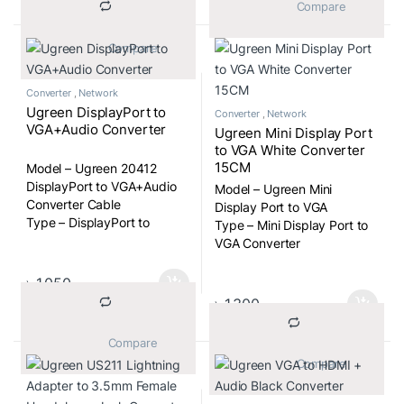
			Compare		
Includes 12V power adapter.
Compatible with Windows
			Compare		
98/2000/XP/Vista/7/9, Mac OS
X.
Converter
,
Network
Ugreen DisplayPort to
Converter
,
Network
VGA+Audio Converter
Ugreen Mini Display Port
to VGA White Converter
15CM
Model – Ugreen 20412
DisplayPort to VGA+Audio
Model – Ugreen Mini
Converter Cable
Display Port to VGA
Type – DisplayPort to
Type – Mini Display Port to
VGA+Audio Converter
VGA Converter
Cable
৳
1,050
৳
1,300
			Compare		
			Compare		