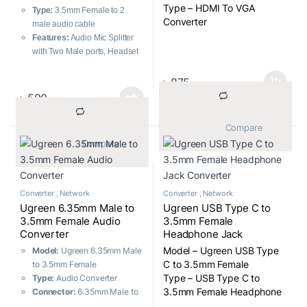
Type – HDMI To VGA
Type:
3.5mm Female to 2
Converter
male audio cable
Features:
Audio Mic Splitter
with Two Male ports, Headset
to PC adapter
Connector Material:
24K
৳
875
Gold Plated
৳
500
Cable Length:
20cm, Flexible
			Compare		
			Compare		
Converter
,
Network
Converter
,
Network
Ugreen 6.35mm Male to
Ugreen USB Type C to
3.5mm Female Audio
3.5mm Female
Converter
Headphone Jack
Converter
Model – Ugreen USB Type
Model:
Ugreen 6.35mm Male
C to 3.5mm Female
to 3.5mm Female
Type – USB Type C to
Type:
Audio Converter
3.5mm Female Headphone
Connector:
6.35mm Male to
Jack Converter
3.5mm Female