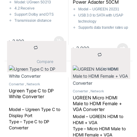
Power Adapter 50CM
Model: UGreen 50213
4.2 Receive
Model – UGREEN 20231
Support Dolby and DTS
USB 3.0 to SATA with USAP
Transmission distance
technology
33ft/10m
Supports data transfer rates up
Wireless music freely
to 6Gbps
Compatible with 2.5″/3.5″ SATA
৳
2,100
HDD/SSD
৳
2,000
Backwards compatible with
USB 2.0/1.1
			Compare		
Includes additional power
			Compare		
supply for 3.5″ HDDs
Operating system
compatibility: Windows, Linux,
Converter
,
Network
Mac OS
Ugreen Type C to DP
Converter
,
Network
Easy and driverless
White Converter
UGREEN Micro HDMI
installation
Male to HDMI Female +
Multiple protections: anti-
VGA Converter
Model – Ugreen Type C to
shock, anti-static, anti-wear,
Display Port
Model – UGREEN HDMI to
short circuit, over-current,
Type – Type C to DP
HDMI + VGA
overvoltage, overheating,
Converter
Type – Micro HDMI Male to
electric leakage
HDMI Female + VGA