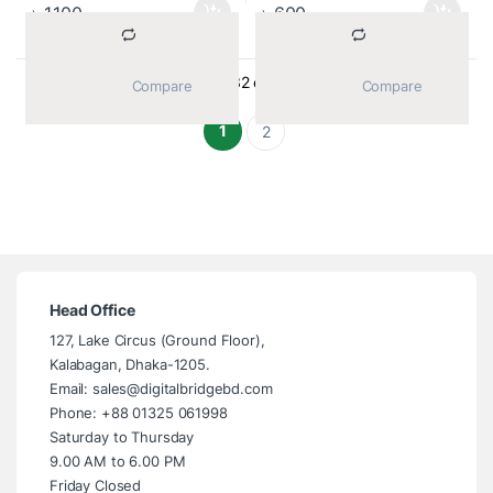
৳
1,100
৳
600
Sorted by average ra
Showing 1–32 of 48 results
			Compare		
			Compare		
1
2
Head Office
127, Lake Circus (Ground Floor),
Kalabagan, Dhaka-1205.
Email: sales@digitalbridgebd.com
Phone: +88 01325 061998
Saturday to Thursday
9.00 AM to 6.00 PM
Friday Closed