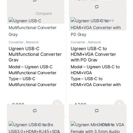
৳
2,500
৳
2,900
			Compare		
			Compare		
Converter
,
Network
Converter
,
Network
Ugreen USB-C
Ugreen USB-C to
Multifunctional Converter
HDMI+VGA Converter
Gray
with PD Gray
Model – Ugreen USB-C
Model – Ugreen USB-C to
Multifunctional Converter
HDMI+VGA
Type – USB-C
Type – USB-C to
Multifunctional Converter
HDMI+VGA Converter with
PD Gray
৳
6,000
৳
4,200
			Compare		
			Compare		