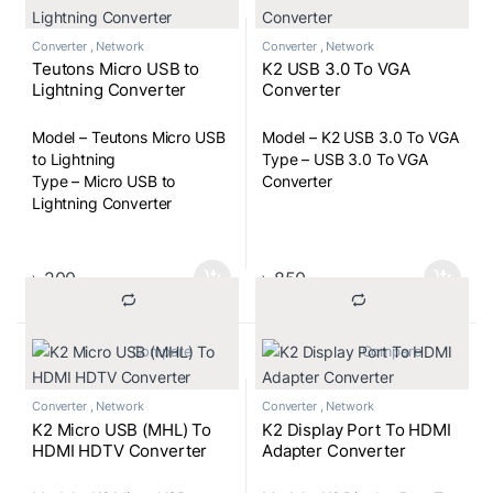
Converter
,
Network
Converter
,
Network
Teutons Micro USB to
K2 USB 3.0 To VGA
Lightning Converter
Converter
Model – Teutons Micro USB
Model – K2 USB 3.0 To VGA
to Lightning
Type – USB 3.0 To VGA
Type – Micro USB to
Converter
Lightning Converter
৳
200
৳
850
			Compare		
			Compare		
Converter
,
Network
Converter
,
Network
K2 Micro USB (MHL) To
K2 Display Port To HDMI
HDMI HDTV Converter
Adapter Converter