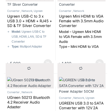
Converter
,
Network
,
Ugreen
Converter
,
Network
Ugreen USB-C to 3 x
Ugreen Mini HDMI to VGA
USB 3.0 + HDMI + RJ45 +
Female with 3.5mm Audio
SD & TF Silver Converter
Converter
Model – Ugreen Mini HDMI
Model:
Ugreen USB-C to
to VGA Female with 3.5mm
USB, HDMI, LAN, SD & TF
Audio
Converter
Type – Mini HDMI to VGA
Type:
Multiport Adapter
Female with 3.5mm Audio
Connectivity Options:
Converter
3 x USB 3.0 Ports
1 x HDMI Port
৳
5,000
৳
1,400
1 x RJ45 Ethernet Port
SD & TF Card Slots
Design:
Sleek Silver Finish
			Compare		
			Compare		
Converter
,
Network
UGreen 50213 Bluetooth
Converter
,
Network
,
Ugreen
4.2 Receiver Audio
UGREEN USB 3.0 to SATA
Adapter
Converter with 12V 2A