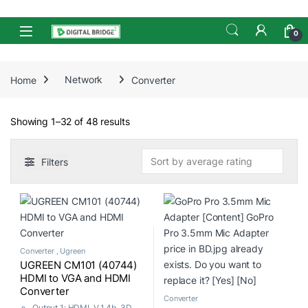
Skip to navigation
Skip to content
Open
0
Home
Network
Converter
Sorted by average rating
Showing 1–32 of 48 results
Filters
Converter
,
Ugreen
UGREEN CM101 (40744)
HDMI to VGA and HDMI
Converter
Converter
Output 1: HDMI, V 1.4b, 3D,