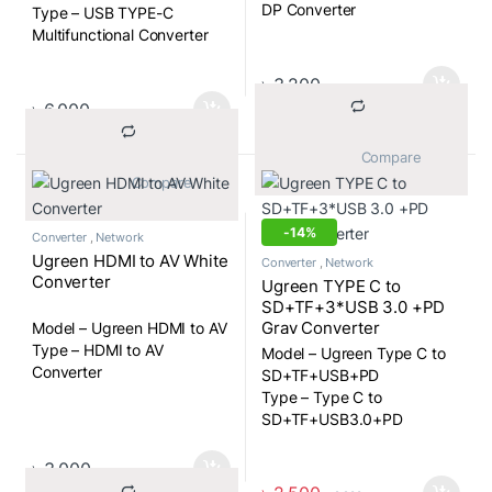
DP Converter
Type – USB TYPE-C
Multifunctional Converter
৳
3,200
৳
6,000
			Compare		
			Compare		
-
14%
Converter
,
Network
Ugreen HDMI to AV White
Converter
,
Network
Converter
Ugreen TYPE C to
SD+TF+3*USB 3.0 +PD
Gray Converter
Model – Ugreen HDMI to AV
Type – HDMI to AV
Model – Ugreen Type C to
Converter
SD+TF+USB+PD
Type – Type C to
SD+TF+USB3.0+PD
Converter
৳
3,000