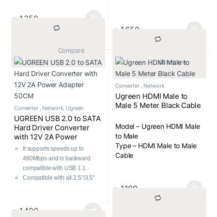
Converter
৳
1,350
৳
1,650
			Compare		
			Compare		
Converter
,
Network
Ugreen HDMI Male to
Male 5 Meter Black Cable
Converter
,
Network
,
Ugreen
UGREEN USB 2.0 to SATA
Model – Ugreen HDMI Male
Hard Driver Converter
to Male
with 12V 2A Power
Type – HDMI Male to Male
Adapter 50CM
It supports speeds up to
Cable
480Mbps and is backward
compatible with USB 1.1.
Compatible with all 2.5″/3.5″
৳
1,100
SATA HDD/SSD devices.
Plug & Play, hot-swapping.
No extra power is needed for
৳
1,400
2.5″ HDD/SSD.