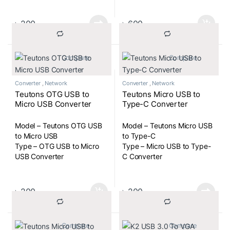
৳
200
৳
600
			Compare		
			Compare		
Converter
,
Network
Converter
,
Network
Teutons OTG USB to
Teutons Micro USB to
Micro USB Converter
Type-C Converter
Model – Teutons OTG USB
Model – Teutons Micro USB
to Micro USB
to Type-C
Type – OTG USB to Micro
Type – Micro USB to Type-
USB Converter
C Converter
৳
200
৳
200
			Compare		
			Compare		