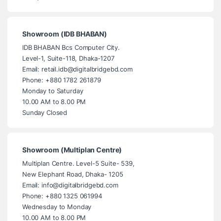
Showroom (IDB BHABAN)
IDB BHABAN Bcs Computer City.
Level-1, Suite-118, Dhaka-1207
Email: retail.idb@digitalbridgebd.com
Phone: +880 1782 261879
Monday to Saturday
10.00 AM to 8.00 PM
Sunday Closed
Showroom (Multiplan Centre)
Multiplan Centre. Level-5 Suite- 539,
New Elephant Road, Dhaka- 1205
Email: info@digitalbridgebd.com
Phone: +880 1325 061994
Wednesday to Monday
10.00 AM to 8.00 PM