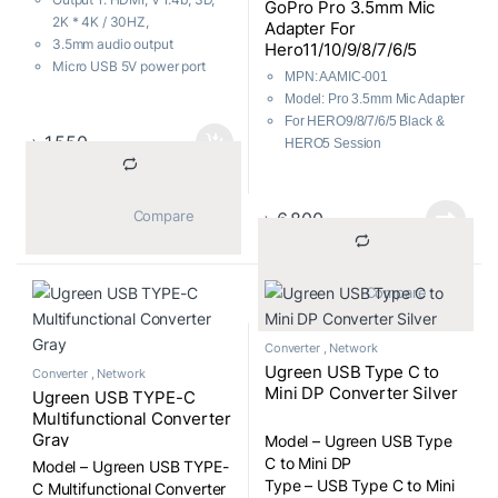
GoPro Pro 3.5mm Mic
2K * 4K / 30HZ,
Adapter For
3.5mm audio output
Hero11/10/9/8/7/6/5
Micro USB 5V power port
MPN: AAMIC-001
1 Year Brand Warranty
Model: Pro 3.5mm Mic Adapter
For HERO9/8/7/6/5 Black &
৳
1,550
HERO5 Session
106dB stereo analog-to-digital
converter
3.5mm Mic/Line Audio Input
			Compare		
৳
6,800
90° Right-Angle USB Type-C
connector
			Compare		
Converter
,
Network
Ugreen USB Type C to
Converter
,
Network
Mini DP Converter Silver
Ugreen USB TYPE-C
Multifunctional Converter
Gray
Model – Ugreen USB Type
C to Mini DP
Model – Ugreen USB TYPE-
Type – USB Type C to Mini
C Multifunctional Converter