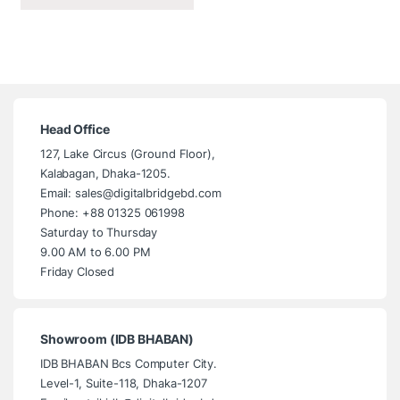
Head Office
127, Lake Circus (Ground Floor),
Kalabagan, Dhaka-1205.
Email: sales@digitalbridgebd.com
Phone: +88 01325 061998
Saturday to Thursday
9.00 AM to 6.00 PM
Friday Closed
Showroom (IDB BHABAN)
IDB BHABAN Bcs Computer City.
Level-1, Suite-118, Dhaka-1207