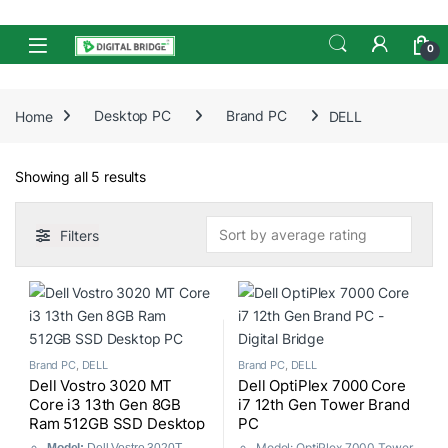
Skip to navigation
Skip to content
Open
0
Home
Desktop PC
Brand PC
DELL
Sorted by average rating
Showing all 5 results
Filters
Brand PC
,
DELL
Brand PC
,
DELL
Dell Vostro 3020 MT
Dell OptiPlex 7000 Core
Core i3 13th Gen 8GB
i7 12th Gen Tower Brand
Ram 512GB SSD Desktop
PC
PC
Model: OptiPlex 7000 Tower