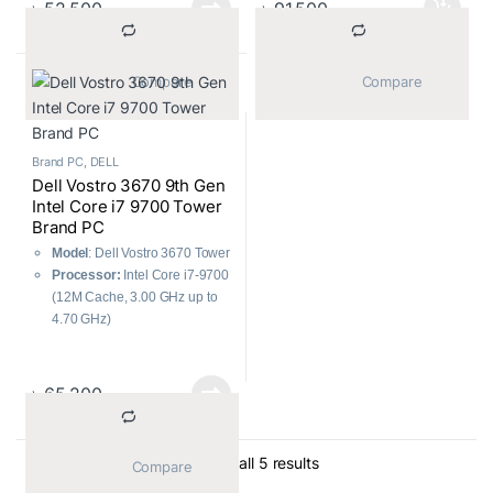
৳
52,500
৳
91,500
Monitor:
Dell 18.5″ LED
HDD
Monitor
Monitor:
Dell 18.5″ LED
Included Accessories:
USB
Monitor
Keyboard, Mouse
Included Accessories:
USB
			Compare		
			Compare		
Keyboard & Mouse
Brand PC
,
DELL
Dell Vostro 3670 9th Gen
Intel Core i7 9700 Tower
Brand PC
Model
: Dell Vostro 3670 Tower
Processor:
Intel Core i7-9700
(12M Cache, 3.00 GHz up to
4.70 GHz)
RAM:
8GB 2666MHz DDR4
Storage:
1TB 7200 RPM HDD
৳
65,200
Sorted by average ratin
Showing all 5 results
			Compare		