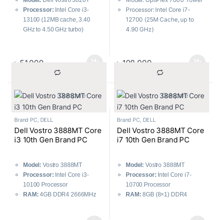
Model:
Dell Vostro 3020T
Processor: Intel Core i7-
Processor:
Intel Core i3-
12700 (25M Cache, up to
13100 (12MB cache, 3.40
4.90 GHz)
GHz to 4.50 GHz turbo)
RAM: 8GB DDR5, Storage:
RAM:
8GB DDR4 3200MHz
1TB HDD
Storage:
512GB SSD
Graphics: Integrated Intel
Graphics:
Intel UHD Graphics
৳
51,000
৳
108,000
UHD
730
Dell 18.5″ LED Monitor,
Included Accessories:
Dell
Mouse & Keyboard
USB Keyboard & Mouse
			Compare		
			Compare		
Brand PC
,
DELL
Brand PC
,
DELL
Dell Vostro 3888MT Core
Dell Vostro 3888MT Core
i3 10th Gen Brand PC
i7 10th Gen Brand PC
Model:
Vostro 3888MT
Model:
Vostro 3888MT
Processor:
Intel Core i3-
Processor:
Intel Core i7-
10100 Processor
10700 Processor
RAM:
4GB DDR4 2666MHz
RAM:
8GB (8×1) DDR4
Storage:
1TB 7200RPM 3.5″
2666MHz
SATA HDD
Storage:
1TB 7200 RPM SATA