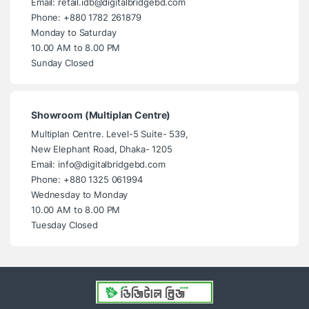
Email: retail.idb@digitalbridgebd.com
Phone: +880 1782 261879
Monday to Saturday
10.00 AM to 8.00 PM
Sunday Closed
Showroom (Multiplan Centre)
Multiplan Centre. Level-5 Suite- 539,
New Elephant Road, Dhaka- 1205
Email: info@digitalbridgebd.com
Phone: +880 1325 061994
Wednesday to Monday
10.00 AM to 8.00 PM
Tuesday Closed