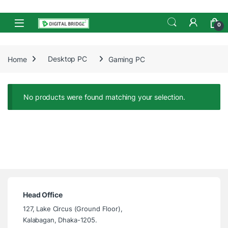
Skip to navigation
Skip to content
Open
0
Home
Desktop PC
Gaming PC
No products were found matching your selection.
Head Office
127, Lake Circus (Ground Floor),
Kalabagan, Dhaka-1205.