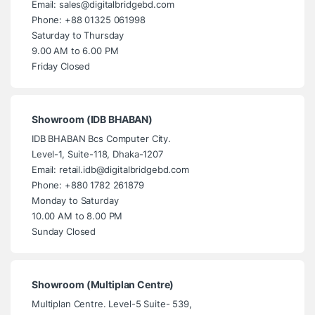
Email: sales@digitalbridgebd.com
Phone: +88 01325 061998
Saturday to Thursday
9.00 AM to 6.00 PM
Friday Closed
Showroom (IDB BHABAN)
IDB BHABAN Bcs Computer City.
Level-1, Suite-118, Dhaka-1207
Email: retail.idb@digitalbridgebd.com
Phone: +880 1782 261879
Monday to Saturday
10.00 AM to 8.00 PM
Sunday Closed
Showroom (Multiplan Centre)
Multiplan Centre. Level-5 Suite- 539,