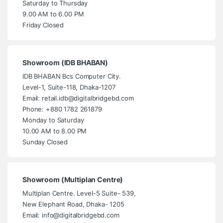
Saturday to Thursday
9.00 AM to 6.00 PM
Friday Closed
Showroom (IDB BHABAN)
IDB BHABAN Bcs Computer City.
Level-1, Suite-118, Dhaka-1207
Email: retail.idb@digitalbridgebd.com
Phone: +880 1782 261879
Monday to Saturday
10.00 AM to 8.00 PM
Sunday Closed
Showroom (Multiplan Centre)
Multiplan Centre. Level-5 Suite- 539,
New Elephant Road, Dhaka- 1205
Email: info@digitalbridgebd.com