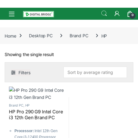
Skip to navigation
Skip to content
Open
0
Home
Desktop PC
Brand PC
HP
Showing the single result
Filters
Brand PC
,
HP
HP Pro 290 G9 Intel Core
i3 12th Gen Brand PC
Processor:
Intel 12th Gen
Core i3-12400 Processor