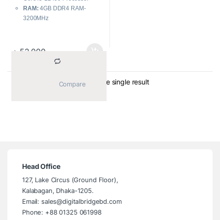
RAM:
4GB DDR4 RAM-
3200MHz
Storage:
1TB SATA HDD
Power Supply:
180W
Network & Connectivity:
LAN
৳
52,000
Showing the single result
			Compare		
Head Office
127, Lake Circus (Ground Floor),
Kalabagan, Dhaka-1205.
Email: sales@digitalbridgebd.com
Phone: +88 01325 061998