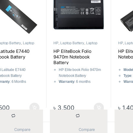
aptop Battery
,
Laptop
HP
,
Laptop Battery
,
Laptop
HP
,
Lapt
nents
Components
Compone
Latitude E7440
HP EliteBook Folio
HP Eli
book Battery
9470m Notebook
Notebo
Battery
l Latitude E7440
HP Elite book Folio 9470m
Mode
ebook Battery
Notebook Battery
Type
:
rranty
: 6 Months
Warranty
: 6 months
Warr
500
৳
3,500
৳
1,4
			Compare		
			Compare		
Sorted by average rating
ll 4 results