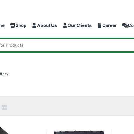
me
Shop
About Us
Our Clients
Career
Co
:
ttery