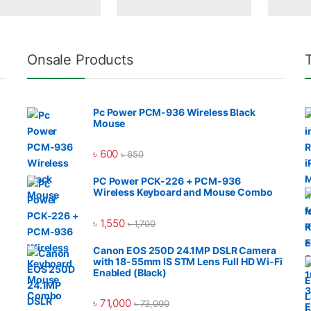
Onsale Products
Pc Power PCM-936 Wireless Black
Mouse
৳
600
৳
650
PC Power PCK-226 + PCM-936
Wireless Keyboard and Mouse Combo
৳
1,550
৳
1,700
Canon EOS 250D 24.1MP DSLR Camera
with 18-55mm IS STM Lens Full HD Wi-Fi
Enabled (Black)
৳
71,000
৳
73,000