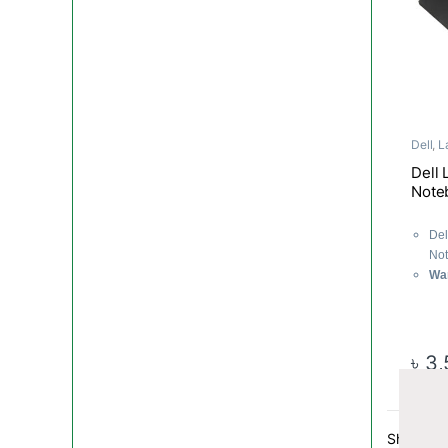
Dell
,
L
Compo
Dell 
Note
Del
Not
Wa
৳
3,
Showing a