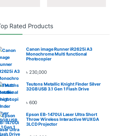
Top Rated Products
Canon image Runner iR2625i A3
Monochrome Multi functional
Photocopier
৳
230,000
Teutons Metallic Knight Finder Silver
32GB USB 3.1 Gen 1 Flash Drive
৳
600
Epson EB-1470Ui Laser Ultra Short
Throw Wireless Interactive WUXGA
3LCD Projector