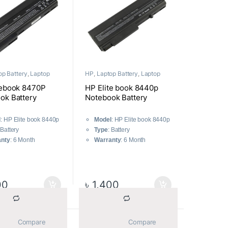
op Battery
,
Laptop
HP
,
Laptop Battery
,
Laptop
nts
Components
tebook 8470P
HP Elite book 8440p
ok Battery
Notebook Battery
l
: HP Elite book 8440p
Model
: HP Elite book 8440p
 Battery
Type
: Battery
anty
: 6 Month
Warranty
: 6 Month
00
৳
1,400
			Compare		
			Compare		