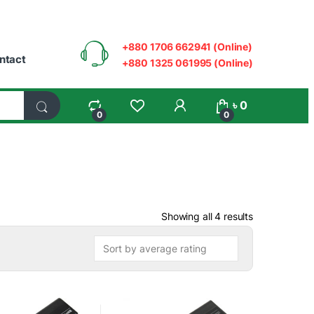
+880 1706 662941 (Online)
ntact
+880 1325 061995 (Online)
My Account
৳
0
0
0
Sorted by ave
Showing all 4 results