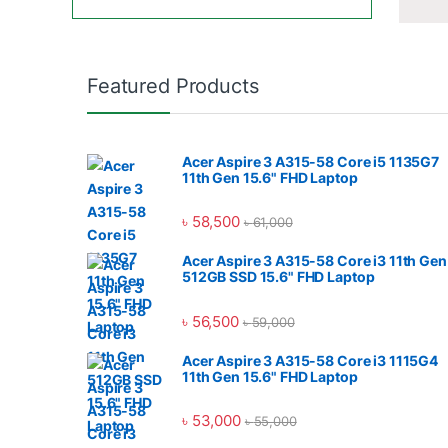
Featured Products
Acer Aspire 3 A315-58 Core i5 1135G7
11th Gen 15.6" FHD Laptop
৳
58,500
৳
61,000
Acer Aspire 3 A315-58 Core i3 11th Gen
512GB SSD 15.6" FHD Laptop
৳
56,500
৳
59,000
Acer Aspire 3 A315-58 Core i3 1115G4
11th Gen 15.6" FHD Laptop
৳
53,000
৳
55,000