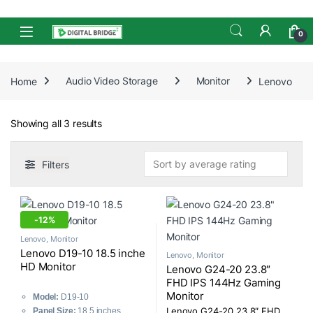
Skip to navigation
Skip to content
Open
0
Home
Audio Video Storage
Monitor
Lenovo
Sorted by average rating
Showing all 3 results
Filters
-
12%
Lenovo
,
Monitor
Lenovo D19-10 18.5 inche
Lenovo
,
Monitor
HD Monitor
Lenovo G24-20 23.8″
FHD IPS 144Hz Gaming
Monitor
Model:
D19-10
Panel Size:
18.5 inches
Lenovo G24-20 23.8″ FHD