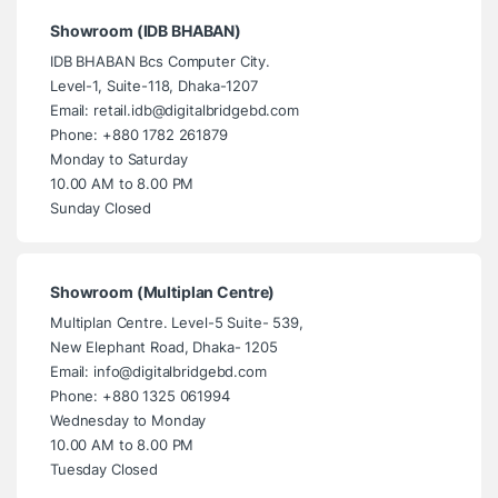
Showroom (IDB BHABAN)
IDB BHABAN Bcs Computer City.
Level-1, Suite-118, Dhaka-1207
Email: retail.idb@digitalbridgebd.com
Phone: +880 1782 261879
Monday to Saturday
10.00 AM to 8.00 PM
Sunday Closed
Showroom (Multiplan Centre)
Multiplan Centre. Level-5 Suite- 539,
New Elephant Road, Dhaka- 1205
Email: info@digitalbridgebd.com
Phone: +880 1325 061994
Wednesday to Monday
10.00 AM to 8.00 PM
Tuesday Closed