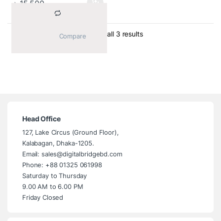
৳
15,500
Features: AMD FreeSync,
TUV Low Blue Light, TUV
Flicker Free
Sorted by average ratin
Showing all 3 results
			Compare		
Head Office
127, Lake Circus (Ground Floor),
Kalabagan, Dhaka-1205.
Email: sales@digitalbridgebd.com
Phone: +88 01325 061998
Saturday to Thursday
9.00 AM to 6.00 PM
Friday Closed