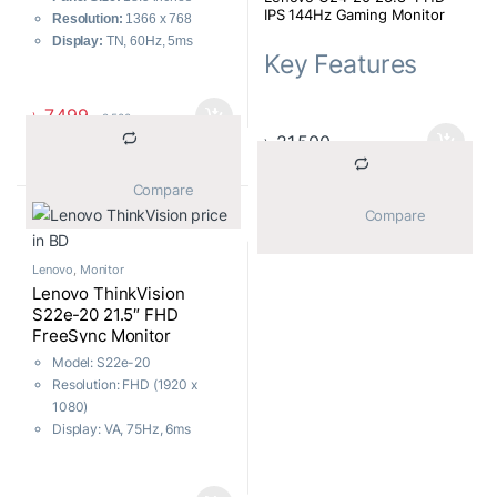
IPS 144Hz Gaming Monitor
Resolution:
1366 x 768
Display:
TN, 60Hz, 5ms
Key Features
Ports:
HDMI, VGA
Features:
VESA Mount
MPN: 66CFGAC1MY
Warranty
: 03 Years
৳
7,499
৳
8,500
Model: G24-20
৳
21,500
Resolution: FHD (1920 x
1080)
Display: IPS, 144Hz, 0.5 ms
			Compare		
(MPRT)
			Compare		
Ports: 1x HDMI, 1x DP, 1 x
Audio Out (3.5 mm)
Lenovo
,
Monitor
Features: AMD Free Sync,
Lenovo ThinkVision
Eye Care, Low Blue Light
S22e-20 21.5″ FHD
FreeSync Monitor
Model: S22e-20
Resolution: FHD (1920 x
1080)
Display: VA, 75Hz, 6ms
(Typical Mode)
Ports: HDMI, VGA, Audio
3.5mm