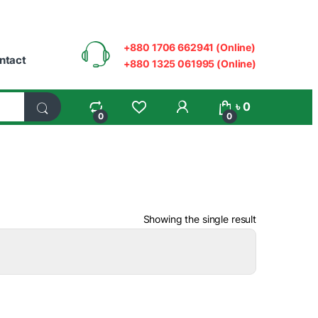
+880 1706 662941 (Online)
ntact
+880 1325 061995 (Online)
My Account
৳
0
0
0
Showing the single result