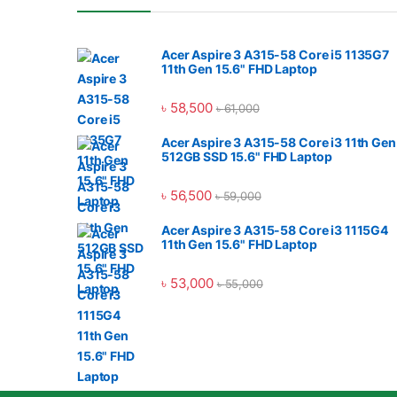
Acer Aspire 3 A315-58 Core i5 1135G7
11th Gen 15.6" FHD Laptop
৳
58,500
৳
61,000
Acer Aspire 3 A315-58 Core i3 11th Gen
512GB SSD 15.6" FHD Laptop
৳
56,500
৳
59,000
Acer Aspire 3 A315-58 Core i3 1115G4
11th Gen 15.6" FHD Laptop
৳
53,000
৳
55,000