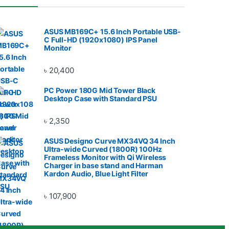
ASUS MB169C+ 15.6 Inch Portable USB-
C Full-HD (1920x1080) IPS Panel
Monitor
৳
20,400
PC Power 180G Mid Tower Black
Desktop Case with Standard PSU
৳
2,350
ASUS Designo Curve MX34VQ 34 Inch
Ultra-wide Curved (1800R) 100Hz
Frameless Monitor with Qi Wireless
Charger in base stand and Harman
Kardon Audio, Blue Light Filter
৳
107,900