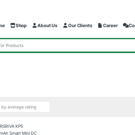
me
Shop
About Us
Our Clients
Career
Co
: