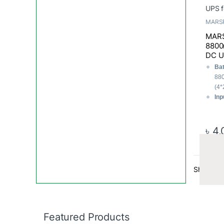
MARS
MARS
8800
DC U
Bat
88
(4*
Inp
60
Out
Po
৳
4,
Tot
Showing t
Featured Products