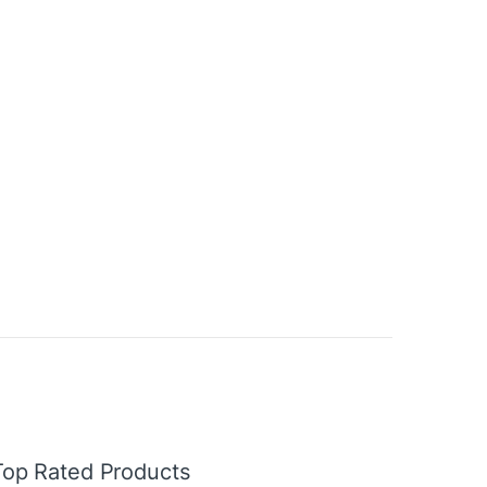
Top Rated Products