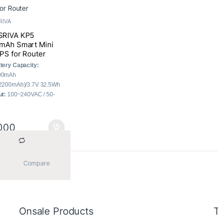
RIVA
RIVA KP5
mAh Smart Mini
PS for Router
tery Capacity:
00mAh
2200mAh)/3.7V 32.5Wh
ut:
100~240VAC / 50-
Hz
put:
3x DC, 1x USB, 1x
E
000
al Output:
30W (Max.)
			Compare		
he single result
Onsale Products