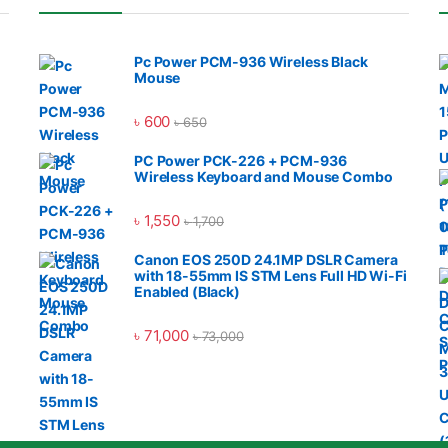
Pc Power PCM-936 Wireless Black
Mouse
৳
600
৳
650
PC Power PCK-226 + PCM-936
Wireless Keyboard and Mouse Combo
৳
1,550
৳
1,700
Canon EOS 250D 24.1MP DSLR Camera
with 18-55mm IS STM Lens Full HD Wi-Fi
Enabled (Black)
৳
71,000
৳
73,000