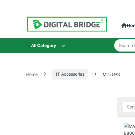
Skip to navigation
Skip to content
Ho
Search for
All Category
Home
IT Accessories
Mini UPS