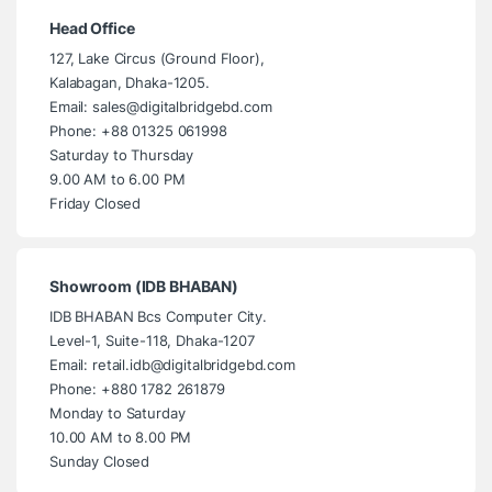
Head Office
127, Lake Circus (Ground Floor),
Kalabagan, Dhaka-1205.
Email: sales@digitalbridgebd.com
Phone: +88 01325 061998
Saturday to Thursday
9.00 AM to 6.00 PM
Friday Closed
Showroom (IDB BHABAN)
IDB BHABAN Bcs Computer City.
Level-1, Suite-118, Dhaka-1207
Email: retail.idb@digitalbridgebd.com
Phone: +880 1782 261879
Monday to Saturday
10.00 AM to 8.00 PM
Sunday Closed