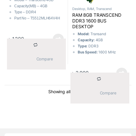
Model – Transcend 4GB
Capacity(MB) – 4GB
Desktop
,
RAM
,
Transcend
Type – DDR4
RAM 8GB TRANSCEND
Part No – TS512MLH64V4H
DDR3 1600 BUS
DESKTOP
Model:
Transand
৳
1,200
Capacity:
4GB
Type:
DDR3
Bus Speed:
1600 MHz
Warranty:
Product Lifetime
			Compare		
৳
2,900
Sorted by average ratin
Showing all 2 results
			Compare		