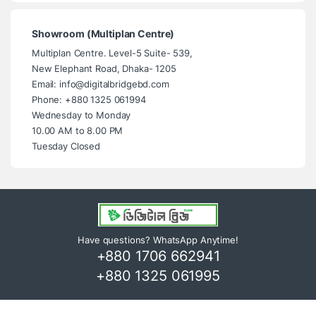
Showroom (Multiplan Centre)
Multiplan Centre. Level-5 Suite- 539,
New Elephant Road, Dhaka- 1205
Email: info@digitalbridgebd.com
Phone: +880 1325 061994
Wednesday to Monday
10.00 AM to 8.00 PM
Tuesday Closed
Have questions? WhatsApp Anytime!
+880 1706 662941
+880 1325 061995