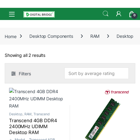
Skip to navigation
Skip to content
Open
0
Home
Desktop Components
RAM
Desktop
Sorted by average rating
Showing all 2 results
Filters
Desktop
,
RAM
,
Transcend
Transcend 4GB DDR4
2400MHz UDIMM
Desktop RAM