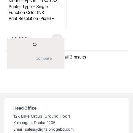
Model – Epson L-1300 A3
Printer Type – Single
Function Color INK
Print Resolution (Pixel) –
5760 x 1440dpi
Duplex Print – Manual
Weight (Kg) – 12.2Kg
৳
52,800
Ink Tank – Yes
Sorted by average ratin
Showing all 3 results
			Compare		
Head Office
127, Lake Circus (Ground Floor),
Kalabagan, Dhaka-1205.
Email: sales@digitalbridgebd.com