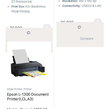
Resolution:
360 x 180 dpi
ET Premium Ink
Connectivity:
USB2.0 & LAN
Print Size
: A3+ Borderless
Printing Quality:
Fast,
Photo Printing
reliable printing with 24-pin
Display
: 10.9cm color
quality up to A3 size and 576
touchscreen
৳
85,000
cps
Direct Printing
: Memory card
৳
76,000
Multi-part Printing:
Print up
slot, USB port, and Ethernet
to 6-part forms (1 original + 5
Interface (Built-in):
USB, LAN,
			Compare		
copies)
WiFi
			Compare		
Paper Handling:
Choose
from front, top, bottom, or rear
paper paths for versatile
paper handling
Print Speed Enhancer:
Faster printing of bit images
under Windows environment
with Print Speed Enhancer
Connectivity:
Parallel and
USB interfaces as standard
Inkjet Printer
,
Printer
for easy connectivity
Epson L-1300 Document
Printer(I,CL,A3)