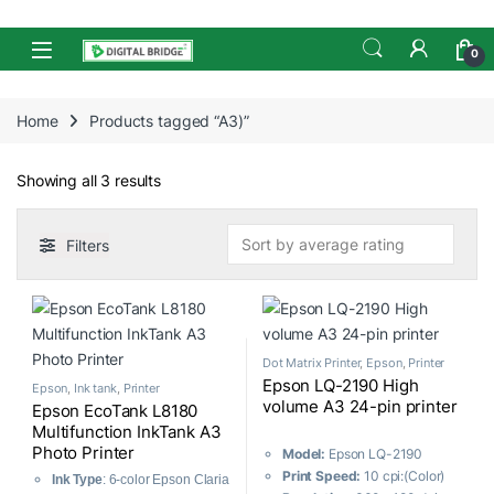
Skip to navigation
Skip to content
Open
0
Home
Products tagged “A3)”
Sorted by average rating
Showing all 3 results
Filters
Dot Matrix Printer
,
Epson
,
Printer
Epson LQ-2190 High
Epson
,
Ink tank
,
Printer
volume A3 24-pin printer
Epson EcoTank L8180
Multifunction InkTank A3
Photo Printer
Model:
Epson LQ-2190
Print Speed:
10 cpi:(Color)
Ink Type
: 6-color Epson Claria