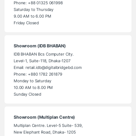
Phone: +88 01325 061998
Saturday to Thursday
9.00 AM to 6.00 PM
Friday Closed
Showroom (IDB BHABAN)
IDB BHABAN Bcs Computer City.
Level-1, Suite-118, Dhaka-1207
Email: retail.idb@digitalbridgebd.com
Phone: +880 1782 261879
Monday to Saturday
10.00 AM to 8.00 PM
Sunday Closed
Showroom (Multiplan Centre)
Multiplan Centre. Level-5 Suite- 539,
New Elephant Road, Dhaka- 1205