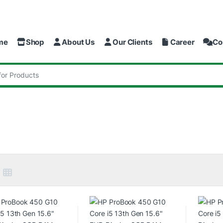
me
Shop
About Us
Our Clients
Career
Co
: