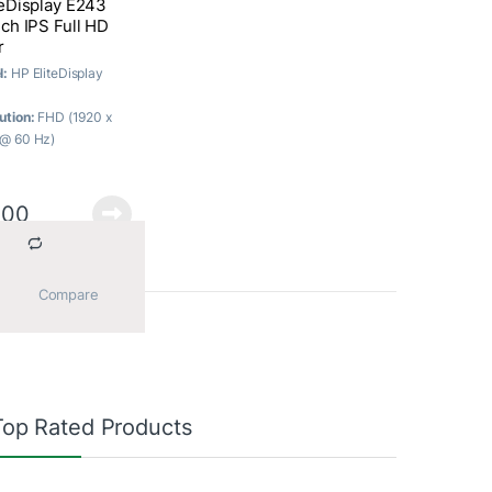
teDisplay E243
ch IPS Full HD
r
l:
HP EliteDisplay
ution:
FHD (1920 x
@ 60 Hz)
ast Ratio:
1000:1
c; 10000000:1
mic
500
onse Time:
5 ms
f
 Type:
IPS with LED
ight
			Compare		
Top Rated Products