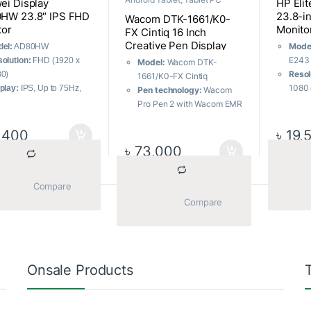
ei Display
HP Eli
HW 23.8″ IPS FHD
23.8-in
Wacom DTK-1661/K0-
tor
Monito
FX Cintiq 16 Inch
Creative Pen Display
Mode
el:
AD80HW
Graphics Tablet
E243
olution:
FHD (1920 x
Model:
Wacom DTK-
Resol
0)
1661/K0-FX Cintiq
1080 
play:
IPS, Up to 75Hz,
Pen technology:
Wacom
Contr
s
Pro Pen 2 with Wacom EMR
stati
ts:
1 x HDMI, 1 x VGA
Screen size:
15.6 inch
dyna
tures:
Flicker Free, Low
Pen pressure levels:
8,192
,400
৳
19,
Resp
e Light
Screen resolution:
1920 x
৳
73,000
on/of
1080 (FHD)
Panel
backl
			Compare		
			Compare		
Sorted by average rating
ll 7 results
Onsale Products