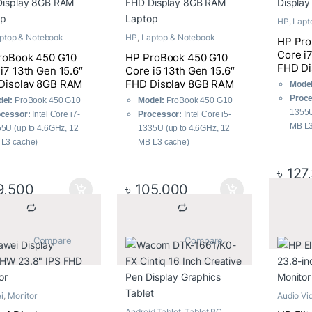
HP
,
Lapt
ptop & Notebook
HP
,
Laptop & Notebook
HP Pro
Core i
roBook 450 G10
HP ProBook 450 G10
FHD Di
i7 13th Gen 15.6″
Core i5 13th Gen 15.6″
Laptop
Display 8GB RAM
FHD Display 8GB RAM
Model
op
Laptop
Proce
el:
ProBook 450 G10
Model:
ProBook 450 G10
1355U
cessor:
Intel Core i7-
Processor:
Intel Core i5-
MB L3
5U (up to 4.6GHz, 12
1335U (up to 4.6GHz, 12
RAM:
L3 cache)
MB L3 cache)
3200
M:
8 GB DDR4
RAM:
8 GB DDR4
Stora
৳
127
00MHz
3200MHz
Displ
rage:
512GB PCIe SSD
Storage:
512GB PCIe SSD
9,500
৳
105,000
1080)
play:
15.6″ FHD (1920 x
Display:
15.6″ FHD (1920 x
Opera
0) IPS
1080) IPS
Windo
Graph
			Compare		
			Compare		
Graph
i
,
Monitor
Audio Vi
Monitor
Android Tablet
,
Tablet PC