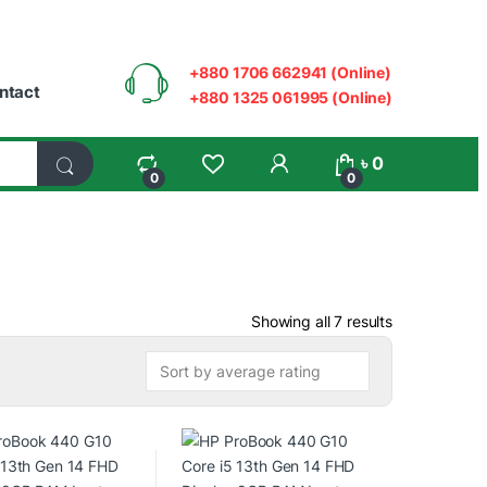
+880 1706 662941 (Online)
ntact
+880 1325 061995 (Online)
My Account
৳
0
0
0
Sorted by ave
Showing all 7 results