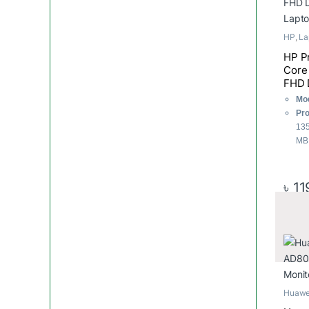
HP
,
La
HP P
Core 
FHD 
Lapt
Mod
Pro
135
MB 
RA
32
Sto
৳
11
Dis
108
Huawe