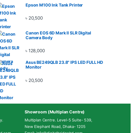
Epson M100 Ink Tank Printer
৳
20,500
Canon EOS 6D Mark II SLR Digital
Camera Body
৳
128,000
Asus BE249QLB 23.8" IPS LED FULL HD
Monitor
৳
20,500
Showroom (Multiplan Centre)
y.
Multiplan Centre. Level-5 Suite- 539,
New Elephant Road, Dhaka- 1205
ebd.com
Email: info@digitalbridgebd.com