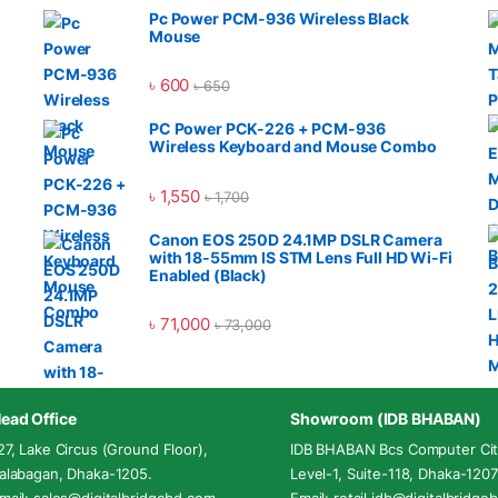
Pc Power PCM-936 Wireless Black
Mouse
৳
600
৳
650
PC Power PCK-226 + PCM-936
Wireless Keyboard and Mouse Combo
৳
1,550
৳
1,700
Canon EOS 250D 24.1MP DSLR Camera
with 18-55mm IS STM Lens Full HD Wi-Fi
Enabled (Black)
৳
71,000
৳
73,000
ead Office
Showroom (IDB BHABAN)
27, Lake Circus (Ground Floor),
IDB BHABAN Bcs Computer Cit
alabagan, Dhaka-1205.
Level-1, Suite-118, Dhaka-1207
mail: sales@digitalbridgebd.com
Email: retail.idb@digitalbridg