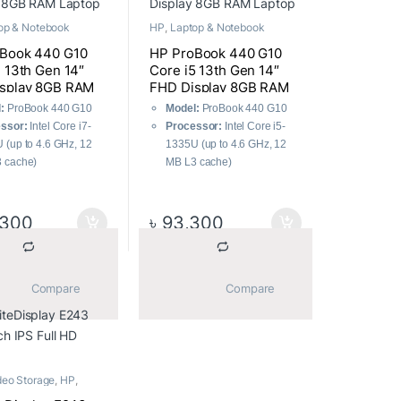
op & Notebook
HP
,
Laptop & Notebook
Book 440 G10
HP ProBook 440 G10
7 13th Gen 14″
Core i5 13th Gen 14″
splay 8GB RAM
FHD Display 8GB RAM
Laptop
:
ProBook 440 G10
Model:
ProBook 440 G10
ssor:
Intel Core i7-
Processor:
Intel Core i5-
 (up to 4.6 GHz, 12
1335U (up to 4.6 GHz, 12
 cache)
MB L3 cache)
8 GB DDR4
RAM:
8 GB DDR4
MHz
3200MHz
ge:
512GB PCIe SSD
Storage:
512GB PCIe SSD
,300
৳
93,300
ay:
14″ FHD (1920 x
Display:
14″ FHD (1920 x
 IPS
1080) IPS
ting System:
Operating System:
			Compare		
			Compare		
ws 11 Pro
Windows 11 Pro
ics:
Intel® UHD
Graphics:
Intel® UHD
ics
Graphics
deo Storage
,
HP
,