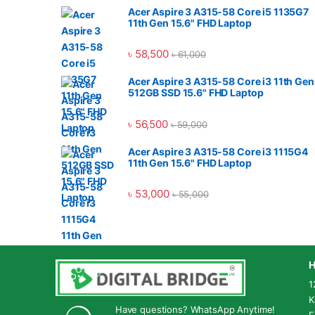
Acer Aspire 3 A315-58 Core i5 1135G7
11th Gen 15.6" FHD Laptop
৳
58,500
৳
61,000
Acer Aspire 3 A315-58 Core i3 11th Gen
512GB SSD 15.6" FHD Laptop
৳
56,500
৳
59,000
Acer Aspire 3 A315-58 Core i3 1115G4
11th Gen 15.6" FHD Laptop
৳
53,000
৳
55,000
H
1
K
Have questions? WhatsApp Anytime!
E