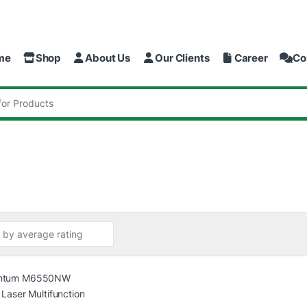
me
Shop
About Us
Our Clients
Career
Co
: