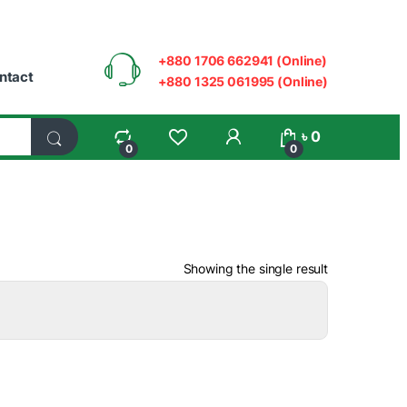
+880 1706 662941 (Online)
ntact
+880 1325 061995 (Online)
My Account
৳
0
0
0
Showing the single result