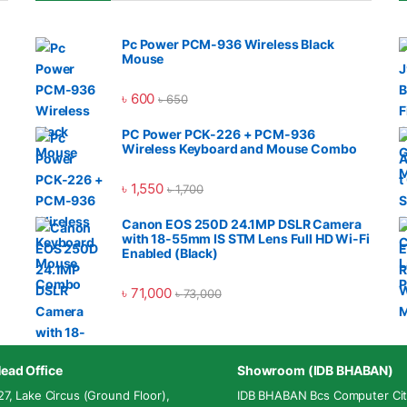
Pc Power PCM-936 Wireless Black
Mouse
৳
600
৳
650
PC Power PCK-226 + PCM-936
Wireless Keyboard and Mouse Combo
৳
1,550
৳
1,700
Canon EOS 250D 24.1MP DSLR Camera
with 18-55mm IS STM Lens Full HD Wi-Fi
Enabled (Black)
৳
71,000
৳
73,000
ead Office
Showroom (IDB BHABAN)
27, Lake Circus (Ground Floor),
IDB BHABAN Bcs Computer Cit