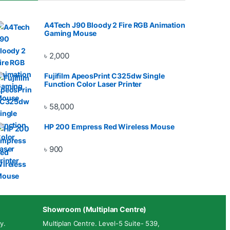
A4Tech J90 Bloody 2 Fire RGB Animation
Gaming Mouse
৳
2,000
Fujifilm ApeosPrint C325dw Single
Function Color Laser Printer
৳
58,000
HP 200 Empress Red Wireless Mouse
৳
900
Showroom (Multiplan Centre)
y.
Multiplan Centre. Level-5 Suite- 539,