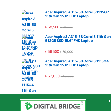
Acer Aspire 3 A315-58 Core i5 1135G7
11th Gen 15.6" FHD Laptop
৳
58,500
৳
61,000
Acer Aspire 3 A315-58 Core i3 11th Gen
512GB SSD 15.6" FHD Laptop
৳
56,500
৳
59,000
Acer Aspire 3 A315-58 Core i3 1115G4
11th Gen 15.6" FHD Laptop
৳
53,000
৳
55,000
H
1