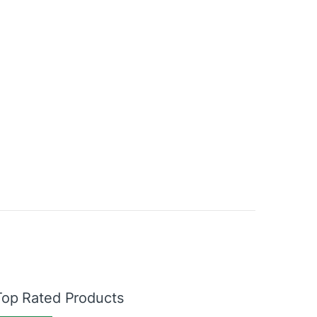
Top Rated Products