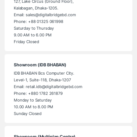
127, Lake Circus (Ground Floor),
Kalabagan, Dhaka-1205.
Email: sales@digitalbridgebd.com
Phone: +88 01325 061998
Saturday to Thursday
9.00 AM to 6.00 PM
Friday Closed
Showroom (IDB BHABAN)
IDB BHABAN Bcs Computer City.
Level-1, Suite-118, Dhaka-1207
Email: retail.idb@digitalbridgebd.com
Phone: +880 1782 261879
Monday to Saturday
10.00 AM to 8.00 PM
Sunday Closed
Showroom (Multiplan Centre)