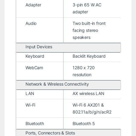
Adapter
3-pin 65 W AC
adapter
Audio
Two built-in front
facing stereo
speakers
Input Devices
Keyboard
Backlit Keyboard
WebCam
1280 x 720
resolution
Network & Wireless Connectivity
LAN
AX wireless LAN
Wi-Fi
Wi-Fi 6 AX201 &
802.11a/b/g/n/acR2
Bluetooth
Bluetooth 5
Ports, Connectors & Slots