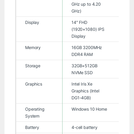
GHz up to 4.20
GHz)
Display
14″ FHD
(1920×1080) IPS
Display
Memory
16GB 3200MHz
DDR4 RAM
Storage
32GB+512GB
NVMe SSD
Graphics
Intel Iris Xe
Graphics (Intel
DG1-4GB)
Operating
Windows 10 Home
System
Battery
4-cell battery