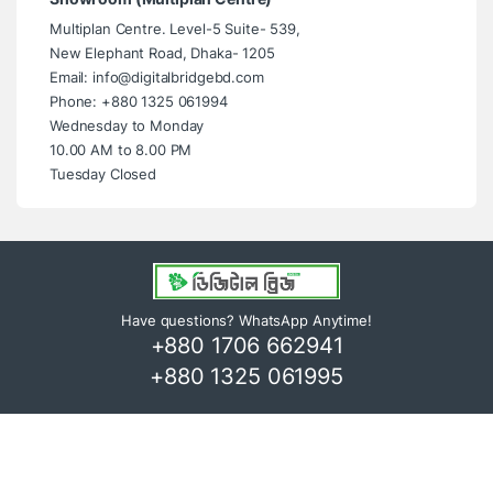
Multiplan Centre. Level-5 Suite- 539,
New Elephant Road, Dhaka- 1205
Email: info@digitalbridgebd.com
Phone: +880 1325 061994
Wednesday to Monday
10.00 AM to 8.00 PM
Tuesday Closed
Have questions? WhatsApp Anytime!
+880 1706 662941
+880 1325 061995