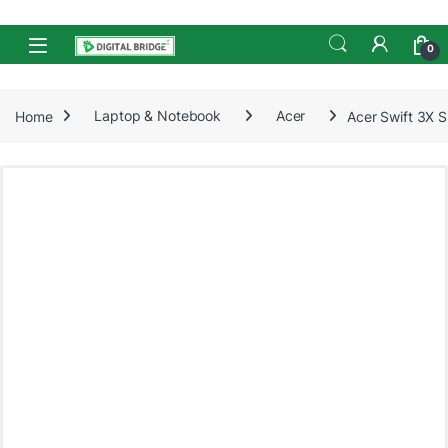
Skip to navigation
Skip to content
Open
0
Home
Laptop & Notebook
Acer
Acer Swift 3X 