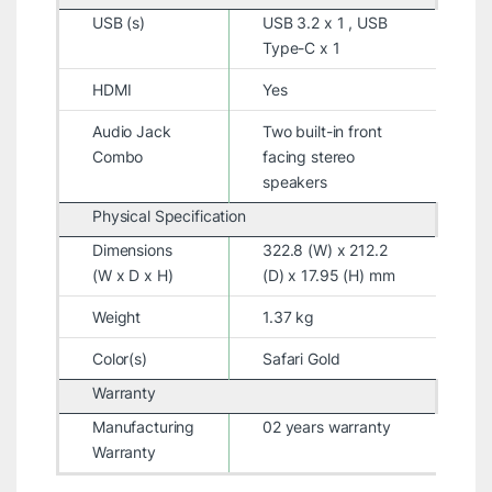
USB (s)
USB 3.2 x 1 , USB
Type-C x 1
HDMI
Yes
Audio Jack
Two built-in front
Combo
facing stereo
speakers
Physical Specification
Dimensions
322.8 (W) x 212.2
(W x D x H)
(D) x 17.95 (H) mm
Weight
1.37 kg
Color(s)
Safari Gold
Warranty
Manufacturing
02 years warranty
Warranty