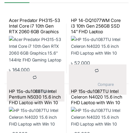
Acer Predator PH315-53
HP 14-DQ1077WM Core
Intel Core i7 10th Gen
i3 10th Gen 256GB SSD
RTX 2060 6GB Graphics
14″ FHD Laptop
15.6″ 144Hz FHD Gaming
Laptop
৳
52,000
৳
164,000
			Compare		
HP 15s-du1088TU Intel
HP 15s-du1087TU Intel
			Compare		
Pentium N5030 15.6 inch
Celeron N4020 15.6 inch
FHD Laptop with Win 10
FHD Laptop with Win 10