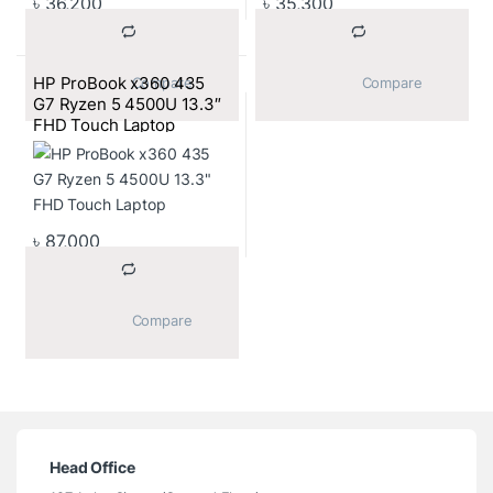
৳
36,200
৳
35,300
HP ProBook x360 435
			Compare		
			Compare		
G7 Ryzen 5 4500U 13.3″
FHD Touch Laptop
৳
87,000
			Compare		
Head Office