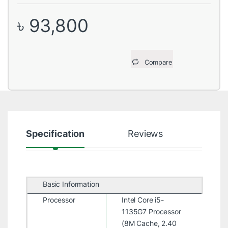
৳
93,800
Compare
Specification
Reviews
Basic Information
Processor
Intel Core i5-
1135G7 Processor
(8M Cache, 2.40