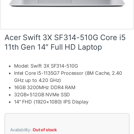
Acer Swift 3X SF314-510G Core i5
11th Gen 14″ Full HD Laptop
Model: Swift 3X SF314-510G
Intel Core i5-1135G7 Processor (8M Cache, 2.40
GHz up to 4.20 GHz)
16GB 3200MHz DDR4 RAM
32GB+512GB NVMe SSD
14″ FHD (1920×1080) IPS Display
Availability:
Out of stock