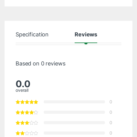
Specification
Reviews
Based on 0 reviews
0.0
overall
0
0
0
0