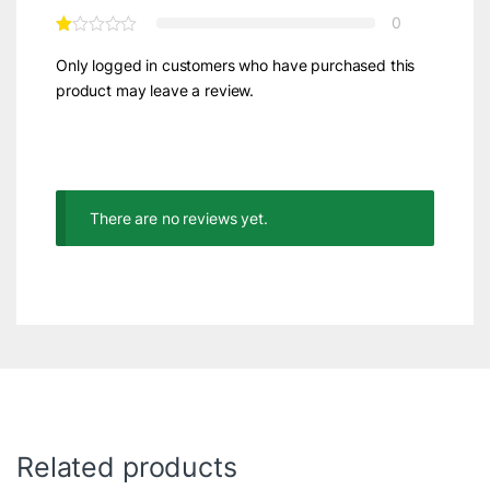
0
Only logged in customers who have purchased this
product may leave a review.
There are no reviews yet.
Related products