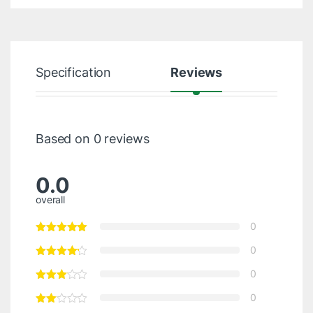
Specification
Reviews
Based on 0 reviews
0.0
overall
0
0
0
0