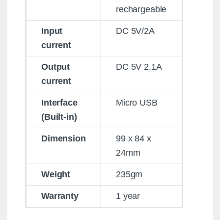
rechargeable
Input
DC 5V/2A
current
Output
DC 5V 2.1A
current
Interface
Micro USB
(Built-in)
Dimension
99 x 84 x
24mm
Weight
235gm
Warranty
1 year