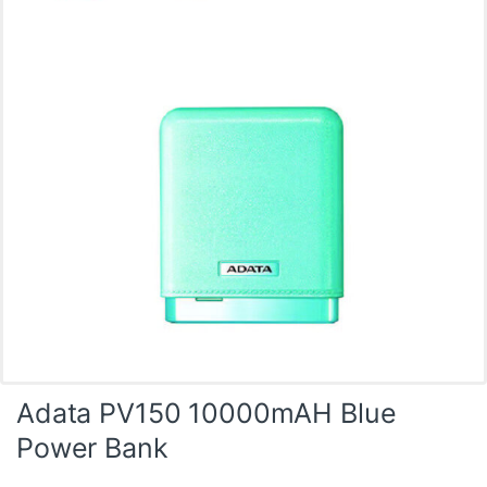
Adata PV150 10000mAH Blue
Power Bank