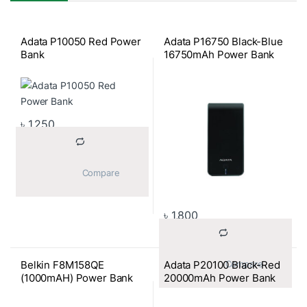
Adata P10050 Red Power
Adata P16750 Black-Blue
Bank
16750mAh Power Bank
৳
1,250
			Compare		
৳
1,800
Belkin F8M158QE
Adata P20100 Black-Red
			Compare		
(1000mAH) Power Bank
20000mAh Power Bank