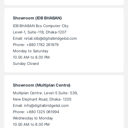
Showroom (IDB BHABAN)
IDB BHABAN Bcs Computer City.
Level-1, Suite-118, Dhaka-1207
Email: retail.idb@digitalbridgebd.com
Phone: +880 1782 261879
Monday to Saturday
10.00 AM to 8.00 PM
Sunday Closed
Showroom (Multiplan Centre)
Multiplan Centre. Level-5 Suite- 539,
New Elephant Road, Dhaka- 1205
Email: info@digitalbridgebd.com
Phone: +880 1325 061994
Wednesday to Monday
10.00 AM to 8.00 PM