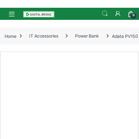
Skip to navigation
Skip to content
Open
0
Home
IT Accessories
Power Bank
Adata PV150