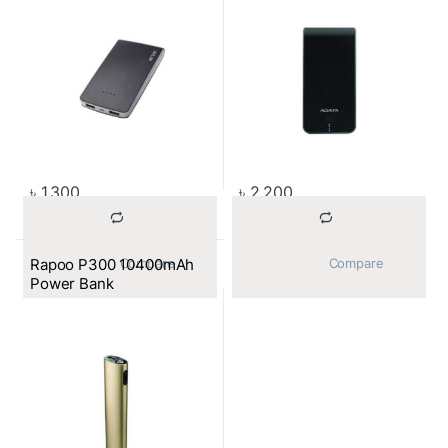
৳
1,300
৳
2,200
Rapoo P300 10400mAh
			Compare		
			Compare		
Power Bank