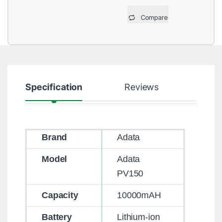
Compare
Specification
Reviews
Brand
Adata
Model
Adata
PV150
Capacity
10000mAH
Battery
Lithium-ion