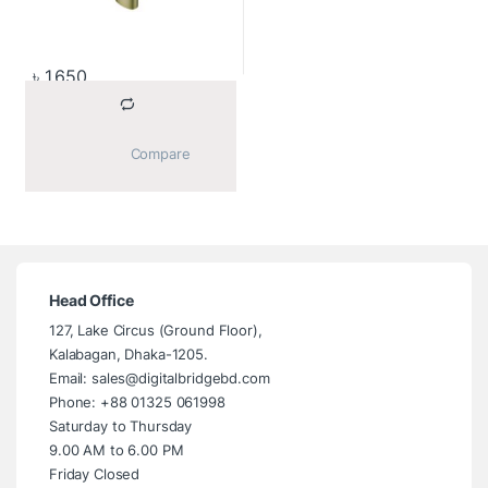
৳
1,650
			Compare		
Head Office
127, Lake Circus (Ground Floor),
Kalabagan, Dhaka-1205.
Email: sales@digitalbridgebd.com
Phone: +88 01325 061998
Saturday to Thursday
9.00 AM to 6.00 PM
Friday Closed