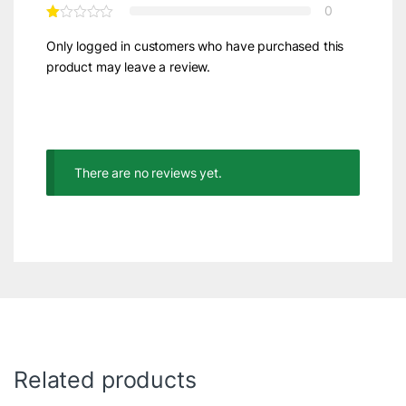
0
Only logged in customers who have purchased this
product may leave a review.
There are no reviews yet.
Related products