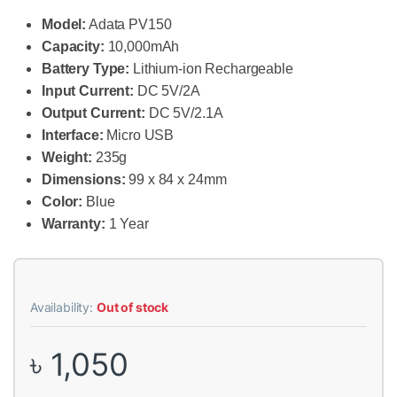
Model:
Adata PV150
Capacity:
10,000mAh
Battery Type:
Lithium-ion Rechargeable
Input Current:
DC 5V/2A
Output Current:
DC 5V/2.1A
Interface:
Micro USB
Weight:
235g
Dimensions:
99 x 84 x 24mm
Color:
Blue
Warranty:
1 Year
Availability:
Out of stock
৳
1,050