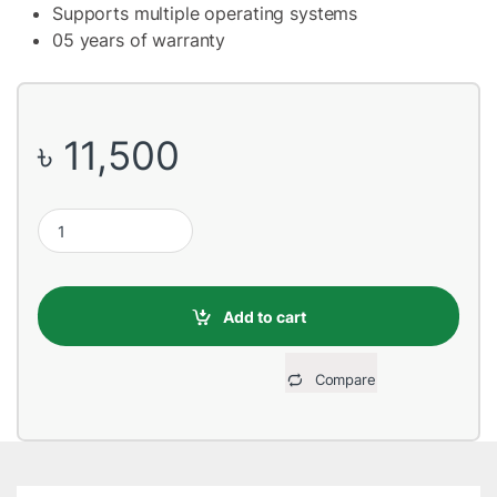
Supports multiple operating systems
05 years of warranty
৳
11,500
Adata SD810 1000GB USB 3.2 External Portable SSD quantity
Add to cart
Compare