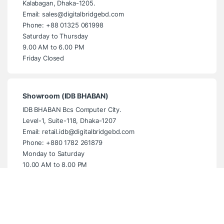
Kalabagan, Dhaka-1205.
Email: sales@digitalbridgebd.com
Phone: +88 01325 061998
Saturday to Thursday
9.00 AM to 6.00 PM
Friday Closed
Showroom (IDB BHABAN)
IDB BHABAN Bcs Computer City.
Level-1, Suite-118, Dhaka-1207
Email: retail.idb@digitalbridgebd.com
Phone: +880 1782 261879
Monday to Saturday
10.00 AM to 8.00 PM
Sunday Closed
Showroom (Multiplan Centre)