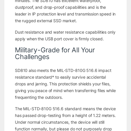
minutes. The SD810 has excellent waterproof,
dustproof, and drop-proof capabilities and is the
leader in IP protection level and transmission speed in
the rugged external SSD market.
Dust resistance and water resistance capabilities only
apply when the USB port cover is firmly closed.
Military-Grade for All Your
Challenges
SD810 also meets the MIL-STD-810G 516.6 impact
resistance standard* to easily survive accidental
drops and jarring. This protection shields your files,
giving you peace of mind when transferring files while
frequenting the outdoors.
The MIL-STD-810G 516.6 standard means the device
has passed drop-testing from a height of 1.22 meters.
Under normal circumstances, the device will still
function normally, but please do not purposely drop