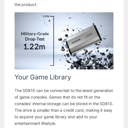
the product.
Your Game Library
The SD810 can be connected to the latest generation
of game consoles. Games that do not fit on the
consoles’ internal storage can be stored in the SD810.
The drive is smaller than a credit card, making it easy
to expand your game library and add to your
entertainment lifestyle.