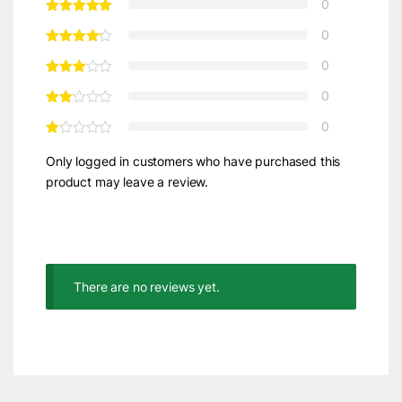
0
0
0
0
0
Only logged in customers who have purchased this
product may leave a review.
There are no reviews yet.