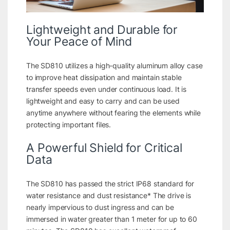
Lightweight and Durable for
Your Peace of Mind
The SD810 utilizes a high-quality aluminum alloy case
to improve heat dissipation and maintain stable
transfer speeds even under continuous load. It is
lightweight and easy to carry and can be used
anytime anywhere without fearing the elements while
protecting important files.
A Powerful Shield for Critical
Data
The SD810 has passed the strict IP68 standard for
water resistance and dust resistance* The drive is
nearly impervious to dust ingress and can be
immersed in water greater than 1 meter for up to 60