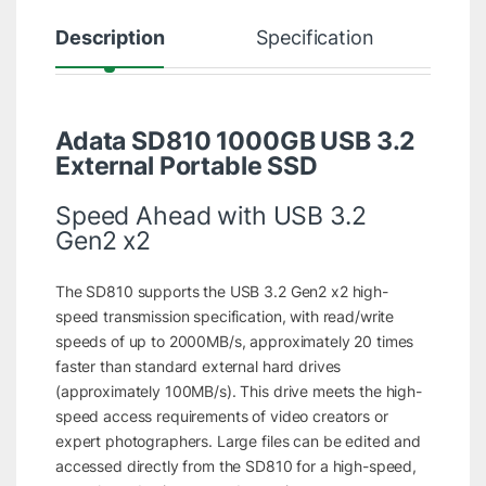
Description
Specification
R
Adata SD810 1000GB USB 3.2
External Portable SSD
Speed Ahead with USB 3.2
Gen2 x2
The SD810 supports the USB 3.2 Gen2 x2 high-
speed transmission specification, with read/write
speeds of up to 2000MB/s, approximately 20 times
faster than standard external hard drives
(approximately 100MB/s). This drive meets the high-
speed access requirements of video creators or
expert photographers. Large files can be edited and
accessed directly from the SD810 for a high-speed,