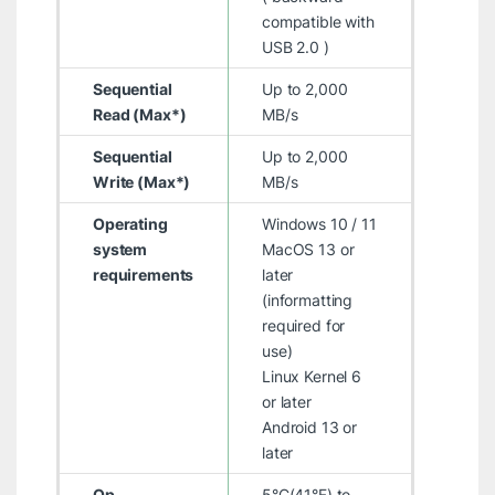
compatible with
USB 2.0 )
Sequential
Up to 2,000
Read (Max*)
MB/s
Sequential
Up to 2,000
Write (Max*)
MB/s
Operating
Windows 10 / 11
system
MacOS 13 or
requirements
later
(informatting
required for
use)
Linux Kernel 6
or later
Android 13 or
later
Op.
5°C(41°F) to