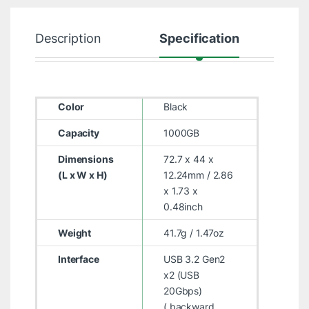
Description
Specification
R
Color
Black
Capacity
1000GB
Dimensions
72.7 x 44 x
(L x W x H)
12.24mm / 2.86
x 1.73 x
0.48inch
Weight
41.7g / 1.47oz
Interface
USB 3.2 Gen2
x2 (USB
20Gbps)
( backward