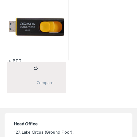
৳
600
			Compare		
Head Office
127, Lake Circus (Ground Floor),