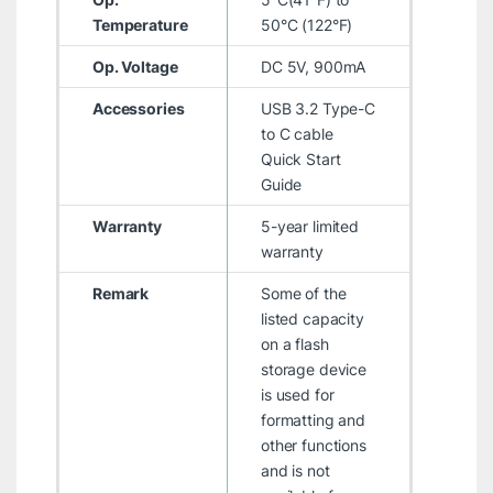
Temperature
50°C (122°F)
Op. Voltage
DC 5V, 900mA
Accessories
USB 3.2 Type-C
to C cable
Quick Start
Guide
Warranty
5-year limited
warranty
Remark
Some of the
listed capacity
on a flash
storage device
is used for
formatting and
other functions
and is not