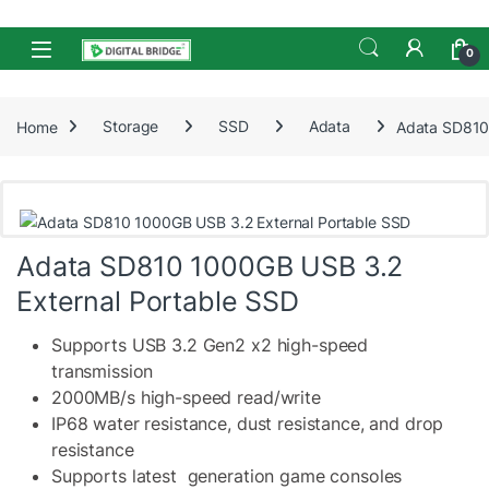
Skip to navigation
Skip to content
Open
0
Home
Storage
SSD
Adata
Adata SD810
Adata SD810 1000GB USB 3.2
External Portable SSD
Supports USB 3.2 Gen2 x2 high-speed
transmission
2000MB/s high-speed read/write
IP68 water resistance, dust resistance, and drop
resistance
Supports latest generation game consoles