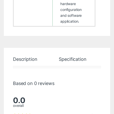
hardware
configuration
and software
application.
Description
Specification
Re
Based on 0 reviews
0.0
overall