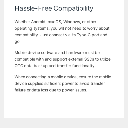
Hassle-Free Compatibility
Whether Android, macOS, Windows, or other
operating systems, you will not need to worry about
compatibility. Just connect via its Type-C port and
go.
Mobile device software and hardware must be
compatible with and support external SSDs to utilize
OTG data backup and transfer functionality.
When connecting a mobile device, ensure the mobile
device supplies sufficient power to avoid transfer
failure or data loss due to power issues.