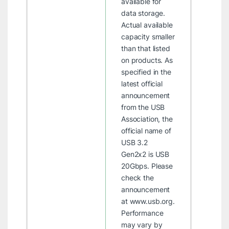
available for
data storage.
Actual available
capacity smaller
than that listed
on products.
As
specified in the
latest official
announcement
from the USB
Association, the
official name of
USB 3.2
Gen2x2 is USB
20Gbps. Please
check the
announcement
at
www.usb.org
.
Performance
may vary by