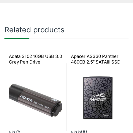
Related products
Adata S102 16GB USB 3.0
Apacer AS330 Panther
Grey Pen Drive
480GB 2.5″ SATAIII SSD
৳
575
৳
5,500