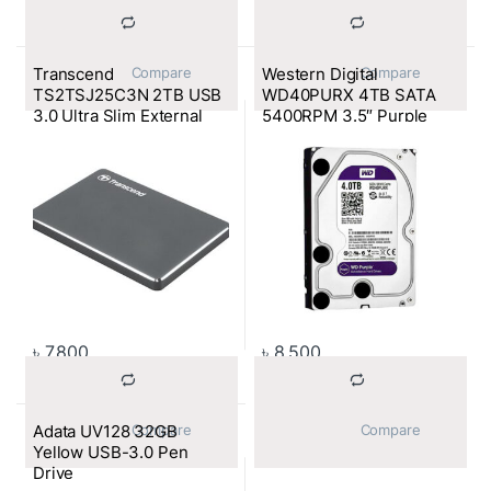
Transcend
Western Digital
			Compare		
			Compare		
TS2TSJ25C3N 2TB USB
WD40PURX 4TB SATA
3.0 Ultra Slim External
5400RPM 3.5″ Purple
HDD
Surveillance HDD
৳
7,800
৳
8,500
Adata UV128 32GB
			Compare		
			Compare		
Yellow USB-3.0 Pen
Drive