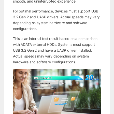
smooth, and uninterrupted experience.
For optimal performance, devices must support USB
3.2 Gen 2 and UASP drivers. Actual speeds may vary
depending on system hardware and software
configurations.
This is an internal test result based on a comparison
with ADATA external HDDs. Systems must support
USB 3.2 Gen 2 and have a UASP driver installed.
Actual speeds may vary depending on system
hardware and software configurations.