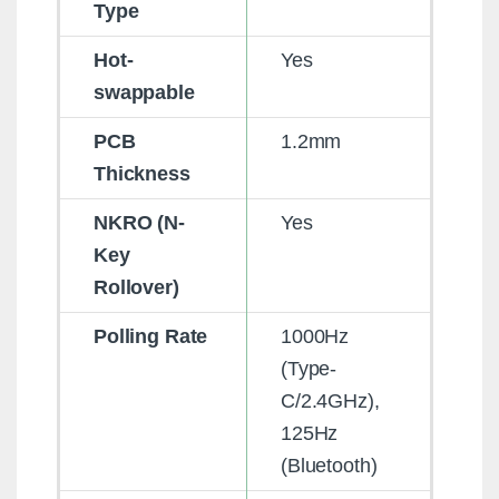
Type
Hot-
Yes
swappable
PCB
1.2mm
Thickness
NKRO (N-
Yes
Key
Rollover)
Polling Rate
1000Hz
(Type-
C/2.4GHz),
125Hz
(Bluetooth)