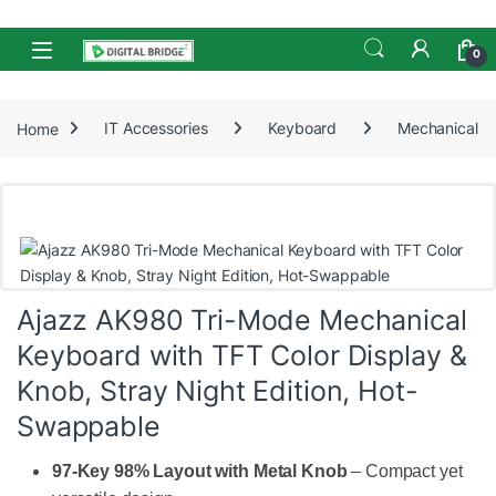
Skip to navigation
Skip to content
Open
0
Home
IT Accessories
Keyboard
Mechanical
Ajazz AK980 Tri-Mode Mechanical
Keyboard with TFT Color Display &
Knob, Stray Night Edition, Hot-
Swappable
97-Key 98% Layout with Metal Knob
– Compact yet