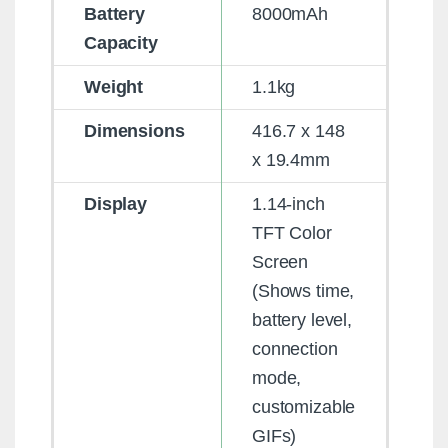
Battery
8000mAh
Capacity
Weight
1.1kg
Dimensions
416.7 x 148
x 19.4mm
Display
1.14-inch
TFT Color
Screen
(Shows time,
battery level,
connection
mode,
customizable
GIFs)