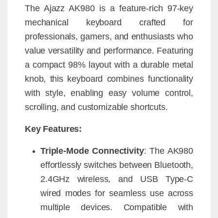
The Ajazz AK980 is a feature-rich 97-key
mechanical keyboard crafted for
professionals, gamers, and enthusiasts who
value versatility and performance. Featuring
a compact 98% layout with a durable metal
knob, this keyboard combines functionality
with style, enabling easy volume control,
scrolling, and customizable shortcuts.
Key Features:
Triple-Mode Connectivity
: The AK980
effortlessly switches between Bluetooth,
2.4GHz wireless, and USB Type-C
wired modes for seamless use across
multiple devices. Compatible with