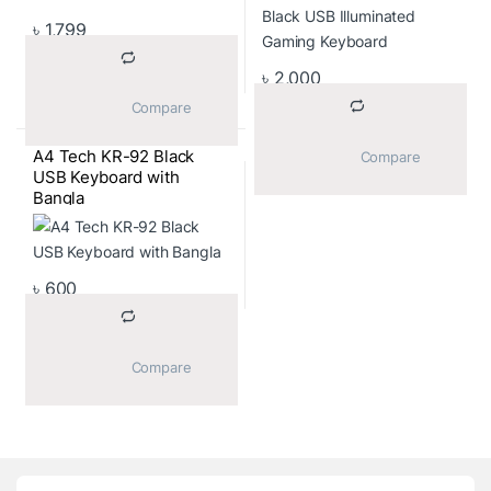
৳
1,799
৳
2,000
			Compare		
A4 Tech KR-92 Black
			Compare		
USB Keyboard with
Bangla
৳
600
			Compare		