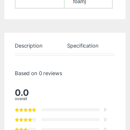
foam)
Description
Specification
Re
Based on 0 reviews
0.0
overall
0
0
0