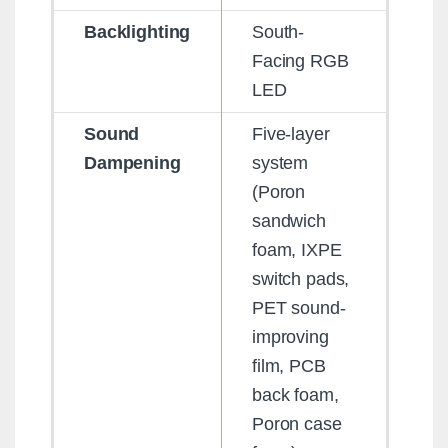
Backlighting
South-
Facing RGB
LED
Sound
Five-layer
Dampening
system
(Poron
sandwich
foam, IXPE
switch pads,
PET sound-
improving
film, PCB
back foam,
Poron case