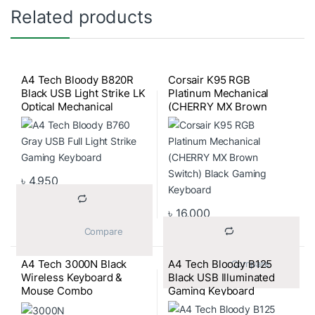
Related products
A4 Tech Bloody B820R
Corsair K95 RGB
Black USB Light Strike LK
Platinum Mechanical
Optical Mechanical
(CHERRY MX Brown
Gaming Keyboard
Switch) Black Gaming
Keyboard
৳
4,950
৳
16,000
			Compare		
A4 Tech 3000N Black
A4 Tech Bloody B125
			Compare		
Wireless Keyboard &
Black USB Illuminated
Mouse Combo
Gaming Keyboard