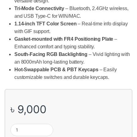
versatile design.
Tri-Mode Connectivity
– Bluetooth, 2.4GHz wireless,
and USB Type-C for WIN/MAC.
1.14-inch TFT Color Screen
– Real-time info display
with GIF support.
Gasket-mounted with FR4 Positioning Plate
–
Enhanced comfort and typing stability.
South-Facing RGB Backlighting
– Vivid lighting with
an 8000mAh long-lasting battery.
Hot-Swappable PCB & PBT Keycaps
– Easily
customizable switches and durable keycaps.
৳
9,000
Ajazz AK980 Tri-Mode Mechanical Keyboard with TFT Color Displ