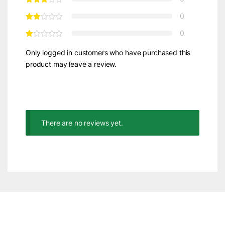
0
0
Only logged in customers who have purchased this
product may leave a review.
There are no reviews yet.