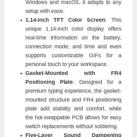
Windows and macOS, it adapts to any
setup with ease.
1.14-inch TFT Color Screen
: This
unique 1.14-inch color display offers
real-time information on the battery,
connection mode, and time and even
supports customizable GIFs for a
personal touch to your workspace.
Gasket-Mounted with FR4
Positioning Plate
: Designed for a
premium typing experience, the gasket-
mounted structure and FR4 positioning
plate add stability and comfort, while
the hot-swappable PCB allows for easy
switch replacements without soldering.
Five-Layer Sound Dampening