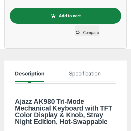
Add to cart
Compare
Description
Specification
R
Ajazz AK980 Tri-Mode
Mechanical Keyboard with TFT
Color Display & Knob, Stray
Night Edition, Hot-Swappable