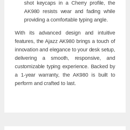
shot keycaps in a Cherry profile, the
AK980 resists wear and fading while
providing a comfortable typing angle.
With its advanced design and intuitive
features, the Ajazz AK980 brings a touch of
innovation and elegance to your desk setup,
delivering a smooth, responsive, and
customizable typing experience. Backed by
a 1-year warranty, the AK980 is built to
perform and crafted to last.