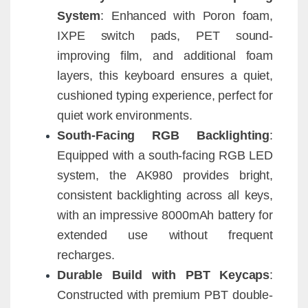
System
: Enhanced with Poron foam,
IXPE switch pads, PET sound-
improving film, and additional foam
layers, this keyboard ensures a quiet,
cushioned typing experience, perfect for
quiet work environments.
South-Facing RGB Backlighting
:
Equipped with a south-facing RGB LED
system, the AK980 provides bright,
consistent backlighting across all keys,
with an impressive 8000mAh battery for
extended use without frequent
recharges.
Durable Build with PBT Keycaps
:
Constructed with premium PBT double-