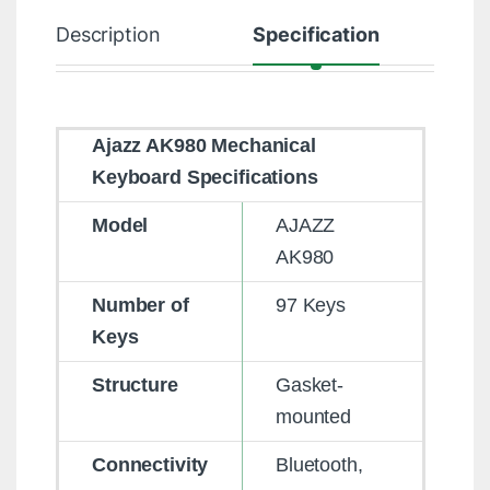
Description
Specification
R
Ajazz AK980 Mechanical
Keyboard Specifications
Model
AJAZZ
AK980
Number of
97 Keys
Keys
Structure
Gasket-
mounted
Connectivity
Bluetooth,