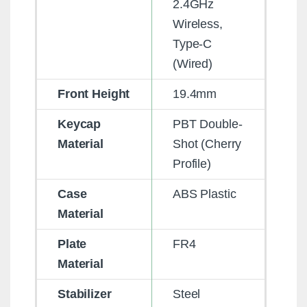
2.4GHz
Wireless,
Type-C
(Wired)
Front Height
19.4mm
Keycap
PBT Double-
Material
Shot (Cherry
Profile)
Case
ABS Plastic
Material
Plate
FR4
Material
Stabilizer
Steel