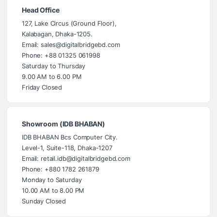
Head Office
127, Lake Circus (Ground Floor),
Kalabagan, Dhaka-1205.
Email: sales@digitalbridgebd.com
Phone: +88 01325 061998
Saturday to Thursday
9.00 AM to 6.00 PM
Friday Closed
Showroom (IDB BHABAN)
IDB BHABAN Bcs Computer City.
Level-1, Suite-118, Dhaka-1207
Email: retail.idb@digitalbridgebd.com
Phone: +880 1782 261879
Monday to Saturday
10.00 AM to 8.00 PM
Sunday Closed