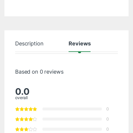
Description
Reviews
Based on 0 reviews
0.0
overall
0
0
0