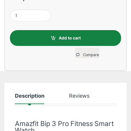
Amazfit Bip 3 Pro Fitness Smart Watch quantity
Add to cart
Compare
Description
Reviews
Amazfit Bip 3 Pro Fitness Smart
Watch