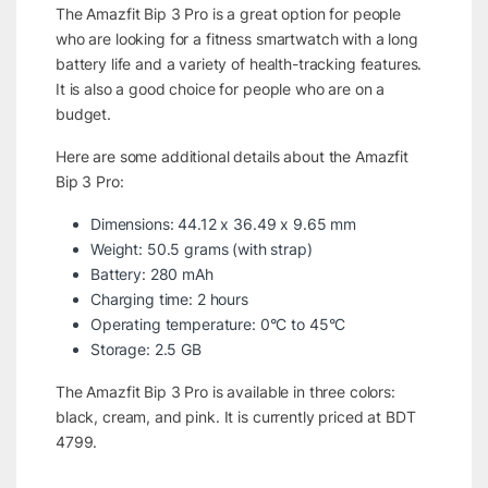
The Amazfit Bip 3 Pro is a great option for people
who are looking for a fitness smartwatch with a long
battery life and a variety of health-tracking features.
It is also a good choice for people who are on a
budget.
Here are some additional details about the Amazfit
Bip 3 Pro:
Dimensions: 44.12 x 36.49 x 9.65 mm
Weight: 50.5 grams (with strap)
Battery: 280 mAh
Charging time: 2 hours
Operating temperature: 0°C to 45°C
Storage: 2.5 GB
The Amazfit Bip 3 Pro is available in three colors:
black, cream, and pink. It is currently priced at BDT
4799.