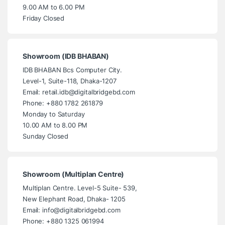
9.00 AM to 6.00 PM
Friday Closed
Showroom (IDB BHABAN)
IDB BHABAN Bcs Computer City.
Level-1, Suite-118, Dhaka-1207
Email: retail.idb@digitalbridgebd.com
Phone: +880 1782 261879
Monday to Saturday
10.00 AM to 8.00 PM
Sunday Closed
Showroom (Multiplan Centre)
Multiplan Centre. Level-5 Suite- 539,
New Elephant Road, Dhaka- 1205
Email: info@digitalbridgebd.com
Phone: +880 1325 061994