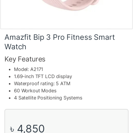
Amazfit Bip 3 Pro Fitness Smart
Watch
Key Features
Model: A2171
1.69-inch TFT LCD display
Waterproof rating: 5 ATM
60 Workout Modes
4 Satellite Positioning Systems
৳
4,850