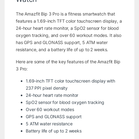
The Amazfit Bip 3 Pro is a fitness smartwatch that
features a 1.69-inch TFT color touchscreen display, a
24-hour heart rate monitor, a SpO2 sensor for blood
oxygen tracking, and over 60 workout modes. It also
has GPS and GLONASS support, 5 ATM water
resistance, and a battery life of up to 2 weeks.
Here are some of the key features of the Amazfit Bip
3 Pro:
1.69-inch TFT color touchscreen display with
237 PPI pixel density
24-hour heart rate monitor
SpO2 sensor for blood oxygen tracking
Over 60 workout modes
GPS and GLONASS support
5 ATM water resistance
Battery life of up to 2 weeks