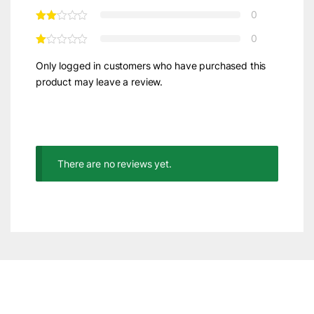
0
0
Only logged in customers who have purchased this
product may leave a review.
There are no reviews yet.