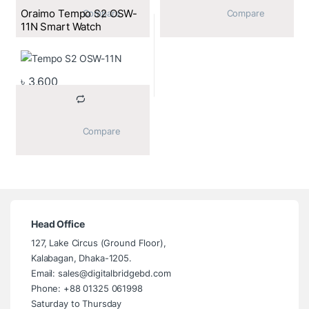
Oraimo Tempo S2 OSW-
			Compare		
			Compare		
11N Smart Watch
৳
3,600
			Compare		
Head Office
127, Lake Circus (Ground Floor),
Kalabagan, Dhaka-1205.
Email: sales@digitalbridgebd.com
Phone: +88 01325 061998
Saturday to Thursday