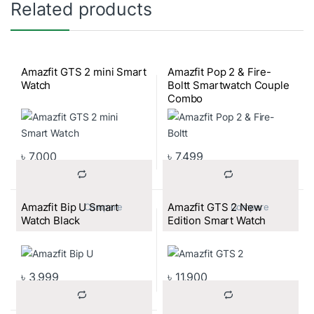
Related products
Amazfit GTS 2 mini Smart
Amazfit Pop 2 & Fire-
Watch
Boltt Smartwatch Couple
Combo
৳
7,000
৳
7,499
Amazfit Bip U Smart
Amazfit GTS 2 New
			Compare		
			Compare		
Watch Black
Edition Smart Watch
৳
3,999
৳
11,900