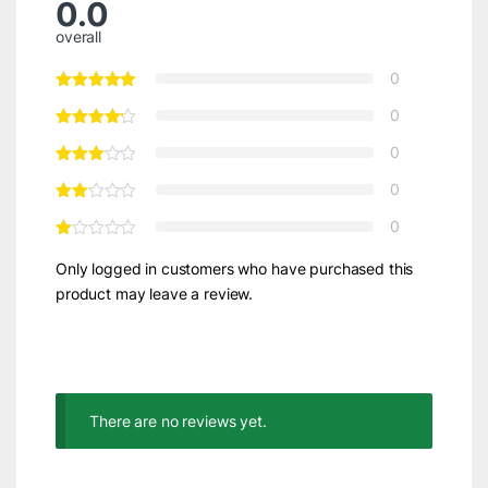
0.0
overall
0
0
0
0
0
Only logged in customers who have purchased this
product may leave a review.
There are no reviews yet.