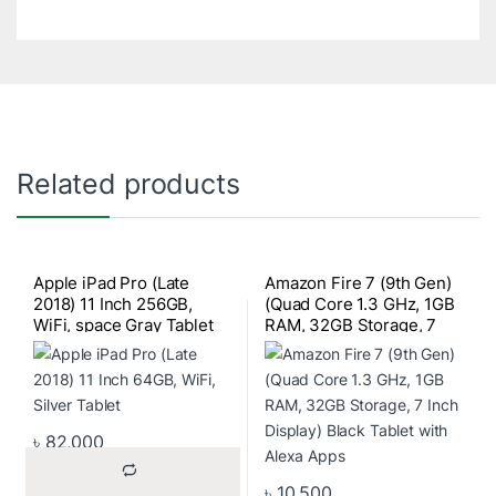
Related products
Apple iPad Pro (Late
Amazon Fire 7 (9th Gen)
2018) 11 Inch 256GB,
(Quad Core 1.3 GHz, 1GB
WiFi, space Gray Tablet
RAM, 32GB Storage, 7
Inch Display) Black Tablet
with Alexa Apps
৳
82,000
৳
10,500