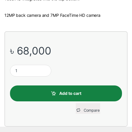
12MP back camera and 7MP FaceTime HD camera
৳
68,000
Apple iPad Air 10.9 inch MYFM2ZP/A 4th Gen 64GB Wi-Fi Space 
Add to cart
Compare