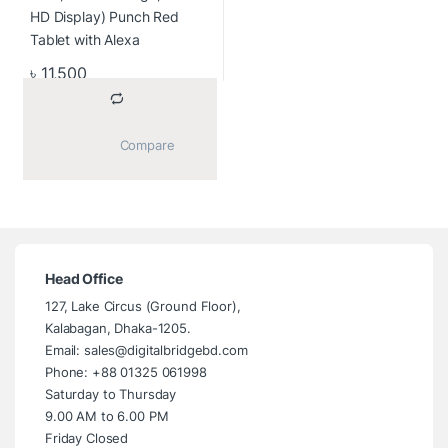
৳
11,500
			Compare		
Head Office
127, Lake Circus (Ground Floor),
Kalabagan, Dhaka-1205.
Email: sales@digitalbridgebd.com
Phone: +88 01325 061998
Saturday to Thursday
9.00 AM to 6.00 PM
Friday Closed