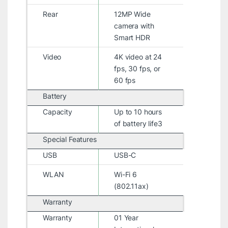
Rear
12MP Wide
camera with
Smart HDR
Video
4K video at 24
fps, 30 fps, or
60 fps
Battery
Capacity
Up to 10 hours
of battery life3
Special Features
USB
USB-C
WLAN
Wi-Fi 6
(802.11ax)
Warranty
Warranty
01 Year