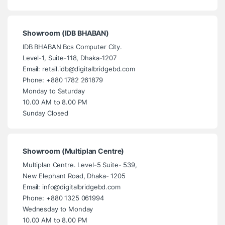
Showroom (IDB BHABAN)
IDB BHABAN Bcs Computer City.
Level-1, Suite-118, Dhaka-1207
Email: retail.idb@digitalbridgebd.com
Phone: +880 1782 261879
Monday to Saturday
10.00 AM to 8.00 PM
Sunday Closed
Showroom (Multiplan Centre)
Multiplan Centre. Level-5 Suite- 539,
New Elephant Road, Dhaka- 1205
Email: info@digitalbridgebd.com
Phone: +880 1325 061994
Wednesday to Monday
10.00 AM to 8.00 PM