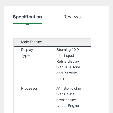
Specification
Reviews
Main Feature
Display
Stunning 10.9-
Type
inch Liquid
Retina display
with True Tone
and P3 wide
color
Processor
A14 Bionic chip
with 64-bit
architecture
Neural Engine