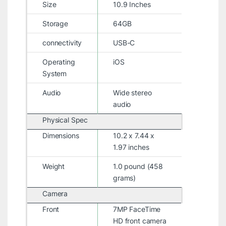
Size
10.9 Inches
Storage
64GB
connectivity
USB-C
Operating
iOS
System
Audio
Wide stereo
audio
Physical Spec
Dimensions
10.2 x 7.44 x
1.97 inches
Weight
1.0 pound (458
grams)
Camera
Front
7MP FaceTime
HD front camera