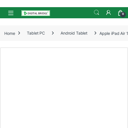
Skip to navigation
Skip to content
Open
0
Home
Tablet PC
Android Tablet
Apple iPad Air