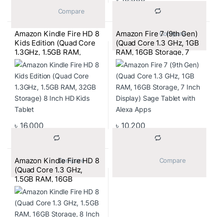
			Compare		
Amazon Kindle Fire HD 8
Amazon Fire 7 (9th Gen)
			Compare		
Kids Edition (Quad Core
(Quad Core 1.3 GHz, 1GB
1.3GHz, 1.5GB RAM,
RAM, 16GB Storage, 7
32GB Storage) 8 Inch HD
Inch Display) Sage Tablet
Kids Tablet
with Alexa Apps
৳
16,000
৳
10,200
Amazon Kindle Fire HD 8
			Compare		
			Compare		
(Quad Core 1.3 GHz,
1.5GB RAM, 16GB
Storage, 8 Inch HD
Display) Punch Red
Tablet with Alexa