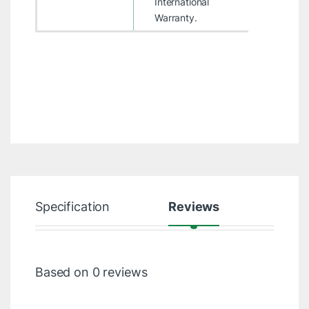
International
Warranty.
Specification
Reviews
Based on 0 reviews