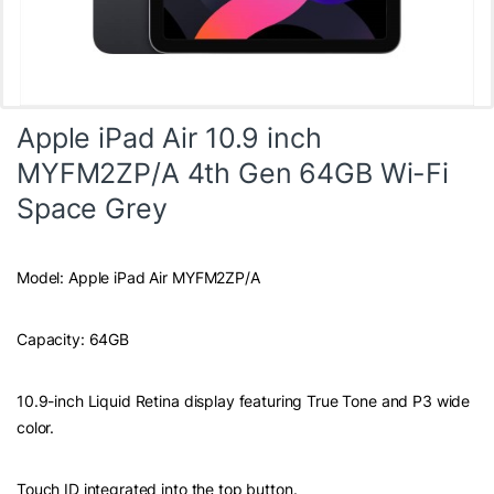
Apple iPad Air 10.9 inch
MYFM2ZP/A 4th Gen 64GB Wi-Fi
Space Grey
Model: Apple iPad Air MYFM2ZP/A
Capacity: 64GB
10.9-inch Liquid Retina display featuring True Tone and P3 wide
color.
Touch ID integrated into the top button.