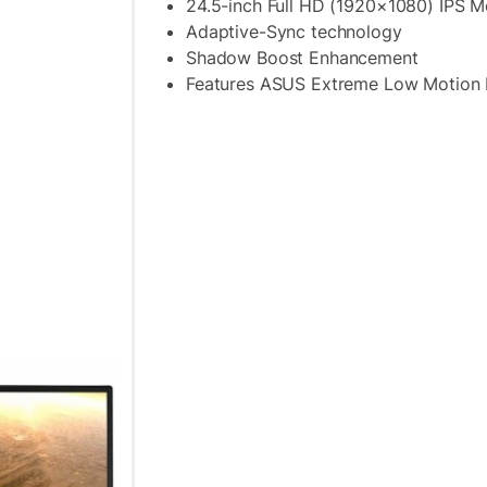
24.5-inch Full HD (1920×1080) IPS M
Adaptive-Sync technology
Shadow Boost Enhancement
Features ASUS Extreme Low Motion 