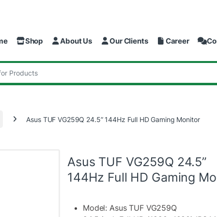
me
Shop
About Us
Our Clients
Career
Co
:
Asus TUF VG259Q 24.5” 144Hz Full HD Gaming Monitor
Asus TUF VG259Q 24.5”
144Hz Full HD Gaming Mo
Model: Asus TUF VG259Q