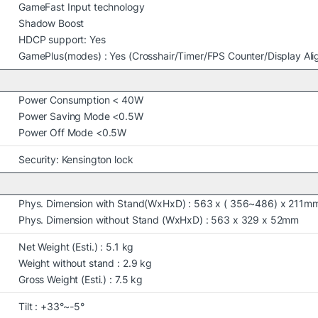
GameFast Input technology
Shadow Boost
HDCP support: Yes
GamePlus(modes) : Yes (Crosshair/Timer/FPS Counter/Display Al
Power Consumption < 40W
Power Saving Mode <0.5W
Power Off Mode <0.5W
Security: Kensington lock
Phys. Dimension with Stand(WxHxD) : 563 x ( 356~486) x 211m
Phys. Dimension without Stand (WxHxD) : 563 x 329 x 52mm
Net Weight (Esti.) : 5.1 kg
Weight without stand : 2.9 kg
Gross Weight (Esti.) : 7.5 kg
Tilt : +33°~-5°