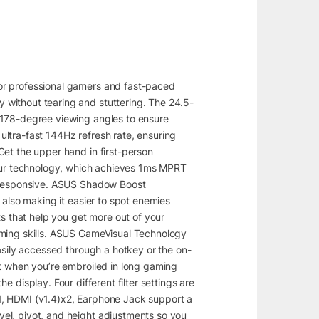
or professional gamers and fast-paced
 without tearing and stuttering. The 24.5-
 178-degree viewing angles to ensure
ltra-fast 144Hz refresh rate, ensuring
Get the upper hand in first-person
lur technology, which achieves 1ms MPRT
d responsive. ASUS Shadow Boost
 also making it easier to spot enemies
 that help you get more out of your
aming skills. ASUS GameVisual Technology
asily accessed through a hotkey or the on-
rt when you’re embroiled in long gaming
 display. Four different filter settings are
2×1, HDMI (v1.4)x2, Earphone Jack support a
el, pivot, and height adjustments so you