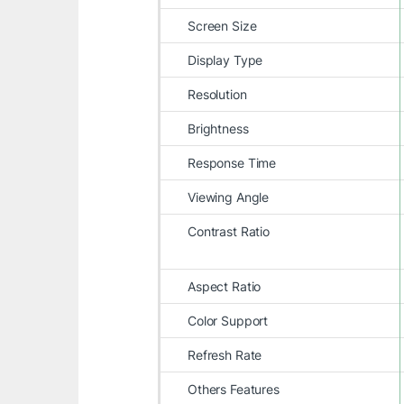
Screen Size
Display Type
Resolution
Brightness
Response Time
Viewing Angle
Contrast Ratio
Aspect Ratio
Color Support
Refresh Rate
Others Features