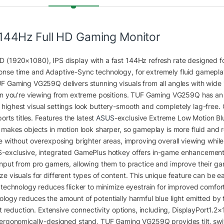
144Hz Full HD Gaming Monitor
D (1920×1080), IPS display with a fast 144Hz refresh rate designed f
nse time and Adaptive-Sync technology, for extremely fluid gameplay
UF Gaming VG259Q delivers stunning visuals from all angles with wide
hen you’re viewing from extreme positions. TUF Gaming VG259Q has an u
ighest visual settings look buttery-smooth and completely lag-free. 
orts titles. Features the latest
ASUS
-exclusive Extreme Low Motion B
d makes objects in motion look sharper, so gameplay is more fluid an
e without overexposing brighter areas, improving overall viewing while
S-exclusive, integrated GamePlus hotkey offers in-game enhancements
input from pro gamers, allowing them to practice and improve their g
e visuals for different types of content. This unique feature can be e
e technology reduces flicker to minimize eyestrain for improved comfo
logy reduces the amount of potentially harmful blue light emitted by the
ght reduction. Extensive connectivity options, including, DisplayPort1.
 ergonomically-designed stand, TUF Gaming VG259Q provides tilt, swiv