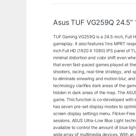
Asus TUF VG259Q 24.5” 
TUF Gaming VG259Q is a 24.5-inch, Full H
gameplay. It also features 1ms MPRT respo
inch Full HD (1920 X 1080) IPS panel of T
minimal distortion and color shift even w
that even fast-paced games played at the h
shooters, racing, real-time strategy, and sp
to eliminate smearing and motion blur, an
technology clarifies dark areas of the gam
hidden in dark areas of the map. The ASU
game. This function is co-developed with 
has seven pre-set display modes to optimiz
screen display settings menu. Flicker-Fre
sessions.
ASUS
Ultra-Low Blue Light techno
available to control the amount of blue li
wide array of multimedia devices. With an