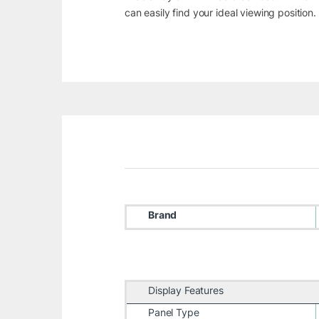
can easily find your ideal viewing position
Brand
Display Features
Panel Type