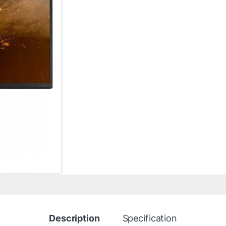
Description
Specification