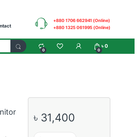
+880 1706 662941 (Online)
ntact
+880 1325 061995 (Online)
My Account
৳
0
0
0
nitor
৳
31,400
Asus TUF VG259Q 24.5” 144Hz Full HD Gaming Monit