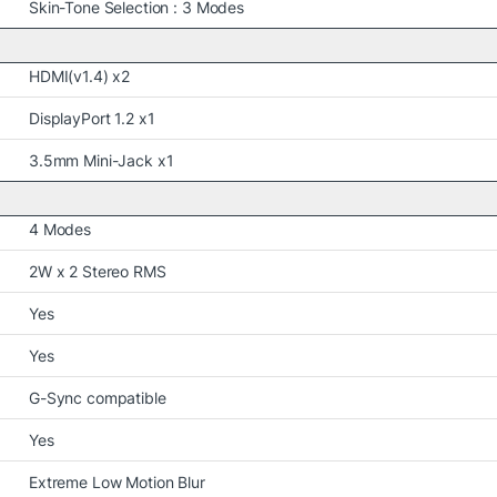
Skin-Tone Selection : 3 Modes
HDMI(v1.4) x2
DisplayPort 1.2 x1
3.5mm Mini-Jack x1
4 Modes
2W x 2 Stereo RMS
Yes
Yes
G-Sync compatible
Yes
Extreme Low Motion Blur