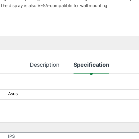
. The display is also VESA-compatible for wall mounting.
Description
Specification
Asus
IPS