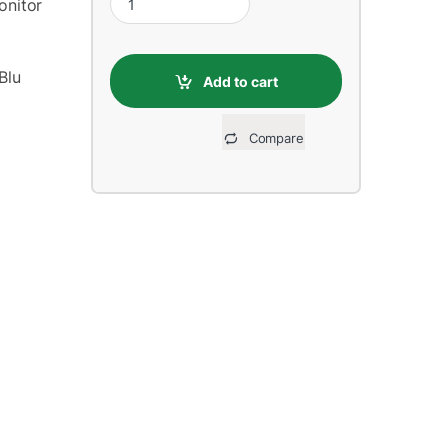
onitor
Blu
Add to cart
Compare