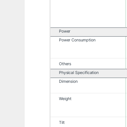
Power
Power Consumption
Others
Physical Specification
Dimension
Weight
Tilt