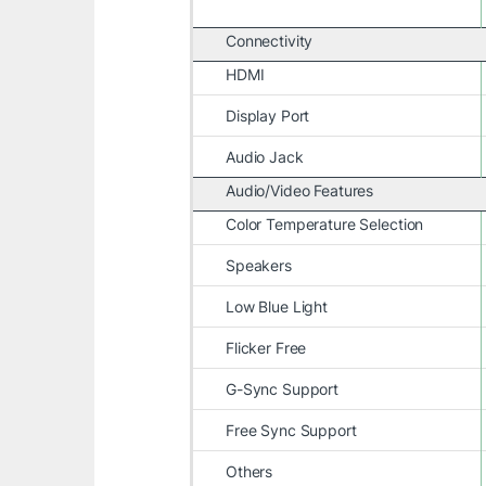
Connectivity
HDMI
Display Port
Audio Jack
Audio/Video Features
Color Temperature Selection
Speakers
Low Blue Light
Flicker Free
G-Sync Support
Free Sync Support
Others