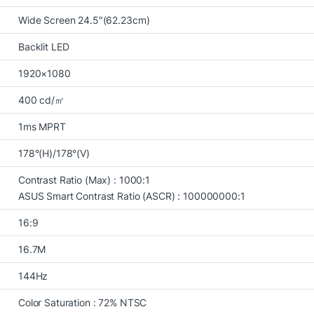
Wide Screen 24.5″(62.23cm)
Backlit LED
1920×1080
400 cd/㎡
1ms MPRT
178°(H)/178°(V)
Contrast Ratio (Max) : 1000:1
ASUS Smart Contrast Ratio (ASCR) : 100000000:1
16:9
16.7M
144Hz
Color Saturation : 72% NTSC