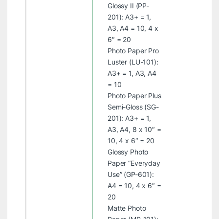
Glossy II (PP-
201): A3+ = 1,
A3, A4 = 10, 4 x
6″ = 20
Photo Paper Pro
Luster (LU-101):
A3+ = 1, A3, A4
= 10
Photo Paper Plus
Semi-Gloss (SG-
201): A3+ = 1,
A3, A4, 8 x 10″ =
10, 4 x 6″ = 20
Glossy Photo
Paper “Everyday
Use” (GP-601):
A4 = 10, 4 x 6″ =
20
Matte Photo