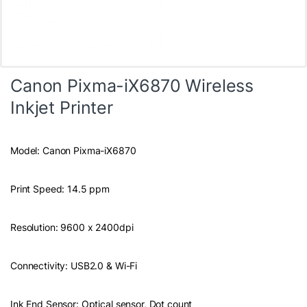
Canon Pixma-iX6870 Wireless
Inkjet Printer
Model: Canon Pixma-iX6870
Print Speed: 14.5 ppm
Resolution: 9600 x 2400dpi
Connectivity: USB2.0 & Wi-Fi
Ink End Sensor: Optical sensor, Dot count