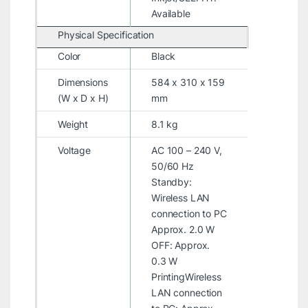
Available
Physical Specification
Color
Black
Dimensions
584 x 310 x 159
(W x D x H)
mm
Weight
8.1 kg
Voltage
AC 100 – 240 V,
50/60 Hz
Standby:
Wireless LAN
connection to PC
Approx. 2.0 W
OFF: Approx.
0.3 W
PrintingWireless
LAN connection