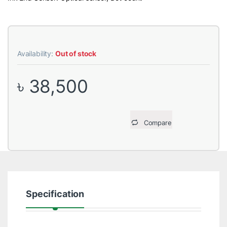
Availability:
Out of stock
৳
38,500
Compare
Specification