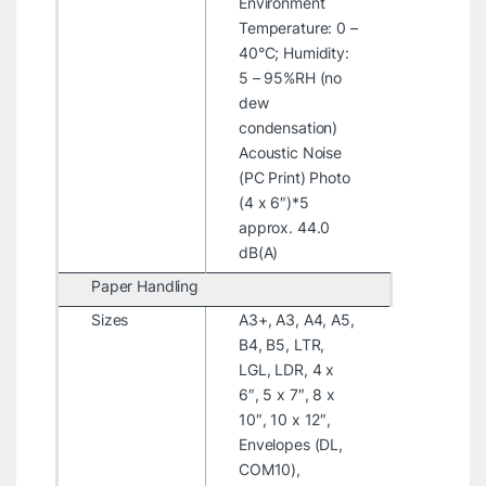
Environment
Temperature: 0 –
40°C; Humidity:
5 – 95%RH (no
dew
condensation)
Acoustic Noise
(PC Print) Photo
(4 x 6″)*5
approx. 44.0
dB(A)
Paper Handling
Sizes
A3+, A3, A4, A5,
B4, B5, LTR,
LGL, LDR, 4 x
6″, 5 x 7″, 8 x
10″, 10 x 12″,
Envelopes (DL,
COM10),