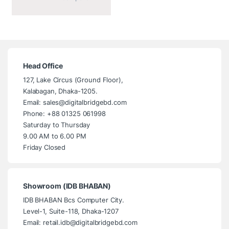
Head Office
127, Lake Circus (Ground Floor),
Kalabagan, Dhaka-1205.
Email: sales@digitalbridgebd.com
Phone: +88 01325 061998
Saturday to Thursday
9.00 AM to 6.00 PM
Friday Closed
Showroom (IDB BHABAN)
IDB BHABAN Bcs Computer City.
Level-1, Suite-118, Dhaka-1207
Email: retail.idb@digitalbridgebd.com