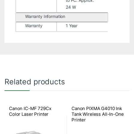
to PC: Approx.
24 W
Warranty Information
Warranty
1 Year
Related products
Canon IC-MF 729Cx
Canon PIXMA G4010 Ink
Color Laser Printer
Tank Wireless All-In-One
Printer