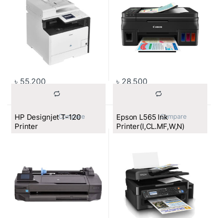
৳
55,200
৳
28,500
HP Designjet T-120
Epson L565 Ink
			Compare		
			Compare		
Printer
Printer(I,CL.MF,W,N)