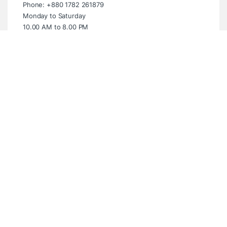
Phone: +880 1782 261879
Monday to Saturday
10.00 AM to 8.00 PM
Sunday Closed
Showroom (Multiplan Centre)
Multiplan Centre. Level-5 Suite- 539,
New Elephant Road, Dhaka- 1205
Email: info@digitalbridgebd.com
Phone: +880 1325 061994
Wednesday to Monday
10.00 AM to 8.00 PM
Tuesday Closed
Have questions? WhatsApp Anytime!