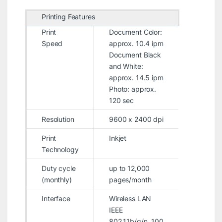
Printing Features
Print
Document Color:
Speed
approx. 10.4 ipm
Document Black
and White:
approx. 14.5 ipm
Photo: approx.
120 sec
Resolution
9600 x 2400 dpi
Print
Inkjet
Technology
Duty cycle
up to 12,000
(monthly)
pages/month
Interface
Wireless LAN
IEEE
802.11b/g/n, 100