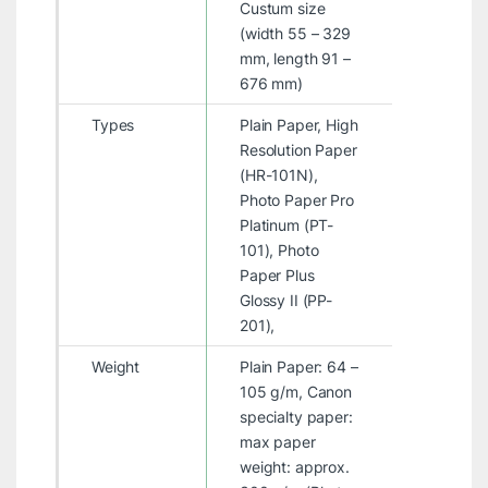
Custum size
(width 55 – 329
mm, length 91 –
676 mm)
Types
Plain Paper, High
Resolution Paper
(HR-101N),
Photo Paper Pro
Platinum (PT-
101), Photo
Paper Plus
Glossy II (PP-
201),
Weight
Plain Paper: 64 –
105 g/m, Canon
specialty paper:
max paper
weight: approx.