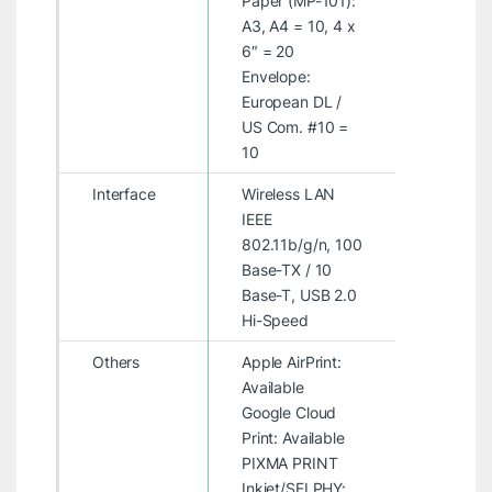
Paper (MP-101):
A3, A4 = 10, 4 x
6″ = 20
Envelope:
European DL /
US Com. #10 =
10
Interface
Wireless LAN
IEEE
802.11b/g/n, 100
Base-TX / 10
Base-T, USB 2.0
Hi-Speed
Others
Apple AirPrint:
Available
Google Cloud
Print: Available
PIXMA PRINT
Inkjet/SELPHY: