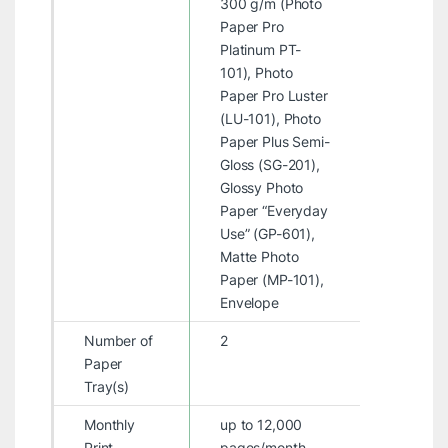
300 g/m (Photo
Paper Pro
Platinum PT-
101), Photo
Paper Pro Luster
(LU-101), Photo
Paper Plus Semi-
Gloss (SG-201),
Glossy Photo
Paper “Everyday
Use” (GP-601),
Matte Photo
Paper (MP-101),
Envelope
Number of
2
Paper
Tray(s)
Monthly
up to 12,000
Print
pages/month