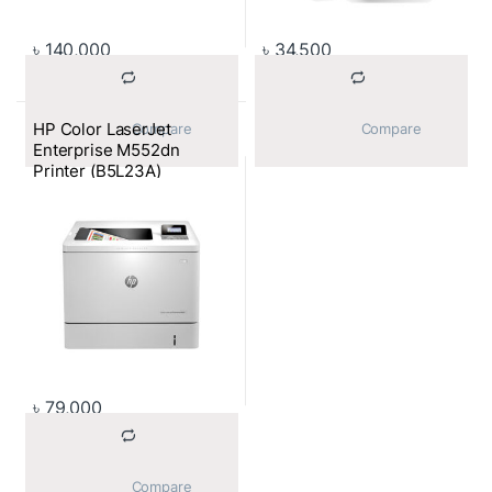
৳
140,000
৳
34,500
HP Color LaserJet
			Compare		
			Compare		
Enterprise M552dn
Printer (B5L23A)
৳
79,000
			Compare		