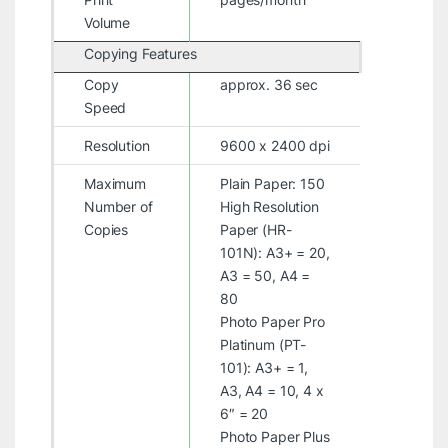
Volume
Copying Features
Copy
approx. 36 sec
Speed
Resolution
9600 x 2400 dpi
Maximum
Plain Paper: 150
Number of
High Resolution
Copies
Paper (HR-
101N): A3+ = 20,
A3 = 50, A4 =
80
Photo Paper Pro
Platinum (PT-
101): A3+ = 1,
A3, A4 = 10, 4 x
6″ = 20
Photo Paper Plus