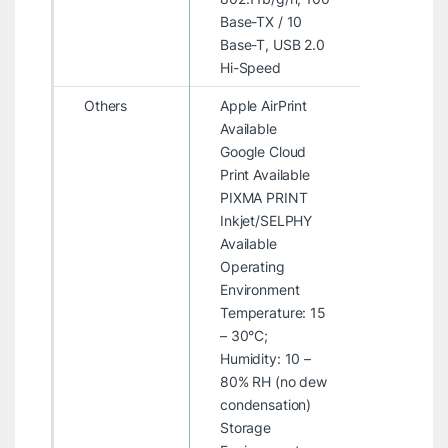
Base-TX / 10
Base-T, USB 2.0
Hi-Speed
Others
Apple AirPrint
Available
Google Cloud
Print Available
PIXMA PRINT
Inkjet/SELPHY
Available
Operating
Environment
Temperature: 15
– 30°C;
Humidity: 10 –
80% RH (no dew
condensation)
Storage