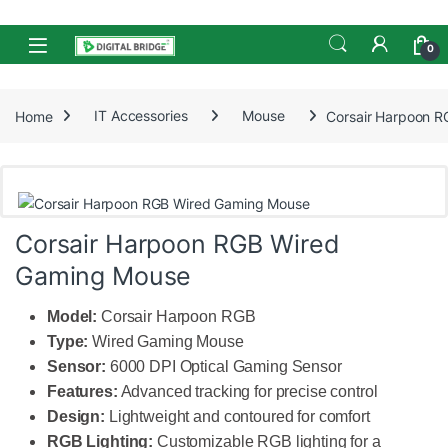
Skip to navigation
Skip to content
Open
0
Home
IT Accessories
Mouse
Corsair Harpoon 
Corsair Harpoon RGB Wired
Gaming Mouse
Model:
Corsair Harpoon RGB
Type:
Wired Gaming Mouse
Sensor:
6000 DPI Optical Gaming Sensor
Features:
Advanced tracking for precise control
Design:
Lightweight and contoured for comfort
RGB Lighting:
Customizable RGB lighting for a