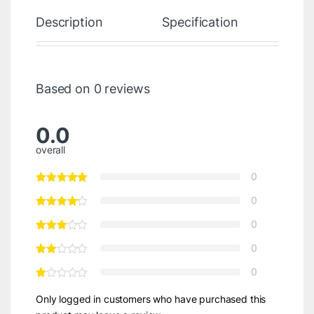
Description
Specification
Re
Based on 0 reviews
0.0
overall
0
0
0
0
0
Only logged in customers who have purchased this