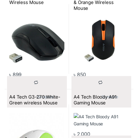
Wireless Mouse
& Orange Wireless
Mouse
৳
899
৳
850
A4 Tech G3-270 White-
A4 Tech Bloody A91
			Compare		
			Compare		
Green wireless Mouse
Gaming Mouse
৳
2,000