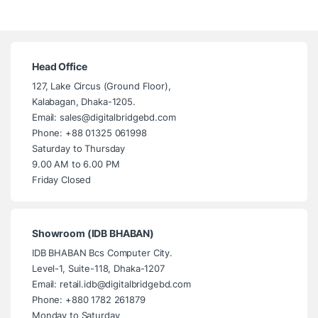
Head Office
127, Lake Circus (Ground Floor),
Kalabagan, Dhaka-1205.
Email: sales@digitalbridgebd.com
Phone: +88 01325 061998
Saturday to Thursday
9.00 AM to 6.00 PM
Friday Closed
Showroom (IDB BHABAN)
IDB BHABAN Bcs Computer City.
Level-1, Suite-118, Dhaka-1207
Email: retail.idb@digitalbridgebd.com
Phone: +880 1782 261879
Monday to Saturday