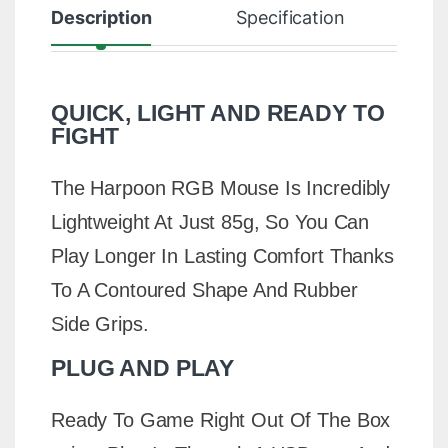
Description
Specification
R
QUICK, LIGHT AND READY TO
FIGHT
The Harpoon RGB Mouse Is Incredibly
Lightweight At Just 85g, So You Can
Play Longer In Lasting Comfort Thanks
To A Contoured Shape And Rubber
Side Grips.
PLUG AND PLAY
Ready To Game Right Out Of The Box