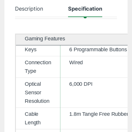
Description
Specification
R
Gaming Features
Keys
6 Programmable Buttons
Connection
Wired
Type
Optical
6,000 DPI
Sensor
Resolution
Cable
1.8m Tangle Free Rubber
Length