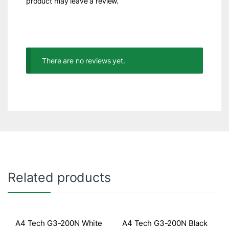
product may leave a review.
There are no reviews yet.
Related products
A4 Tech G3-200N White
A4 Tech G3-200N Black