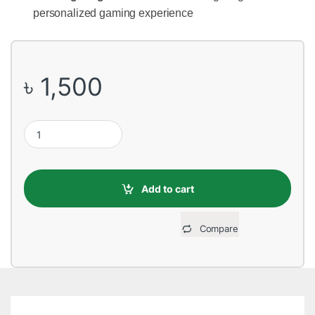
personalized gaming experience
৳
1,500
Corsair Harpoon RGB Wired Gaming Mouse quantity
Add to cart
Compare