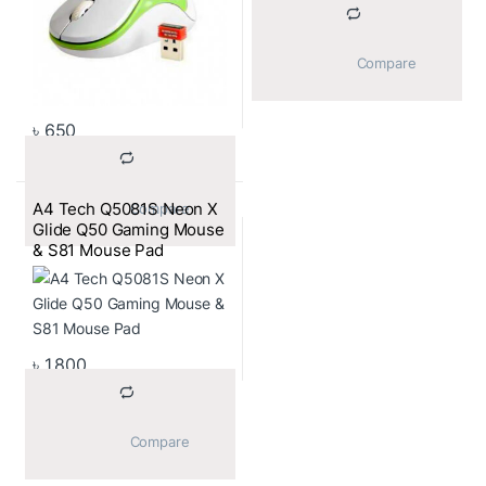
			Compare		
৳
650
A4 Tech Q5081S Neon X
			Compare		
Glide Q50 Gaming Mouse
& S81 Mouse Pad
৳
1,800
			Compare		