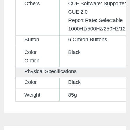
Others
CUE Software: Supported 
CUE 2.0
Report Rate: Selectable
1000Hz/500Hz/250Hz/125
Button
6 Omron Buttons
Color
Black
Option
Physical Specifications
Color
Black
Weight
85g