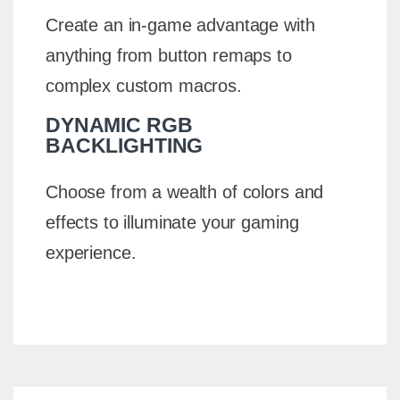
Create an in-game advantage with
anything from button remaps to
complex custom macros.
DYNAMIC RGB
BACKLIGHTING
Choose from a wealth of colors and
effects to illuminate your gaming
experience.