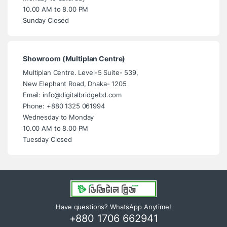
10.00 AM to 8.00 PM
Sunday Closed
Showroom (Multiplan Centre)
Multiplan Centre. Level-5 Suite- 539,
New Elephant Road, Dhaka- 1205
Email: info@digitalbridgebd.com
Phone: +880 1325 061994
Wednesday to Monday
10.00 AM to 8.00 PM
Tuesday Closed
Have questions? WhatsApp Anytime!
+880 1706 662941