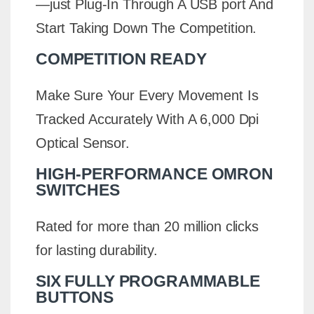
—just Plug-In Through A USB port And
Start Taking Down The Competition.
COMPETITION READY
Make Sure Your Every Movement Is
Tracked Accurately With A 6,000 Dpi
Optical Sensor.
HIGH-PERFORMANCE OMRON
SWITCHES
Rated for more than 20 million clicks
for lasting durability.
SIX FULLY PROGRAMMABLE
BUTTONS