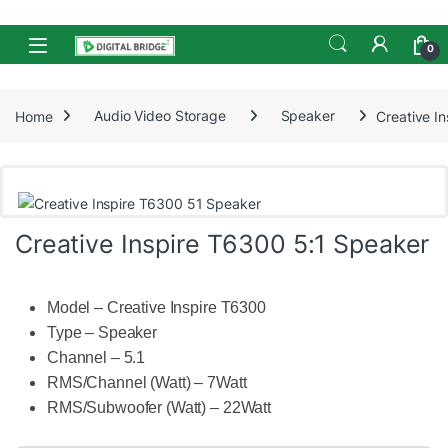
Skip to navigation
Skip to content
Open
0
Home
Audio Video Storage
Speaker
Creative I
Creative Inspire T6300 5:1 Speaker
Model – Creative Inspire T6300
Type – Speaker
Channel – 5.1
RMS/Channel (Watt) – 7Watt
RMS/Subwoofer (Watt) – 22Watt