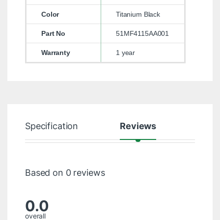
Color
Titanium Black
Part No
51MF4115AA001
Warranty
1 year
Specification
Reviews
Based on 0 reviews
0.0
overall