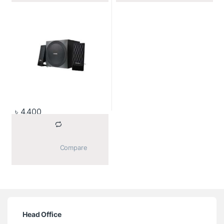
৳
4,400
			Compare		
Head Office