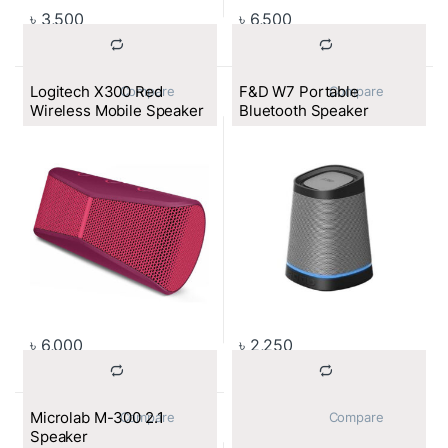
৳
3,500
৳
6,500
Logitech X300 Red
F&D W7 Portable
			Compare		
			Compare		
Wireless Mobile Speaker
Bluetooth Speaker
৳
6,000
৳
2,250
Microlab M-300 2.1
			Compare		
			Compare		
Speaker