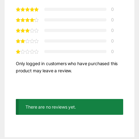
0
0
0
0
0
Only logged in customers who have purchased this
product may leave a review.
There are no reviews yet.