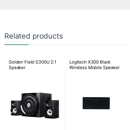
Related products
Golden Field S300U 2:1
Logitech X300 Black
Speaker
Wireless Mobile Speaker