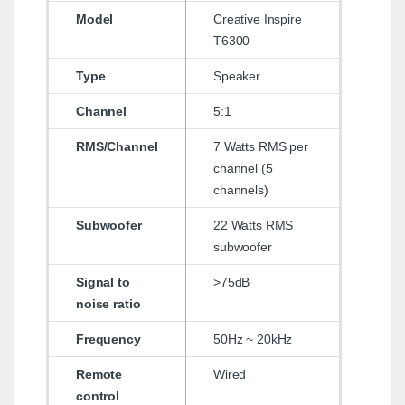
Model
Creative Inspire
T6300
Type
Speaker
Channel
5:1
RMS/Channel
7 Watts RMS per
channel (5
channels)
Subwoofer
22 Watts RMS
subwoofer
Signal to
>75dB
noise ratio
Frequency
50Hz ~ 20kHz
Remote
Wired
control