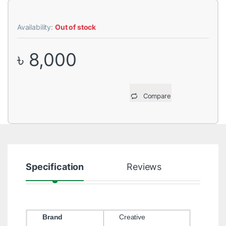
Availability:
Out of stock
৳
8,000
Compare
Specification
Reviews
Brand
Creative