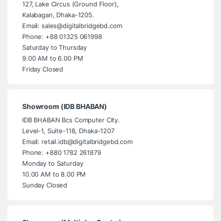
127, Lake Circus (Ground Floor),
Kalabagan, Dhaka-1205.
Email: sales@digitalbridgebd.com
Phone: +88 01325 061998
Saturday to Thursday
9.00 AM to 6.00 PM
Friday Closed
Showroom (IDB BHABAN)
IDB BHABAN Bcs Computer City.
Level-1, Suite-118, Dhaka-1207
Email: retail.idb@digitalbridgebd.com
Phone: +880 1782 261879
Monday to Saturday
10.00 AM to 8.00 PM
Sunday Closed