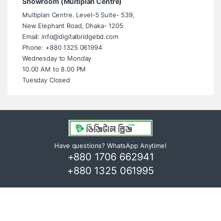
Showroom (Multiplan Centre)
Multiplan Centre. Level-5 Suite- 539,
New Elephant Road, Dhaka- 1205
Email: info@digitalbridgebd.com
Phone: +880 1325 061994
Wednesday to Monday
10.00 AM to 8.00 PM
Tuesday Closed
Have questions? WhatsApp Anytime!
+880 1706 662941
+880 1325 061995