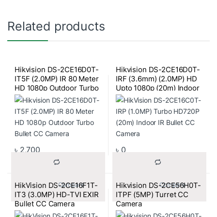
Related products
Hikvision DS-2CE16D0T-
Hikvision DS-2CE16D0T-
IT5F (2.0MP) IR 80 Meter
IRF (3.6mm) (2.0MP) HD
HD 1080p Outdoor Turbo
Upto 1080p (20m) Indoor
Bullet CC Camera
Bullet CC Camera
৳
2,700
৳
0
HikVision DS-2CE16F1T-
Hikvision DS-2CE56H0T-
			Compare		
			Compare		
IT3 (3.0MP) HD-TVI EXIR
ITPF (5MP) Turret CC
Bullet CC Camera
Camera