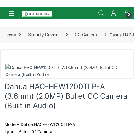
Skip to navigation
Skip to content
Open
0
Home
Security Device
CC Camera
Dahua HAC-H
Dahua HAC-HFW1200TLP-A
(3.6mm) (2.0MP) Bullet CC Camera
(Built in Audio)
Model – Dahua HAC-HFW1200TLP-A
Type – Bullet CC Camera