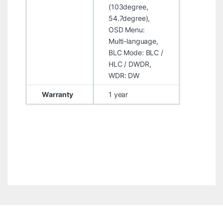
(103degree,
54.7degree),
OSD Menu:
Multi-language,
BLC Mode: BLC /
HLC / DWDR,
WDR: DW
Warranty
1 year