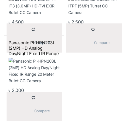
৳
4,500
৳
2,500
Panasonic PI-HPN203L
			Compare		
			Compare		
(2MP) HD Analog
Day/Night Fixed IR Range
20 Meter Bullet CC
Camera
৳
2,000
			Compare		