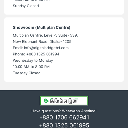
Sunday Closed
Showroom (Multiplan Centre)
Multiplan Centre. Level-5 Suite- 539,
New Elephant Road, Dhaka- 1205
Email: info@digitalbridgebd.com
Phone: +880 1325 061994
Wednesday to Monday
10.00 AM to 8.00 PM
Tuesday Closed
Have questions? WhatsApp Anytime!
+880 1706 662941
+880 1325 061995