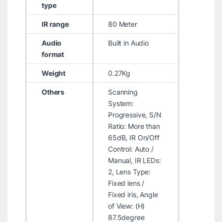
type
IR range
80 Meter
Audio
Built in Audio
format
Weight
0.27Kg
Others
Scanning
System:
Progressive, S/N
Ratio: More than
65dB, IR On/Off
Control: Auto /
Manual, IR LEDs:
2, Lens Type:
Fixed lens /
Fixed iris, Angle
of View: (H)
87.5degree