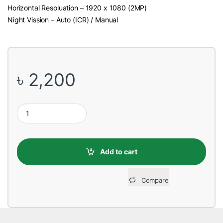
Horizontal Resoluation – 1920 x 1080 (2MP)
Night Vission – Auto (ICR) / Manual
৳
2,200
Dahua HAC-HFW1200TLP-A (3.6mm) (2.0MP) Bullet CC Camera (Bu
Add to cart
Compare