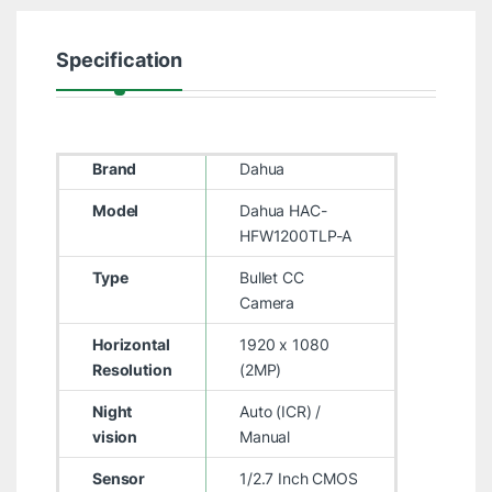
Specification
Brand
Dahua
Model
Dahua HAC-
HFW1200TLP-A
Type
Bullet CC
Camera
Horizontal
1920 x 1080
Resolution
(2MP)
Night
Auto (ICR) /
vision
Manual
Sensor
1/2.7 Inch CMOS