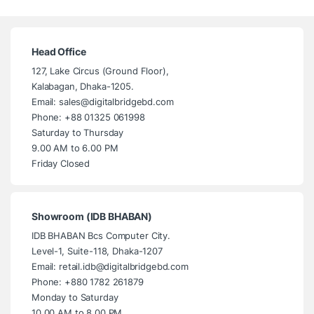
Head Office
127, Lake Circus (Ground Floor),
Kalabagan, Dhaka-1205.
Email: sales@digitalbridgebd.com
Phone: +88 01325 061998
Saturday to Thursday
9.00 AM to 6.00 PM
Friday Closed
Showroom (IDB BHABAN)
IDB BHABAN Bcs Computer City.
Level-1, Suite-118, Dhaka-1207
Email: retail.idb@digitalbridgebd.com
Phone: +880 1782 261879
Monday to Saturday
10.00 AM to 8.00 PM