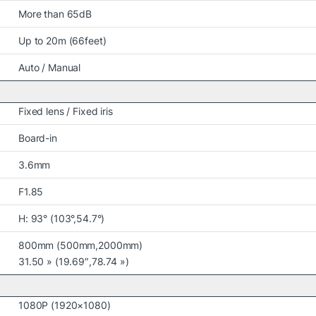
More than 65dB
Up to 20m (66feet)
Auto / Manual
Fixed lens / Fixed iris
Board-in
3.6mm
F1.85
H: 93° (103°,54.7°)
800mm (500mm,2000mm)
31.50 » (19.69″,78.74 »)
1080P (1920×1080)