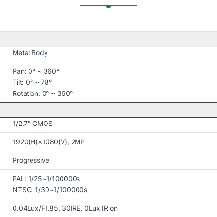
Metal Body
Pan: 0° ~ 360°
Tilt: 0° ~ 78°
Rotation: 0° ~ 360°
1/2.7″ CMOS
1920(H)×1080(V), 2MP
Progressive
PAL: 1/25~1/100000s
NTSC: 1/30~1/100000s
0.04Lux/F1.85, 30IRE, 0Lux IR on