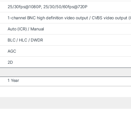
25/30fps@1080P, 25/30/50/60fps@720P
1-channel BNC high definition video output / CVBS video output (
Auto (ICR) / Manual
BLC / HLC / DWDR
AGC
2D
1 Year