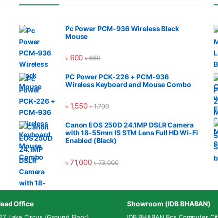
Pc Power PCM-936 Wireless Black
Mouse
৳
600
৳
650
PC Power PCK-226 + PCM-936
Wireless Keyboard and Mouse Combo
৳
1,550
৳
1,700
Canon EOS 250D 24.1MP DSLR Camera
with 18-55mm IS STM Lens Full HD Wi-Fi
Enabled (Black)
৳
71,000
৳
73,000
ead Office
Showroom (IDB BHABAN)
27, Lake Circus (Ground Floor),
IDB BHABAN Bcs Computer Cit