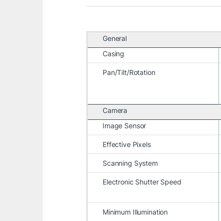
General
Casing
Pan/Tilt/Rotation
Camera
Image Sensor
Effective Pixels
Scanning System
Electronic Shutter Speed
Minimum Illumination