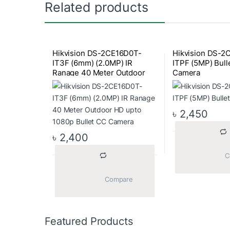
Related products
Hikvision DS-2CE16D0T-
Hikvision DS-2
IT3F (6mm) (2.0MP) IR
ITPF (5MP) Bull
Ranage 40 Meter Outdoor
Camera
HD upto 1080p Bullet CC
Camera
৳
2,450
৳
2,400
			Compare		
Featured Products