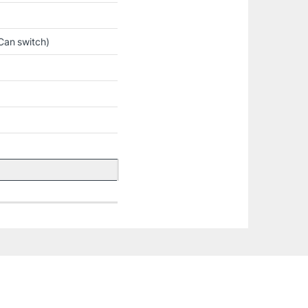
Can switch)