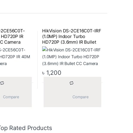
S-2CE56C0T-
HikVision DS-2CE16C0T-IRF
) HD720P IR
(1.0MP) Indoor Turbo
C Camera
HD720P (3.6mm) IR Bullet
CC Camera
৳
1,200
			Compare		
			Compare		
Top Rated Products