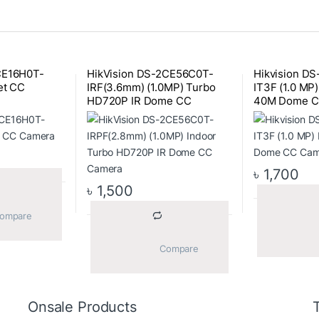
CE16H0T-
HikVision DS-2CE56C0T-
Hikvision D
et CC
IRF(3.6mm) (1.0MP) Turbo
IT3F (1.0 MP
HD720P IR Dome CC
40M Dome C
Camera
৳
1,700
৳
1,500
			Compare		
			Compare		
Onsale Products