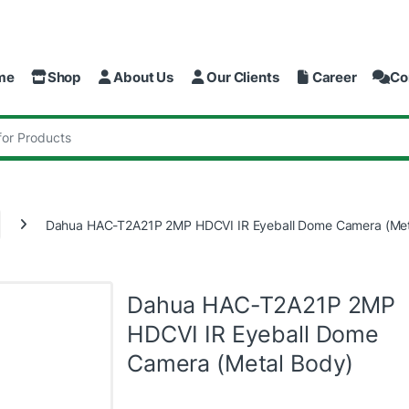
me
Shop
About Us
Our Clients
Career
Co
:
Dahua HAC-T2A21P 2MP HDCVI IR Eyeball Dome Camera (Met
Dahua HAC-T2A21P 2MP
HDCVI IR Eyeball Dome
Camera (Metal Body)