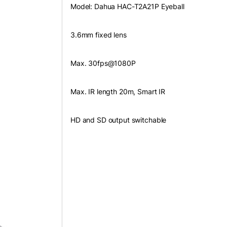
Model: Dahua HAC-T2A21P Eyeball
3.6mm fixed lens
Max. 30fps@1080P
Max. IR length 20m, Smart IR
HD and SD output switchable