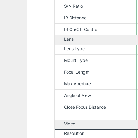
S/N Ratio
IR Distance
IR On/Off Control
Lens
Lens Type
Mount Type
Focal Length
Max Aperture
Angle of View
Close Focus Distance
Video
Resolution