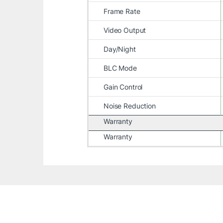
Frame Rate
Video Output
Day/Night
BLC Mode
Gain Control
Noise Reduction
Warranty
Warranty