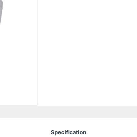
Specification