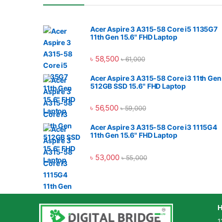
Acer Aspire 3 A315-58 Core i5 1135G7
11th Gen 15.6" FHD Laptop
৳
58,500
৳
61,000
Acer Aspire 3 A315-58 Core i3 11th Gen
512GB SSD 15.6" FHD Laptop
৳
56,500
৳
59,000
Acer Aspire 3 A315-58 Core i3 1115G4
11th Gen 15.6" FHD Laptop
৳
53,000
৳
55,000
H
1