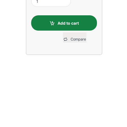
Add to cart
Compare