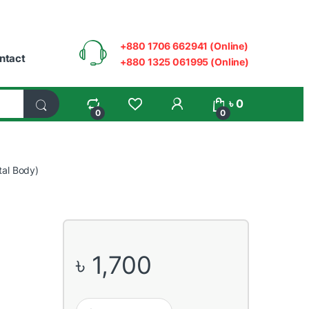
+880 1706 662941 (Online)
ntact
+880 1325 061995 (Online)
My Account
৳
0
0
0
al Body)
৳
1,700
Dahua HAC-T2A21P 2MP HDCVI IR Eyeball Dome Came