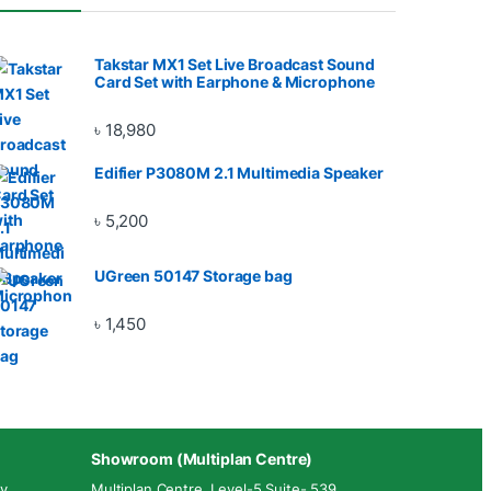
Takstar MX1 Set Live Broadcast Sound
Card Set with Earphone & Microphone
৳
18,980
Edifier P3080M 2.1 Multimedia Speaker
৳
5,200
UGreen 50147 Storage bag
৳
1,450
Showroom (Multiplan Centre)
y.
Multiplan Centre. Level-5 Suite- 539,