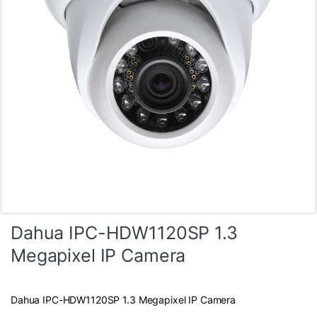
Dahua IPC-HDW1120SP 1.3
Megapixel IP Camera
Dahua IPC-HDW1120SP 1.3 Megapixel IP Camera