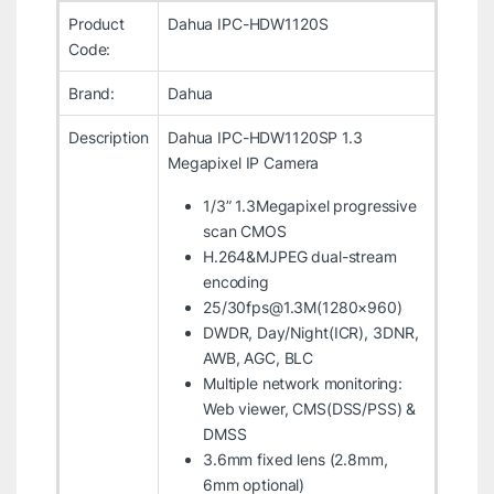
Product
Dahua IPC-HDW1120S
Code:
Brand:
Dahua
Description
Dahua IPC-HDW1120SP 1.3
Megapixel IP Camera
1/3” 1.3Megapixel progressive
scan CMOS
H.264&MJPEG dual-stream
encoding
25/30fps@1.3M(1280×960)
DWDR, Day/Night(ICR), 3DNR,
AWB, AGC, BLC
Multiple network monitoring:
Web viewer, CMS(DSS/PSS) &
DMSS
3.6mm fixed lens (2.8mm,
6mm optional)