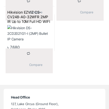
Hikvision EZVIZ CS-
			Compare		
			Compare		
CV248-A0-32WFR 2MP
IR Up to 10M Full HD WIFI
Mini IP Camera
৳
7,680
			Compare		
Head Office
127, Lake Circus (Ground Floor),