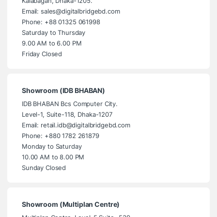
Kalabagan, Dhaka-1205.
Email: sales@digitalbridgebd.com
Phone: +88 01325 061998
Saturday to Thursday
9.00 AM to 6.00 PM
Friday Closed
Showroom (IDB BHABAN)
IDB BHABAN Bcs Computer City.
Level-1, Suite-118, Dhaka-1207
Email: retail.idb@digitalbridgebd.com
Phone: +880 1782 261879
Monday to Saturday
10.00 AM to 8.00 PM
Sunday Closed
Showroom (Multiplan Centre)