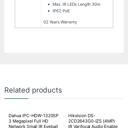
Max. IR LEDs Length 30m
IP67, PoE
02 Years Warranty
Related products
Dahua IPC-HDW-1320SP
Hikvision DS-
3 Megapixel Full HD
2CD2643G0-IZS (4MP)
Network Small IR Eyeball
IR Varifocal Audio Enable