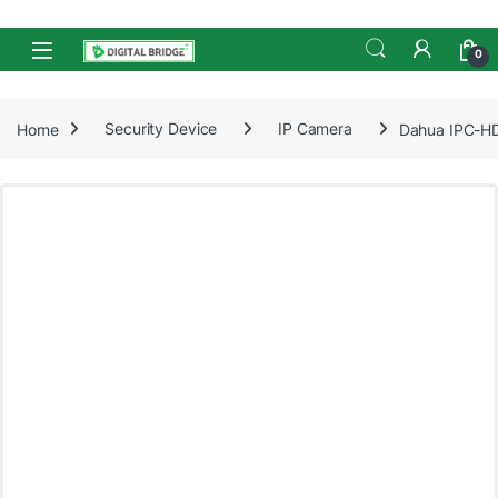
Skip to navigation
Skip to content
Open
0
Home
Security Device
IP Camera
Dahua IPC-HD