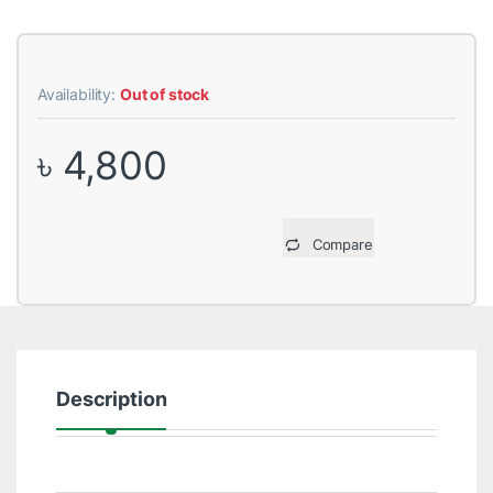
Availability:
Out of stock
৳
4,800
Compare
Description