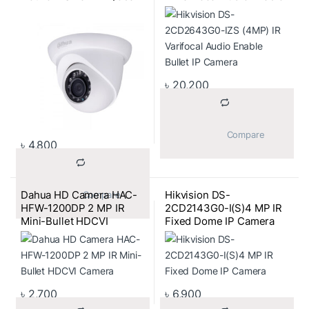
Camera
Bullet IP Camera
৳
20,200
			Compare		
৳
4,800
Dahua HD Camera HAC-
Hikvision DS-
			Compare		
HFW-1200DP 2 MP IR
2CD2143G0-I(S)4 MP IR
Mini-Bullet HDCVI
Fixed Dome IP Camera
Camera
৳
2,700
৳
6,900